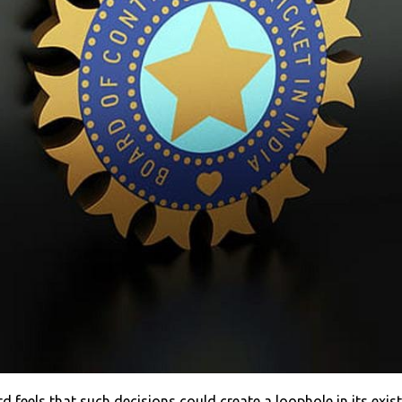
 feels that such decisions could create a loophole in its exist