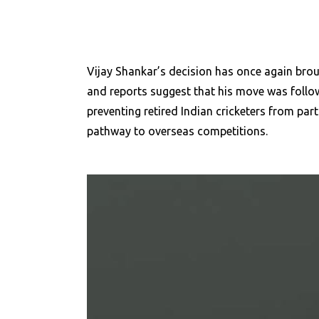
Vijay Shankar’s decision has once again broug
and reports suggest that his move was followe
preventing retired Indian cricketers from part
pathway to overseas
competitions.