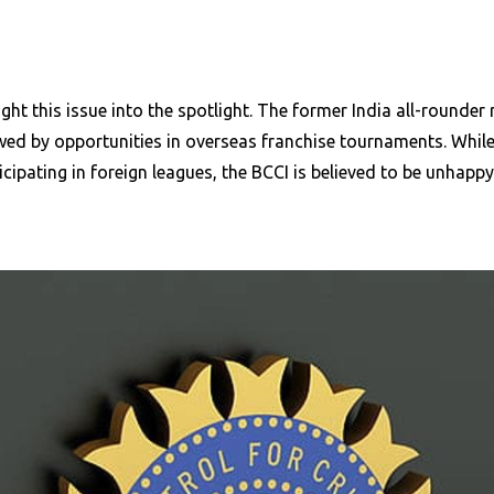
ht this issue into the spotlight. The former India all-rounder
d by opportunities in overseas franchise tournaments. While th
icipating in foreign leagues, the BCCI is believed to be unhappy