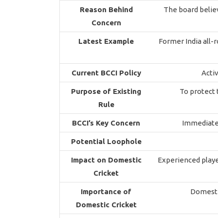
Reason Behind
The board belie
Concern
Latest Example
Former India all-
Current BCCI Policy
Activ
Purpose of Existing
To protect 
Rule
BCCI’s Key Concern
Immediate 
Potential Loophole
Impact on Domestic
Experienced playe
Cricket
Importance of
Domestic
Domestic Cricket