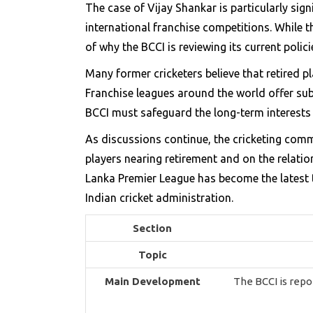
The case of Vijay Shankar is particularly sign
international franchise competitions. While 
of why the BCCI is reviewing its current polici
Many former cricketers believe that retired p
Franchise leagues around the world offer subs
BCCI must safeguard the long-term interests o
As discussions continue, the cricketing comm
players nearing retirement and on the relatio
Lanka Premier League has become the latest t
Indian cricket administration.
Section
Topic
Main Development
The BCCI is repo