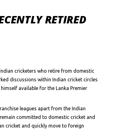
RECENTLY RETIRED
n Indian cricketers who retire from domestic
ked discussions within Indian cricket circles
himself available for the Lanka Premier
 franchise leagues apart from the Indian
rs remain committed to domestic cricket and
an cricket and quickly move to foreign