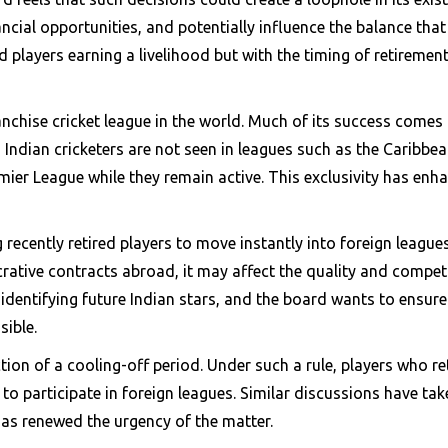
ancial opportunities, and potentially influence the balance that
red players earning a livelihood but with the timing of retir
chise cricket league in the world. Much of its success comes fr
, Indian cricketers are not seen in leagues such as the Caribb
mier League while they remain active. This exclusivity has enh
ng recently retired players to move instantly into foreign leagu
ucrative contracts abroad, it may affect the quality and compe
identifying future Indian stars, and the board wants to ensur
sible.
ion of a cooling-off period. Under such a rule, players who re
 to participate in foreign leagues. Similar discussions have ta
has renewed the urgency of the matter.