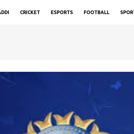
ADDI
CRICKET
ESPORTS
FOOTBALL
SPOR