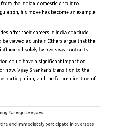
n from the Indian domestic circuit to
 regulation, his move has become an example
es after their careers in India conclude.
d be viewed as unfair. Others argue that the
influenced solely by overseas contracts.
tion could have a significant impact on
or now, Vijay Shankar’s transition to the
 participation, and the future direction of
ining Foreign Leagues
etire and immediately participate in overseas