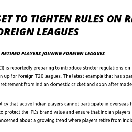
 SET TO TIGHTEN RULES ON 
OREIGN LEAGUES
Y RETIRED PLAYERS JOINING FOREIGN LEAGUES
CI) is reportedly preparing to introduce stricter regulations o
n up for foreign T20 leagues. The latest example that has spar
 retirement from Indian domestic cricket and soon after made 
olicy that active Indian players cannot participate in overseas
 to protect the IPL’s brand value and ensure that Indian playe
oncerned about a growing trend where players retire from Indi