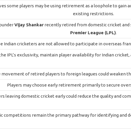
ves some players may be using retirement as a loophole to gain a
existing restrictions.
rounder
Vijay Shankar
recently retired from domestic cricket and
Premier League (LPL)
.
e Indian cricketers are not allowed to participate in overseas fra
the IPL’s exclusivity, maintain player availability for Indian crick
movement of retired players to foreign leagues could weaken the
Players may choose early retirement primarily to secure overs
rs leaving domestic cricket early could reduce the quality and c
 competitions remain the primary pathway for identifying and dev