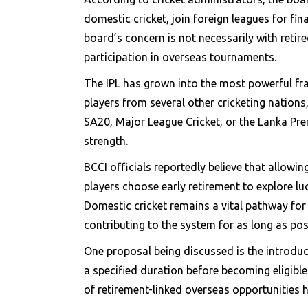
domestic cricket, join foreign leagues for fin
board’s concern is not necessarily with reti
participation in overseas tournaments.
The IPL has grown into the most powerful fran
players from several other cricketing nations
SA20, Major League Cricket, or the Lanka Pre
strength.
BCCI officials reportedly believe that allowi
players choose early retirement to explore l
Domestic cricket remains a vital pathway for 
contributing to the system for as long as pos
One proposal being discussed is the introduct
a specified duration before becoming eligible
of retirement-linked overseas opportunities 