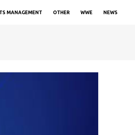
TS MANAGEMENT
OTHER
WWE
NEWS