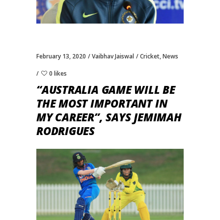
February 13, 2020
Vaibhav Jaiswal
Cricket
,
News
0 likes
“AUSTRALIA GAME WILL BE
THE MOST IMPORTANT IN
MY CAREER”, SAYS JEMIMAH
RODRIGUES