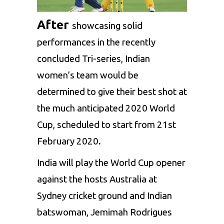
After
showcasing solid
performances in the recently
concluded Tri-series, Indian
women’s team would be
determined to give their best shot at
the much anticipated 2020 World
Cup, scheduled to start from 21st
February 2020.
India will play the World Cup opener
against the hosts Australia at
Sydney cricket ground and Indian
batswoman,
Jemimah Rodrigues