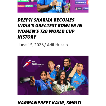
DEEPTI SHARMA BECOMES
INDIA’S GREATEST BOWLER IN
WOMEN’S T20 WORLD CUP
HISTORY
June 15, 2026
Adil Husain
HARMANPREET KAUR, SMRITI