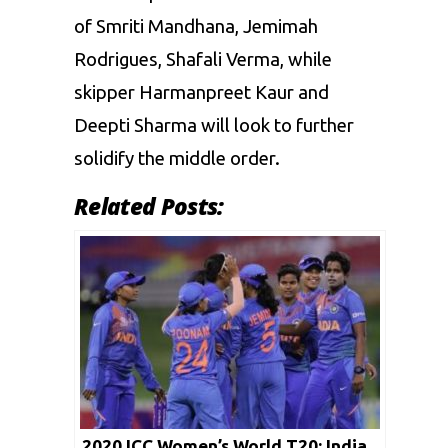
of
Smriti Mandhana
, Jemimah
Rodrigues, Shafali Verma, while
skipper Harmanpreet Kaur and
Deepti Sharma will look to further
solidify the middle order.
Related Posts:
2020 ICC Women’s World T20: India