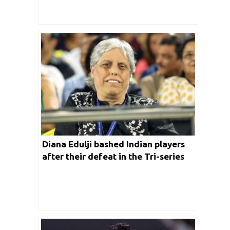
Diana Edulji bashed Indian players
after their defeat in the Tri-series