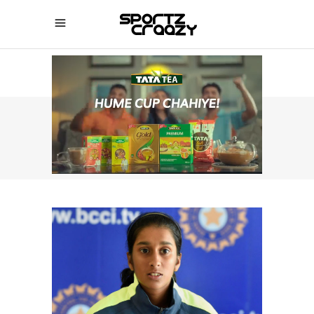
SPORTZCRAAZY