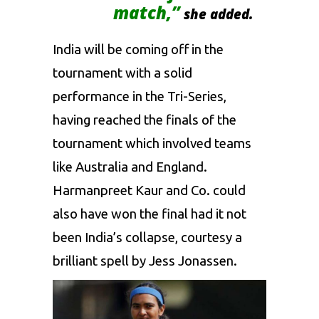
match,”
she added.
India will be coming off in the
tournament with a solid
performance in the Tri-Series,
having reached the finals of the
tournament which involved teams
like Australia and England.
Harmanpreet Kaur
and Co. could
also have won the final had it not
been India’s collapse, courtesy a
brilliant spell by
Jess Jonassen
.