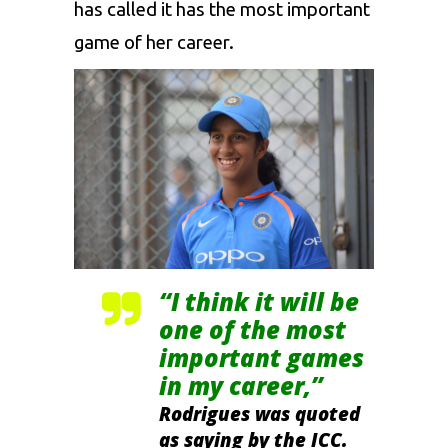
has called it has the most important
game of her career.
“I think it will be
one of the most
important games
in my career,”
Rodrigues was quoted
as saying by the ICC.