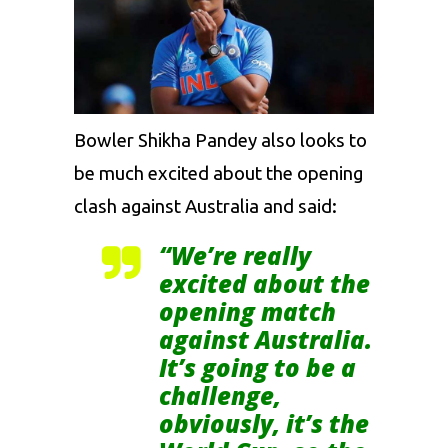
Bowler Shikha Pandey also looks to
be much excited about the opening
clash against Australia and said:
“We’re really
excited about the
opening match
against Australia.
It’s going to be a
challenge,
obviously, it’s the