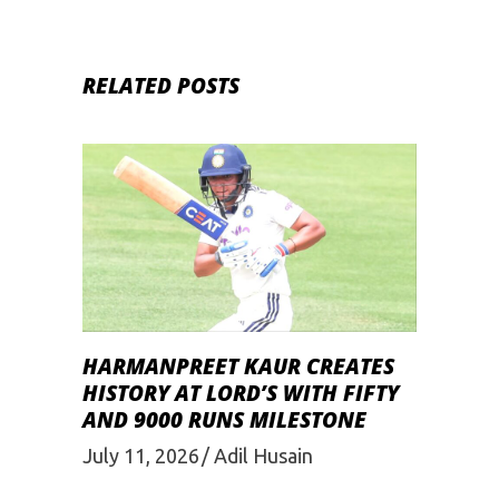
RELATED POSTS
HARMANPREET KAUR CREATES
HISTORY AT LORD’S WITH FIFTY
AND 9000 RUNS MILESTONE
July 11, 2026
Adil Husain