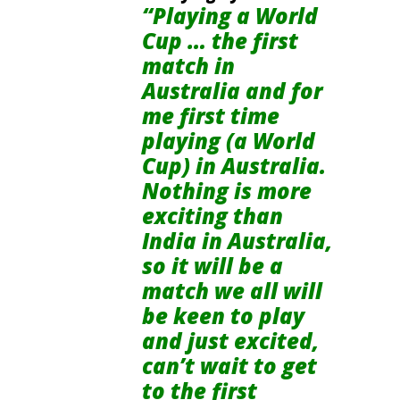
“Playing a World
Cup … the first
match in
Australia and for
me first time
playing (a World
Cup) in Australia.
Nothing is more
exciting than
India in Australia,
so it will be a
match we all will
be keen to play
and just excited,
can’t wait to get
to the first