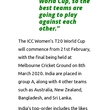
World Cup, so the
best teams are
going to play
against each
other.”
The ICC Women’s T20 World Cup
will commence from 21st February,
with the final being held at
Melbourne Cricket Ground on 8th
March 2020. India are placed in
group A, along with 4 other teams
such as Australia, New Zealand,
Bangladesh, and Sri Lanka.
India’s top-order includes the likes