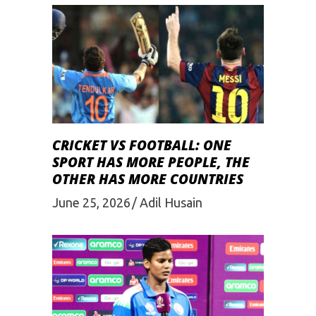
CRICKET VS FOOTBALL: ONE
SPORT HAS MORE PEOPLE, THE
OTHER HAS MORE COUNTRIES
June 25, 2026
Adil Husain