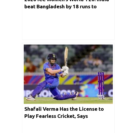
beat Bangladesh by 18 runs to
register their 2nd successive win
Shafali Verma Has the License to
Play Fearless Cricket, Says
Speedster Shikha Pandey