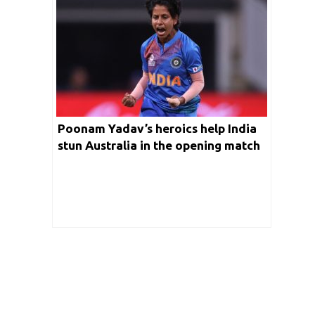
Poonam Yadav’s heroics help India
stun Australia in the opening match