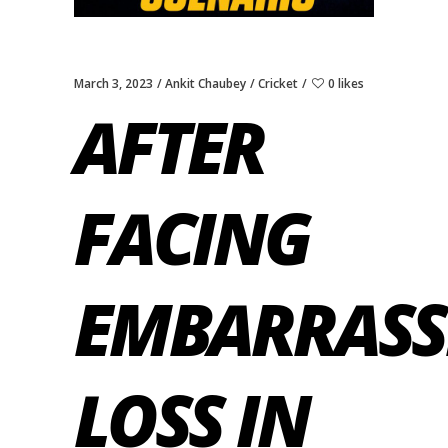
March 3, 2023
Ankit Chaubey
Cricket
0 likes
AFTER
FACING
EMBARRASS
LOSS IN