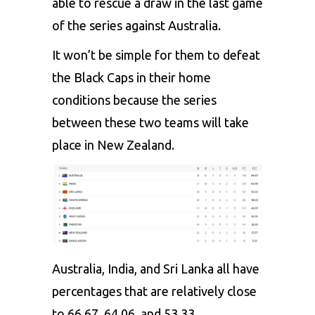
able to rescue a draw in the last game
of the series against Australia.
It won’t be simple for them to defeat
the Black Caps in their home
conditions because the series
between these two teams will take
place in New Zealand.
Australia, India, and Sri Lanka all have
percentages that are relatively close
to 66.67, 64.06, and 53.33,