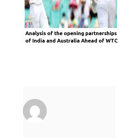
Analysis of the opening partnerships
of India and Australia Ahead of WTC
Final