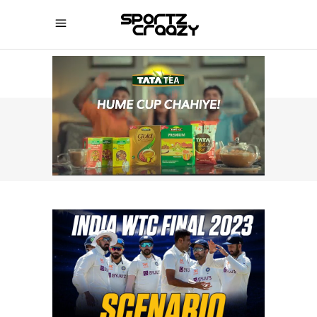
SPORTZCRAAZY