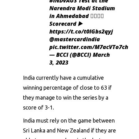
#INDvAUS
Test at the
Narendra Modi Stadium
in Ahmedabad 👍🏻👍🏻
Scorecard ▶️
https://t.co/t0IGbs2qyj
@mastercardindia
pic.twitter.com/M7acVTo7ch
— BCCI (@BCCI)
March
3, 2023
India currently have a cumulative
winning percentage of close to 63 if
they manage to win the series by a
score of 3-1.
India must rely on the game between
Sri Lanka and New Zealand if they are