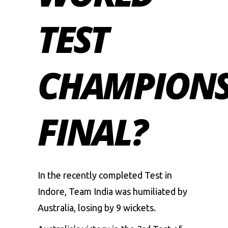
TEST
CHAMPIONS
FINAL?
In the recently completed Test in
Indore, Team India was humiliated by
Australia, losing by 9 wickets.