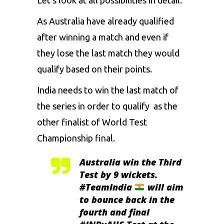
As Australia have already qualified
after winning a match and even if
they lose the last match they would
qualify based on their points.
India needs to win the last match of
the series in order to qualify as the
other finalist of World Test
Championship final.
Australia win the Third
Test by 9 wickets.
#TeamIndia
will aim
to bounce back in the
fourth and final