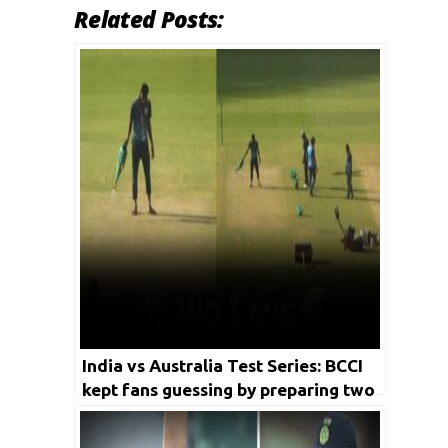
Related Posts:
India vs Australia Test Series: BCCI
kept fans guessing by preparing two
pitches for final Test in Gujarat