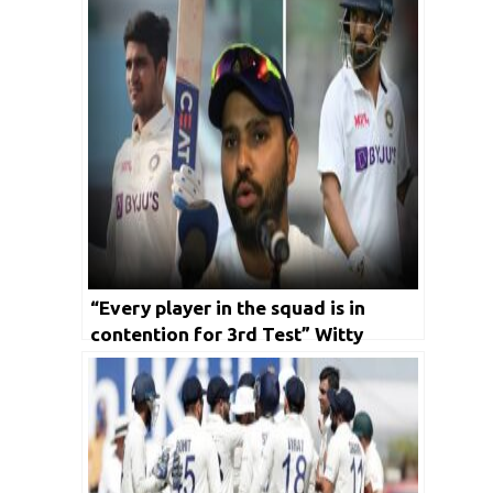
“Every player in the squad is in
contention for 3rd Test” Witty
skipper Rohit keeps suspense on
India’s Playing X1