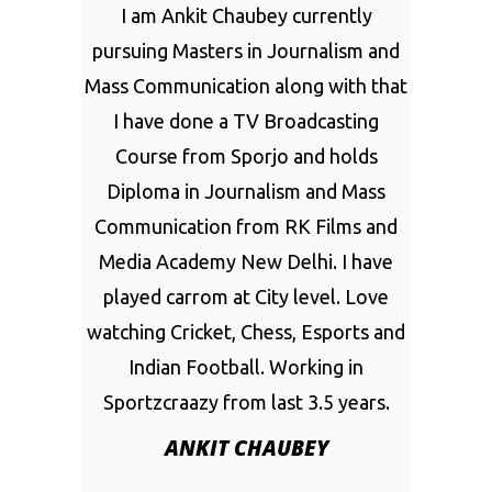
I am Ankit Chaubey currently
pursuing Masters in Journalism and
Mass Communication along with that
I have done a TV Broadcasting
Course from Sporjo and holds
Diploma in Journalism and Mass
Communication from RK Films and
Media Academy New Delhi. I have
played carrom at City level. Love
watching Cricket, Chess, Esports and
Indian Football. Working in
Sportzcraazy from last 3.5 years.
ANKIT CHAUBEY