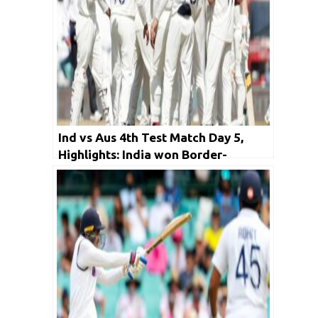
Ind vs Aus 4th Test Match Day 5,
Highlights: India won Border-
Gavaskar Trophy by 2-1; Early
Stumps called