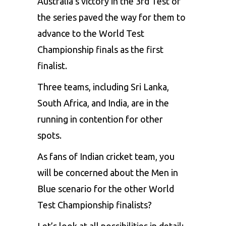
Australia’s victory in the 3rd Test of
the series paved the way for them to
advance to the
World Test
Championship finals
as the first
finalist.
Three teams, including Sri Lanka,
South Africa, and India, are in the
running in contention for other
spots.
As fans of Indian cricket team, you
will be concerned about the Men in
Blue scenario for the other World
Test Championship finalists?
Let’s look at all possibilities in detail: