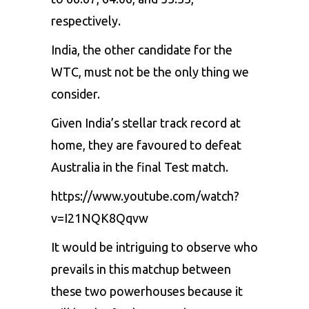
respectively.
India, the other candidate for the
WTC, must not be the only thing we
consider.
Given India’s stellar track record at
home, they are favoured to defeat
Australia in the final Test match.
https://www.youtube.com/watch?
v=I21NQK8Qqvw
It would be intriguing to observe who
prevails in this matchup between
these two powerhouses because it