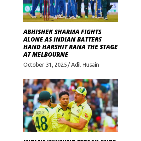
ABHISHEK SHARMA FIGHTS
ALONE AS INDIAN BATTERS
HAND HARSHIT RANA THE STAGE
AT MELBOURNE
October 31, 2025
Adil Husain