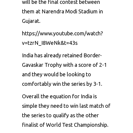
will be the final contest between
them at Narendra Modi Stadium in
Gujarat.
https://www.youtube.com/watch?
v=tzrN_I8WeNk&t=43s
India has already retained Border-
Gavaskar Trophy with a score of 2-1
and they would be looking to
comfortably win the series by 3-1.
Overall the equation for India is
simple they need to win last match of
the series to qualify as the other
finalist of World Test Championship.