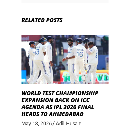
RELATED POSTS
WORLD TEST CHAMPIONSHIP
EXPANSION BACK ON ICC
AGENDA AS IPL 2026 FINAL
HEADS TO AHMEDABAD
May 18, 2026
Adil Husain