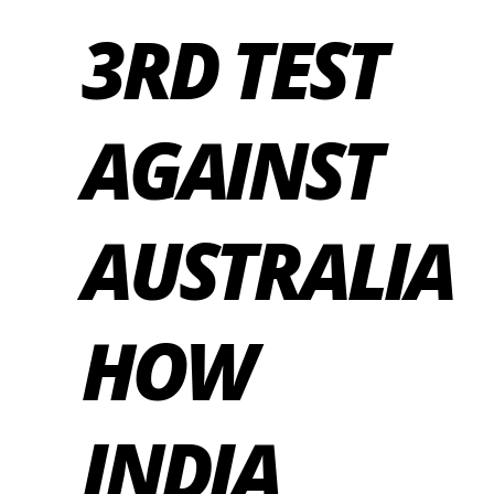
3RD TEST
AGAINST
AUSTRALIA
HOW
INDIA