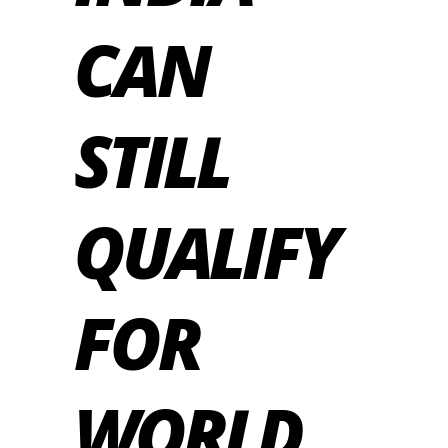
CAN
STILL
QUALIFY
FOR
WORLD