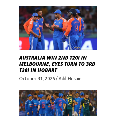
AUSTRALIA WIN 2ND T20I IN
MELBOURNE, EYES TURN TO 3RD
T20I IN HOBART
October 31, 2025
Adil Husain