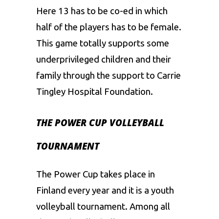
Here 13 has to be co-ed in which
half of the players has to be female.
This game totally supports some
underprivileged children and their
family through the support to Carrie
Tingley Hospital Foundation.
THE POWER CUP VOLLEYBALL
TOURNAMENT
The Power Cup takes place in
Finland every year and it is a youth
volleyball tournament. Among all