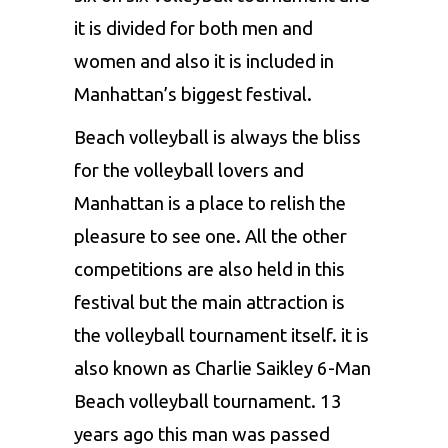
it is divided for both men and
women and also it is included in
Manhattan’s biggest festival.
Beach volleyball is always the bliss
for the volleyball lovers and
Manhattan is a place to relish the
pleasure to see one. All the other
competitions are also held in this
festival but the main attraction is
the volleyball tournament itself. it is
also known as Charlie Saikley 6-Man
Beach volleyball tournament. 13
years ago this man was passed