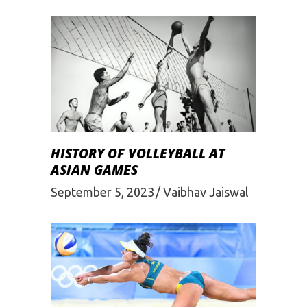
HISTORY OF VOLLEYBALL AT
ASIAN GAMES
September 5, 2023
Vaibhav Jaiswal