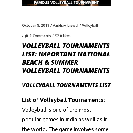
October 8, 2018
Vaibhav Jaiswal
Volleyball
0 Comments
0 likes
VOLLEYBALL TOURNAMENTS
LIST: IMPORTANT NATIONAL
BEACH & SUMMER
VOLLEYBALL TOURNAMENTS
VOLLEYBALL TOURNAMENTS LIST
List of Volleyball Tournaments
:
Volleyball is one of the most
popular games in India as well as in
the world. The game involves some