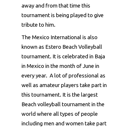
away and from that time this
tournament is being played to give
tribute to him.
The Mexico International is also
known as Estero Beach Volleyball
tournament. It is celebrated in Baja
in Mexico in the month of June in
every year. A lot of professional as
well as amateur players take part in
this tournament. It is the largest
Beach volleyball tournament in the
world where all types of people
including men and women take part