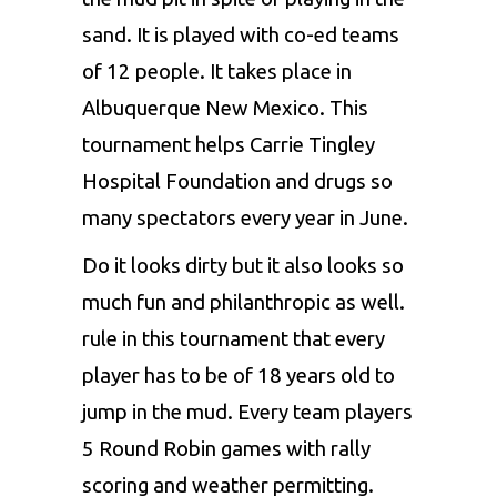
sand. It is played with co-ed teams
of 12 people. It takes place in
Albuquerque New Mexico. This
tournament helps Carrie Tingley
Hospital Foundation and drugs so
many spectators every year in June.
Do it looks dirty but it also looks so
much fun and philanthropic as well.
rule in this tournament that every
player has to be of 18 years old to
jump in the mud. Every team players
5 Round Robin games with rally
scoring and weather permitting.