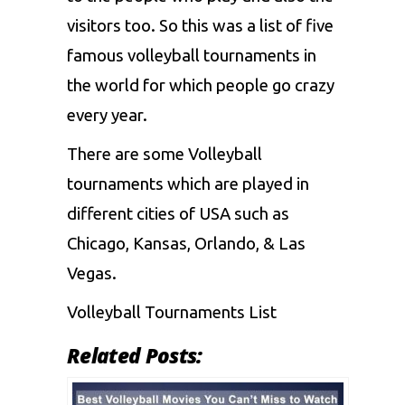
visitors too. So this was a list of five
famous volleyball tournaments in
the world for which people go crazy
every year.
There are some Volleyball
tournaments which are played in
different cities of
USA
such as
Chicago, Kansas, Orlando, & Las
Vegas.
Volleyball Tournaments List
Related Posts: