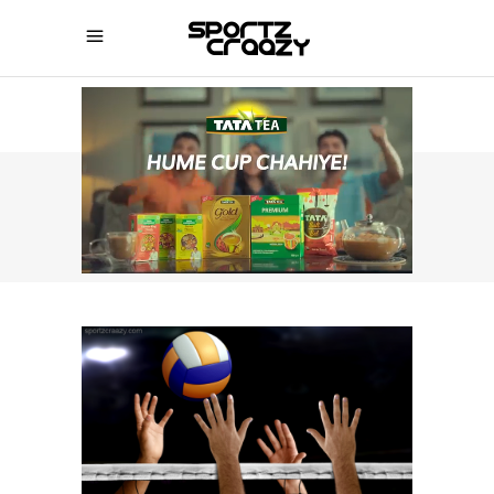
SPORTZCRAAZY