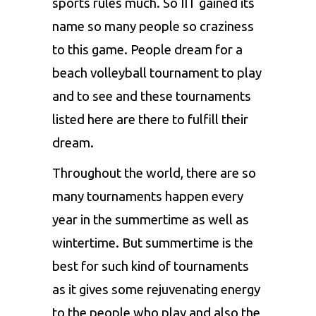
sports rules much. So IIT gained its
name so many people so craziness
to this game. People dream for a
beach volleyball tournament to play
and to see and these tournaments
listed here are there to fulfill their
dream.
Throughout the world, there are so
many tournaments happen every
year in the summertime as well as
wintertime. But summertime is the
best for such kind of tournaments
as it gives some rejuvenating energy
to the people who play and also the