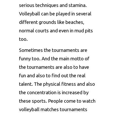
serious techniques and stamina.
Volleyball can be played in several
different grounds like beaches,
normal courts and even in mud pits
too.
Sometimes the tournaments are
funny too. And the main motto of
the tournaments are also to have
fun and also to find out the real
talent. The physical fitness and also
the concentration is increased by
these sports. People come to watch
volleyball matches tournaments