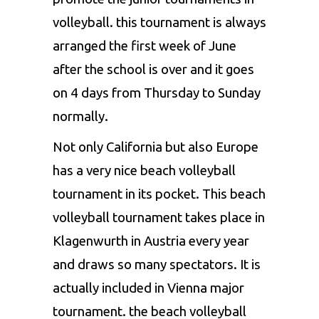
volleyball. this tournament is always
arranged the first week of June
after the school is over and it goes
on 4 days from Thursday to Sunday
normally.
Not only California but also Europe
has a very nice beach volleyball
tournament in its pocket. This beach
volleyball tournament takes place in
Klagenwurth in Austria every year
and draws so many spectators. It is
actually included in Vienna major
tournament. the beach volleyball