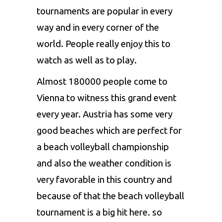
tournaments are popular in every
way and in every corner of the
world. People really enjoy this to
watch as well as to play.
Almost 180000 people come to
Vienna to witness this grand event
every year. Austria has some very
good beaches which are perfect for
a beach volleyball championship
and also the weather condition is
very favorable in this country and
because of that the beach volleyball
tournament is a big hit here. so