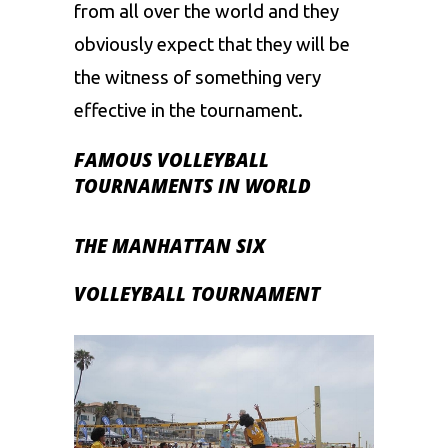
from all over the world and they
obviously expect that they will be
the witness of something very
effective in the tournament.
FAMOUS VOLLEYBALL
TOURNAMENTS IN WORLD
THE MANHATTAN SIX
VOLLEYBALL TOURNAMENT