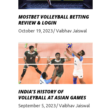
MOSTBET VOLLEYBALL BETTING
REVIEW & LOGIN
October 19, 2023
Vaibhav Jaiswal
INDIA’S HISTORY OF
VOLLEYBALL AT ASIAN GAMES
September 5, 2023
Vaibhav Jaiswal