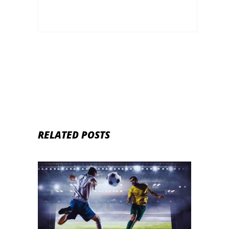
RELATED POSTS