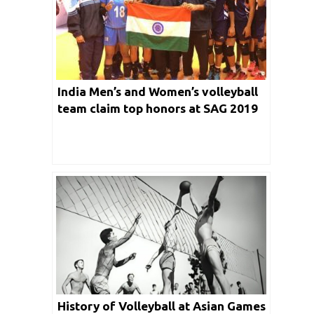
India Men’s and Women’s volleyball
team claim top honors at SAG 2019
History of Volleyball at Asian Games