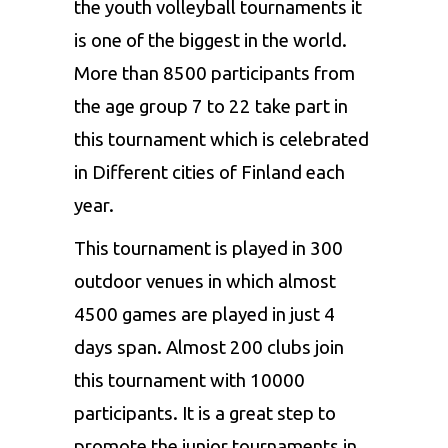
the youth volleyball tournaments it
is one of the biggest in the world.
More than 8500 participants from
the age group 7 to 22 take part in
this tournament which is celebrated
in Different cities of Finland each
year.
This tournament is played in 300
outdoor venues in which almost
4500 games are played in just 4
days span. Almost 200 clubs join
this tournament with 10000
participants. It is a great step to
promote the junior tournaments in