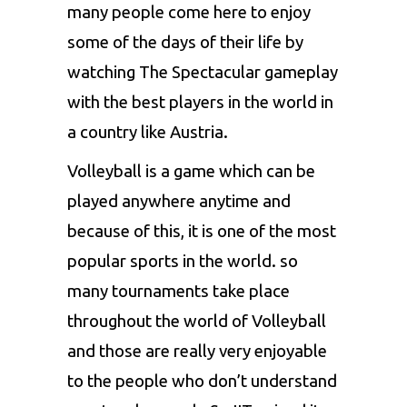
many people come here to enjoy
some of the days of their life by
watching The Spectacular gameplay
with the best players in the world in
a country like Austria.
Volleyball is a game which can be
played anywhere anytime and
because of this, it is one of the most
popular sports in the world. so
many tournaments take place
throughout the world of Volleyball
and those are really very enjoyable
to the people who don’t understand