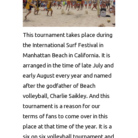
This tournament takes place during
the International Surf Festival in
Manhattan Beach in California. It is
arranged in the time of late July and
early August every year and named
after the godfather of Beach
volleyball, Charlie Saikley. And this
tournament is a reason for our
terms of fans to come over in this
place at that time of the year. It is a
six on six volleyball tournament and