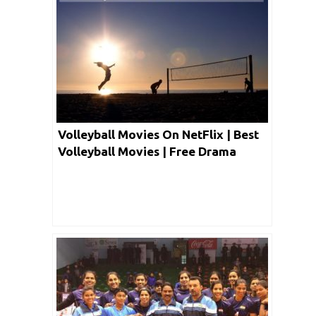
Volleyball Movies On NetFlix | Best
Volleyball Movies | Free Drama
Volleyball Movies