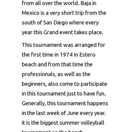
from all over the world. Baja in
Mexico is a very short trip from the
south of San Diego where every
year this Grand event takes place.
This tournament was arranged for
the first time in 1974 in Estero
beach and from that time the
professionals, as well as the
beginners, also come to participate
in this tournament just to have fun.
Generally, this tournament happens
in the last week of June every year.
it is the biggest summer volleyball