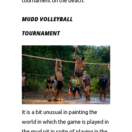
tournament on the beach.
MUDD VOLLEYBALL
TOURNAMENT
It is a bit unusual in painting the
world in which the game is played in
the mud pit in spite of playing in the