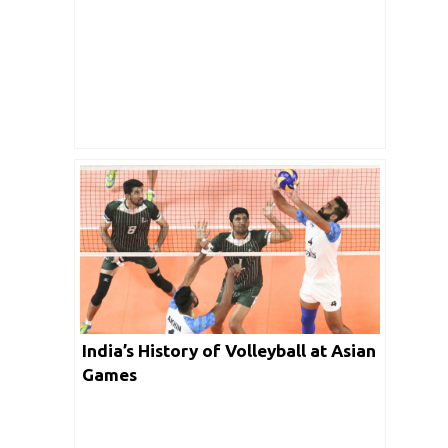
India’s History of Volleyball at Asian
Games