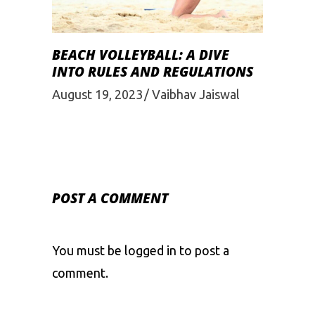
BEACH VOLLEYBALL: A DIVE
INTO RULES AND REGULATIONS
August 19, 2023
Vaibhav Jaiswal
POST A COMMENT
You must be
logged in
to post a
comment.