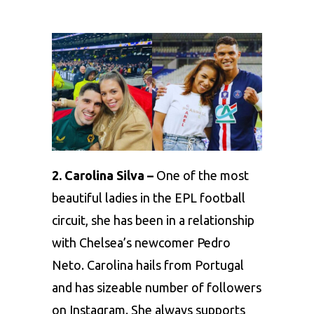
2. Carolina Silva –
One of the most
beautiful ladies in the EPL football
circuit, she has been in a relationship
with Chelsea’s newcomer Pedro
Neto. Carolina hails from Portugal
and has sizeable number of followers
on Instagram. She always supports