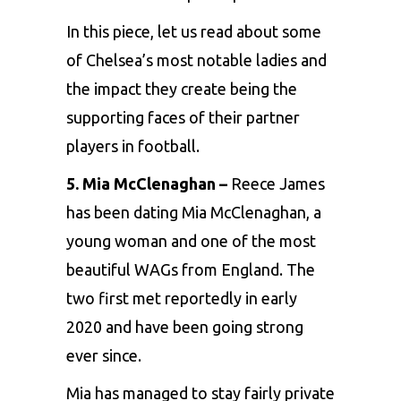
In this piece, let us read about some
of Chelsea’s most notable ladies and
the impact they create being the
supporting faces of their partner
players in football.
5. Mia McClenaghan –
Reece James
has been dating Mia McClenaghan, a
young woman and one of the most
beautiful WAGs from England. The
two first met reportedly in early
2020 and have been going strong
ever since.
Mia has managed to stay fairly private