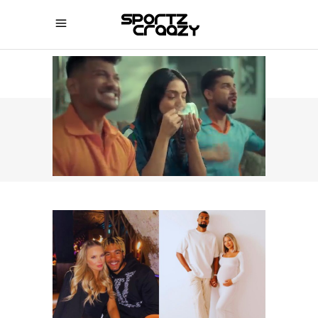
SPORTZCRAAZY