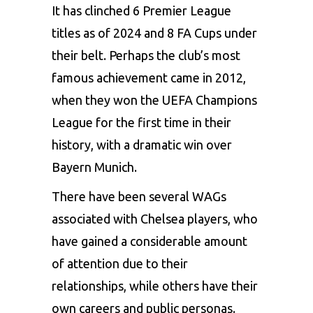
It has clinched 6
Premier League
titles as of 2024 and 8 FA Cups under
their belt. Perhaps the club’s most
famous achievement came in 2012,
when they won the UEFA Champions
League for the first time in their
history, with a dramatic win over
Bayern Munich.
There have been several
WAGs
associated with Chelsea players, who
have gained a considerable amount
of attention due to their
relationships, while others have their
own careers and public personas.