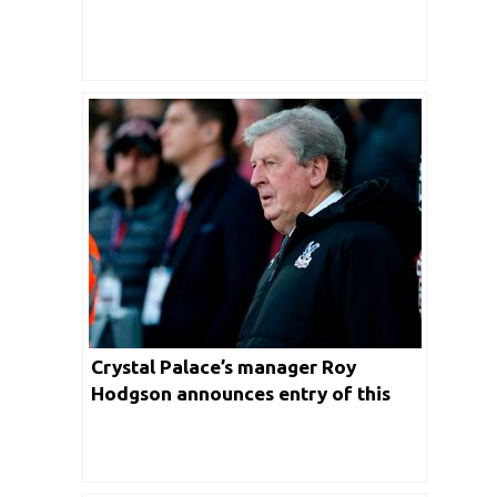
Crystal Palace’s manager Roy
Hodgson announces entry of this
Turkish player in the playing XI