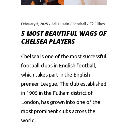
February 5, 2025
Adil Husain
Football
0 likes
5 MOST BEAUTIFUL WAGS OF
CHELSEA PLAYERS
Chelsea is one of the most successful
football clubs in English football,
which takes part in the English
premier League. The club established
in 1905 in the Fulham district of
London, has grown into one of the
most prominent clubs across the
world.