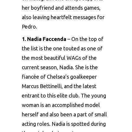
her boyfriend and attends games,
also leaving heartfelt messages for
Pedro.
1.
Nadia Faccenda
– On the top of
the list is the one touted as one of
the most beautiful WAGs of the
current season, Nadia. She is the
fiancée of
Chelsea’s
goalkeeper
Marcus Bettinelli, and the latest
entrant to this elite club. The young
woman is an accomplished model
herself and also been a part of small
acting roles. Nadia is spotted during