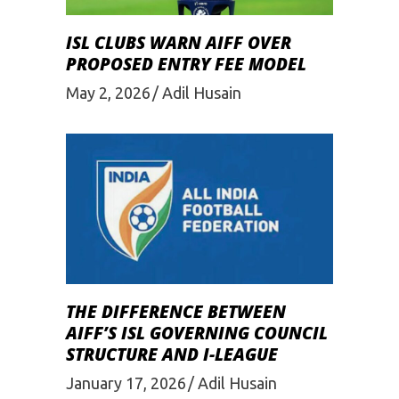
ISL CLUBS WARN AIFF OVER
PROPOSED ENTRY FEE MODEL
May 2, 2026
Adil Husain
THE DIFFERENCE BETWEEN
AIFF’S ISL GOVERNING COUNCIL
STRUCTURE AND I-LEAGUE
January 17, 2026
Adil Husain