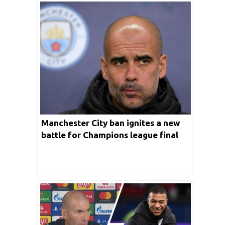
Manchester City ban ignites a new
battle for Champions league final