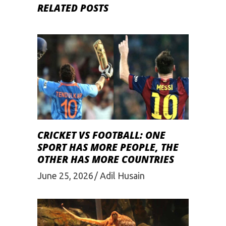
RELATED POSTS
CRICKET VS FOOTBALL: ONE
SPORT HAS MORE PEOPLE, THE
OTHER HAS MORE COUNTRIES
June 25, 2026
Adil Husain