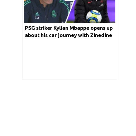
PSG striker Kylian Mbappe opens up
about his car journey with Zinedine
Zidane