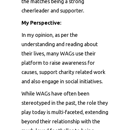
the matches being a strong
cheerleader and supporter.
My Perspective:
In my opinion, as per the
understanding and reading about
their lives, many WAGs use their
platform to raise awareness for
causes, support charity related work
and also engage in social initiatives.
While WAGs have often been
stereotyped in the past, the role they
play today is multi-faceted, extending
beyond their relationship with the