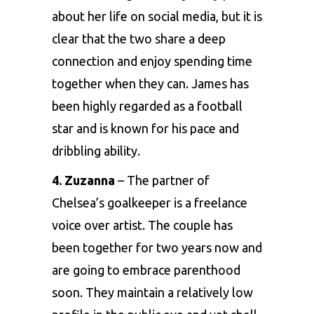
about her life on social media, but it is
clear that the two share a deep
connection and enjoy spending time
together when they can. James has
been highly regarded as a football
star and is known for his pace and
dribbling ability.
4. Zuzanna
– The partner of
Chelsea’s goalkeeper is a freelance
voice over artist. The couple has
been together for two years now and
are going to embrace parenthood
soon. They maintain a relatively low