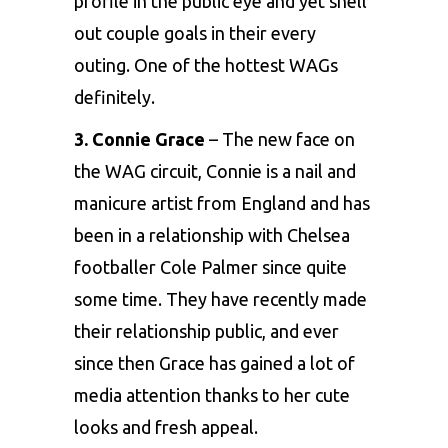
profile in the public eye and yet shell
out couple goals in their every
outing. One of the hottest WAGs
definitely.
3. Connie Grace
– The new face on
the WAG circuit, Connie is a nail and
manicure artist from England and has
been in a relationship with Chelsea
footballer
Cole Palmer since quite
some time. They have recently made
their relationship public, and ever
since then Grace has gained a lot of
media attention thanks to her cute
looks and fresh appeal.