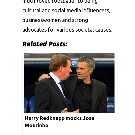
much-loved footballer to being
cultural and social media influencers,
businesswomen and strong
advocates for various societal causes.
Related Posts:
Harry Redknapp mocks Jose
Mourinho