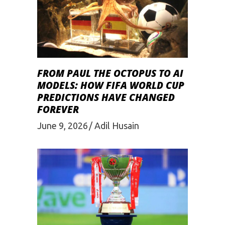
FROM PAUL THE OCTOPUS TO AI
MODELS: HOW FIFA WORLD CUP
PREDICTIONS HAVE CHANGED
FOREVER
June 9, 2026
Adil Husain