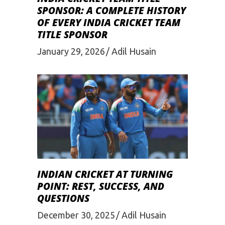
SPONSOR: A COMPLETE HISTORY
OF EVERY INDIA CRICKET TEAM
TITLE SPONSOR
January 29, 2026
Adil Husain
INDIAN CRICKET AT TURNING
POINT: REST, SUCCESS, AND
QUESTIONS
December 30, 2025
Adil Husain