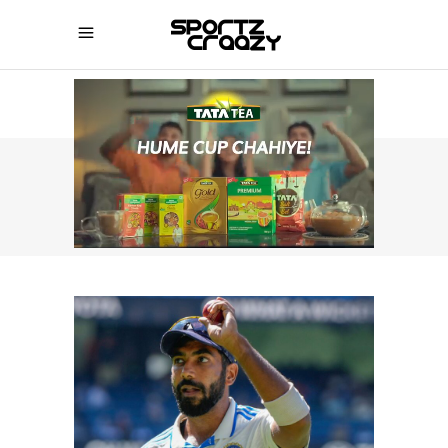
SPORTZCRAAZY