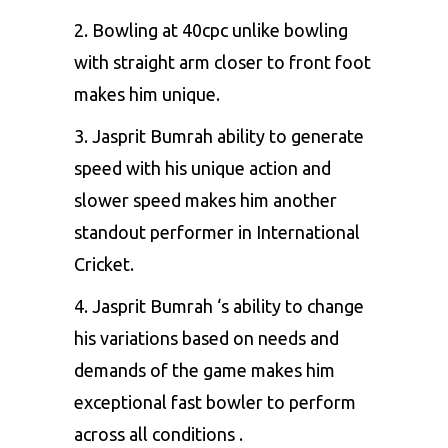
2. Bowling at 40cpc unlike bowling
with straight arm closer to front foot
makes him unique.
3. Jasprit Bumrah ability to generate
speed with his unique action and
slower speed makes him another
standout performer in International
Cricket.
4. Jasprit Bumrah ‘s ability to change
his variations based on needs and
demands of the game makes him
exceptional fast bowler to perform
across all conditions .