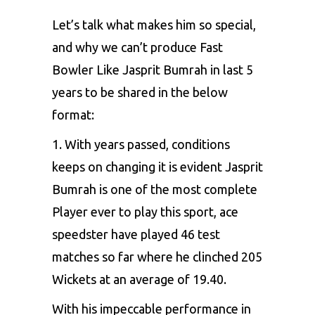
Let’s talk what makes him so special,
and why we can’t produce Fast
Bowler Like Jasprit Bumrah in last 5
years to be shared in the below
format:
1. With years passed, conditions
keeps on changing it is evident
Jasprit
Bumrah
is one of the most complete
Player ever to play this sport, ace
speedster have played 46 test
matches so far where he clinched 205
Wickets at an average of 19.40.
With his impeccable performance in