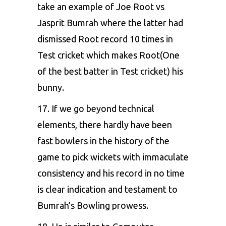
take an example of Joe Root vs
Jasprit Bumrah where the latter had
dismissed Root record 10 times in
Test cricket which makes Root(One
of the best batter in Test cricket) his
bunny.
17. If we go beyond technical
elements, there hardly have been
fast bowlers in the history of the
game to pick wickets with immaculate
consistency and his record in no time
is clear indication and testament to
Bumrah’s Bowling prowess.