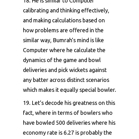
18. He is similar to Computer
calibrating and thinking effectively,
and making calculations based on
how problems are offered in the
similar way, Bumrah’s mind is like
Computer where he calculate the
dynamics of the game and bowl
deliveries and pick wickets against
any batter across distinct scenarios
which makes it equally special bowler.
19. Let’s decode his greatness on this
fact, where in terms of bowlers who
have bowled 500 deliveries where his
economy rate is 6.27 is probably the