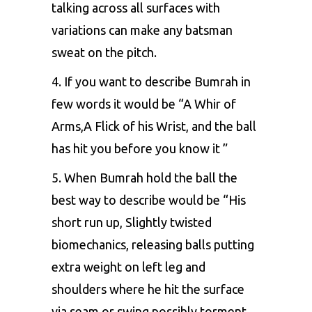
talking across all surfaces with
variations can make any batsman
sweat on the pitch.
4. If you want to describe Bumrah in
few words it would be “A Whir of
Arms,A Flick of his Wrist, and the ball
has hit you before you know it ”
5. When Bumrah hold the ball the
best way to describe would be “His
short run up, Slightly twisted
biomechanics, releasing balls putting
extra weight on left leg and
shoulders where he hit the surface
via seam or swing possibly torment