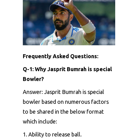
Frequently Asked Questions:
Q-1: Why Jasprit Bumrah is special
Bowler?
Answer: Jasprit Bumrah is special
bowler based on numerous factors
to be shared in the below format
which include:
1. Ability to release ball.