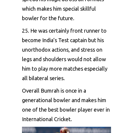
which makes him special skillful
bowler for the future.
25. He was certainly front runner to
become India’s Test captain but his
unorthodox actions, and stress on
legs and shoulders would not allow
him to play more matches especially
all bilateral series.
Overall Bumrah is once in a
generational bowler and makes him
one of the best bowler player ever in
International Cricket.