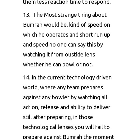
them less reaction time to respond.
13. The Most strange thing about
Bumrah would be, kind of speed on
which he operates and short run up
and speed no one can say this by
watching it from oustide lens
whether he can bowl or not.
14. In the current technology driven
world, where any team prepares
against any bowler by watching all
action, release and ability to deliver
still after preparing, in those
technological lenses you will fail to
prepare against Bumrah the moment