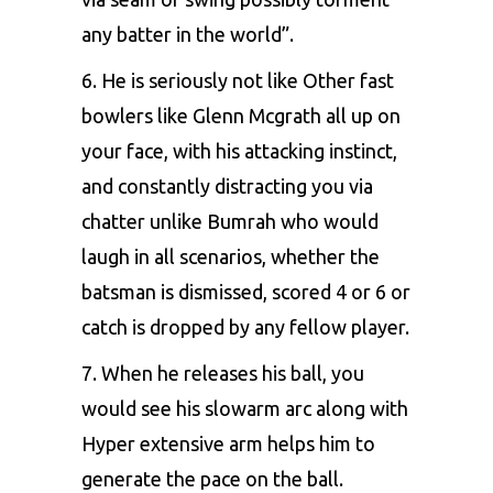
any batter in the world”.
6. He is seriously not like Other fast
bowlers like Glenn Mcgrath all up on
your face, with his attacking instinct,
and constantly distracting you via
chatter unlike Bumrah who would
laugh in all scenarios, whether the
batsman is dismissed, scored 4 or 6 or
catch is dropped by any fellow player.
7. When he releases his ball, you
would see his slowarm arc along with
Hyper extensive arm helps him to
generate the pace on the ball.