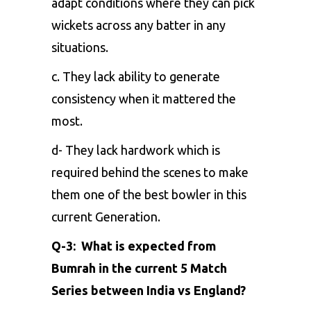
adapt conditions where they can pick
wickets across any batter in any
situations.
c. They lack ability to generate
consistency when it mattered the
most.
d- They lack hardwork which is
required behind the scenes to make
them one of the best bowler in this
current Generation.
Q-3: What is expected from
Bumrah in the current 5 Match
Series between India vs England?