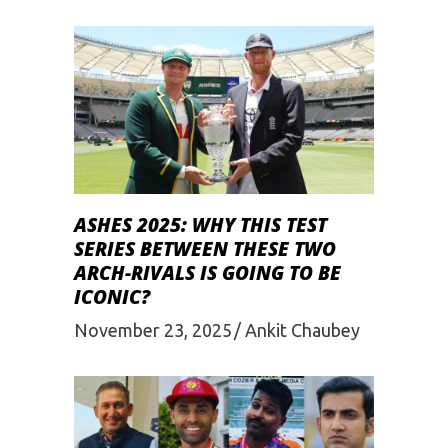
ASHES 2025: WHY THIS TEST
SERIES BETWEEN THESE TWO
ARCH-RIVALS IS GOING TO BE
ICONIC?
November 23, 2025
Ankit Chaubey