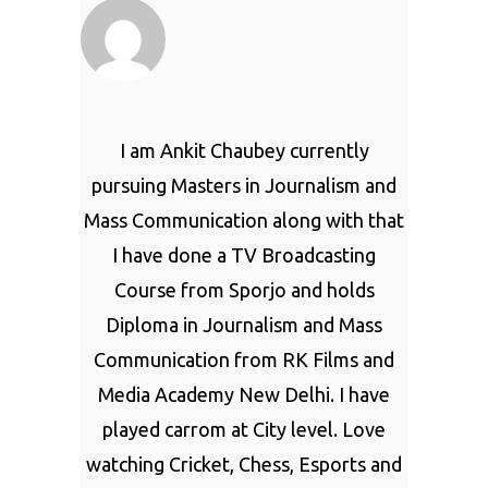
I am Ankit Chaubey currently
pursuing Masters in Journalism and
Mass Communication along with that
I have done a TV Broadcasting
Course from Sporjo and holds
Diploma in Journalism and Mass
Communication from RK Films and
Media Academy New Delhi. I have
played carrom at City level. Love
watching Cricket, Chess, Esports and