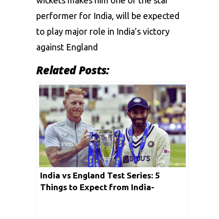
wickets makes him one of the star
performer for India, will be expected
to play major role in India’s victory
against England
Related Posts:
India vs England Test Series: 5
Things to Expect from India-
England Series Under New
Leadership in June