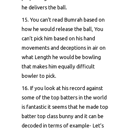
he delivers the ball.
15. You can’t read Bumrah based on
how he would release the ball, You
can’t pick him based on his hand
movements and deceptions in air on
what Length he would be bowling
that makes him equally difficult
bowler to pick.
16. If you look at his record against
some of the top batters in the world
is fantastic it seems that he made top
batter top class bunny and it can be
decoded in terms of example- Let’s