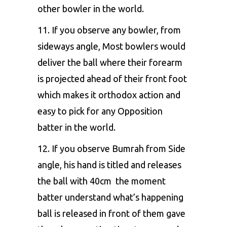
other bowler in the world.
11. If you observe any bowler, from
sideways angle, Most bowlers would
deliver the ball where their forearm
is projected ahead of their front foot
which makes it orthodox action and
easy to pick for any Opposition
batter in the world.
12. If you observe Bumrah from Side
angle, his hand is titled and releases
the ball with 40cm the moment
batter understand what’s happening
ball is released in front of them gave