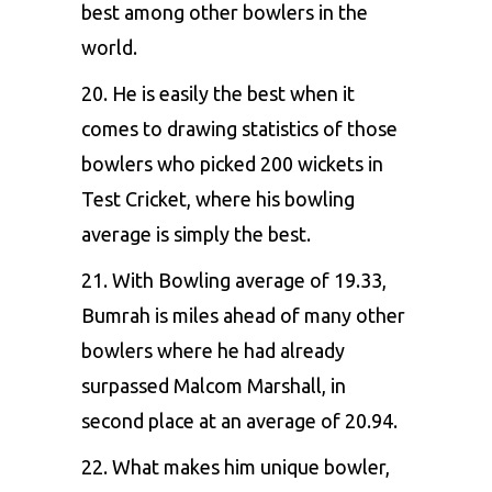
best among other bowlers in the
world.
20. He is easily the best when it
comes to drawing statistics of those
bowlers who picked 200 wickets in
Test Cricket, where his bowling
average is simply the best.
21. With Bowling average of 19.33,
Bumrah is miles ahead of many other
bowlers where he had already
surpassed Malcom Marshall, in
second place at an average of 20.94.
22. What makes him unique bowler,