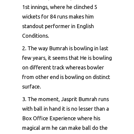
1st innings, where he clinched 5
wickets for 84 runs makes him
standout performer in English
Conditions.
2. The way Bumrah is bowling in last
few years, it seems that He is bowling
on different track whereas bowler
from other end is bowling on distinct
surface.
3. The moment, Jasprit Bumrah runs
with ball in hand it is no lesser than a
Box Office Experience where his
magical arm he can make ball do the