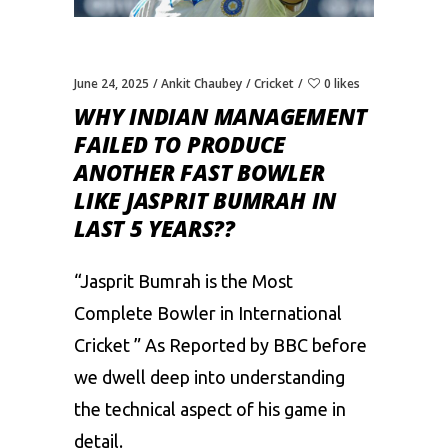
June 24, 2025
Ankit Chaubey
Cricket
0 likes
WHY INDIAN MANAGEMENT
FAILED TO PRODUCE
ANOTHER FAST BOWLER
LIKE JASPRIT BUMRAH IN
LAST 5 YEARS??
“
Jasprit Bumrah
is the Most
Complete Bowler in International
Cricket ” As Reported by BBC before
we dwell deep into understanding
the technical aspect of his game in
detail.