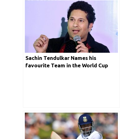
Sachin Tendulkar Names his
favourite Team in the World Cup