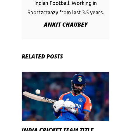
Indian Football. Working in
Sportzcraazy from last 3.5 years.
ANKIT CHAUBEY
RELATED POSTS
INDIA CRICKET TEAM TITLE