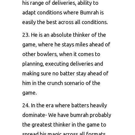
his range of deliveries, ability to
adapt conditions where Bumrah is
easily the best across all conditions.
23. He is an absolute thinker of the
game, where he stays miles ahead of
other bowlers, when it comes to
planning, executing deliveries and
making sure no batter stay ahead of
him in the crunch scenario of the
game.
24. In the era where batters heavily
dominate- We have bumrah probably
the greatest thinker in the game to
spread his magic across all formats