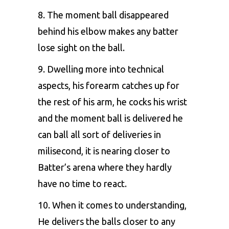
8. The moment ball disappeared
behind his elbow makes any batter
lose sight on the ball.
9. Dwelling more into technical
aspects, his forearm catches up for
the rest of his arm, he cocks his wrist
and the moment ball is delivered he
can ball all sort of deliveries in
milisecond, it is nearing closer to
Batter’s arena where they hardly
have no time to react.
10. When it comes to understanding,
He delivers the balls closer to any