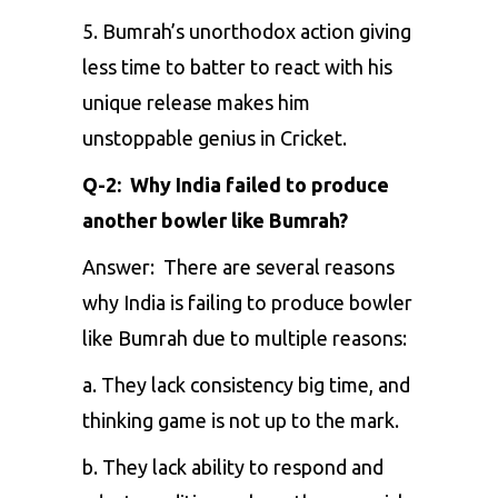
5. Bumrah’s unorthodox action giving
less time to batter to react with his
unique release makes him
unstoppable genius in Cricket.
Q-2: Why India failed to produce
another bowler like Bumrah?
Answer: There are several reasons
why India is failing to produce bowler
like Bumrah due to multiple reasons:
a. They lack consistency big time, and
thinking game is not up to the mark.
b. They lack ability to respond and