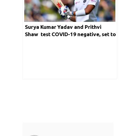
Surya Kumar Yadav and Prithvi
Shaw test COVID-19 negative, set to
join team India in England