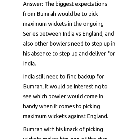
Answer: The biggest expectations
from Bumrah would be to pick
maximum wickets in the ongoing
Series between India vs England, and
also other bowlers need to step up in
his absence to step up and deliver for
India.
India still need to find backup for
Bumrah, it would be interesting to
see which bowler would come in
handy when it comes to picking
maximum wickets against England.
Bumrah with his knack of picking