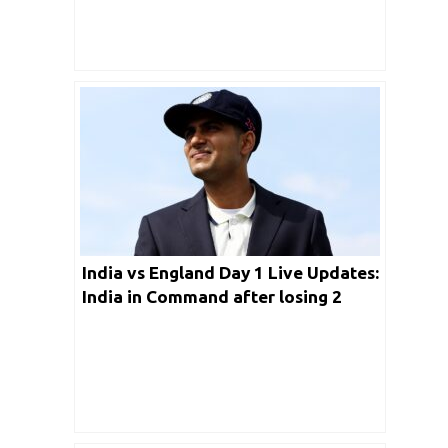
India vs England Day 1 Live Updates:
India in Command after losing 2
wickets for 176 Runs in Leeds