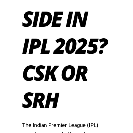
SIDE IN
IPL 2025?
CSK OR
SRH
The Indian Premier League (IPL)