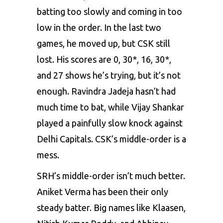
batting too slowly and coming in too
low in the order. In the last two
games, he moved up, but CSK still
lost. His scores are 0, 30*, 16, 30*,
and 27 shows he’s trying, but it’s not
enough. Ravindra Jadeja hasn’t had
much time to bat, while Vijay Shankar
played a painfully slow knock against
Delhi Capitals. CSK’s middle-order is a
mess.
SRH’s middle-order isn’t much better.
Aniket Verma has been their only
steady batter. Big names like Klaasen,