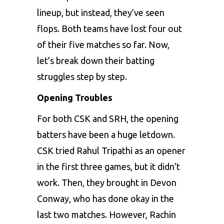
lineup, but instead, they’ve seen
flops. Both teams have lost four out
of their five matches so far. Now,
let’s break down their batting
struggles step by step.
Opening Troubles
For both CSK and SRH, the opening
batters have been a huge letdown.
CSK tried Rahul Tripathi as an opener
in the first three games, but it didn’t
work. Then, they brought in Devon
Conway, who has done okay in the
last two matches. However, Rachin