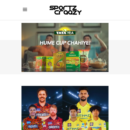
SPORTZCRAAZY