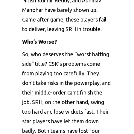
Nitish Kumar Reddy, and Abhinav
Manohar have barely shown up.
Game after game, these players fail
to deliver, leaving SRH in trouble.
Who’s Worse?
So, who deserves the “worst batting
side” title? CSK’s problems come
from playing too carefully. They
don’t take risks in the powerplay, and
their middle-order can’t finish the
job. SRH, on the other hand, swing
too hard and lose wickets fast. Their
star players have let them down
badly. Both teams have lost four