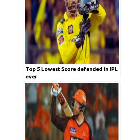
Top 5 Lowest Score defended in IPL
ever