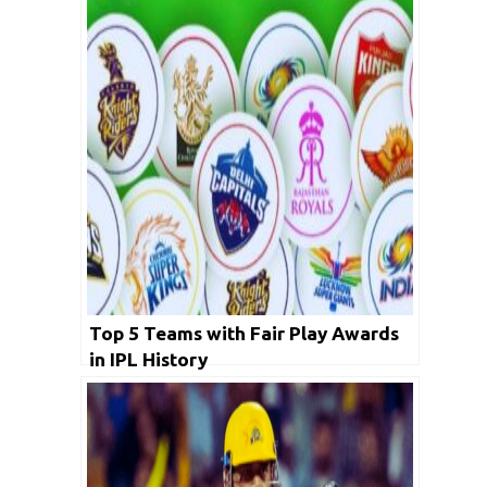
Top 5 Teams with Fair Play Awards
in IPL History