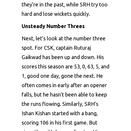
they’re in the past, while SRH try too
hard and lose wickets quickly.
Unsteady Number Threes
Next, let’s look at the number three
spot. For CSK, captain Ruturaj
Gaikwad has been up and down. His
scores this season are 53, 0, 63, 5, and
1, good one day, gone the next. He
often comes in early after an opener
falls, but he hasn’t been able to keep
the runs flowing. Similarly, SRH’s
Ishan Kishan started with a bang,
scoring 106 in his first game. But