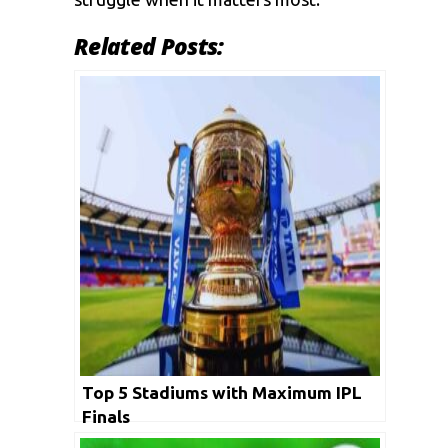
Related Posts:
Top 5 Stadiums with Maximum IPL
Finals