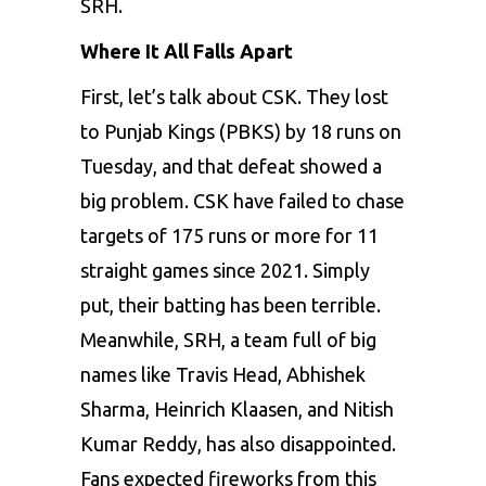
SRH.
Where It All Falls Apart
First, let’s talk about CSK. They lost
to Punjab Kings (PBKS) by 18 runs on
Tuesday, and that defeat showed a
big problem. CSK have failed to chase
targets of 175 runs or more for 11
straight games since 2021. Simply
put, their batting has been terrible.
Meanwhile, SRH, a team full of big
names like Travis Head, Abhishek
Sharma,
Heinrich Klaasen
, and Nitish
Kumar Reddy, has also disappointed.
Fans expected fireworks from this