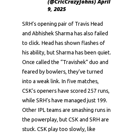
(@CricCrazyJohns)
April
9, 2025
SRH’s opening pair of
Travis Head
and Abhishek Sharma has also failed
to click. Head has shown flashes of
his ability, but Sharma has been quiet.
Once called the “Travishek” duo and
feared by bowlers, they’ve turned
into a weak link. In five matches,
CSK’s openers have scored 257 runs,
while SRH’s have managed just 199.
Other IPL teams are smashing runs in
the powerplay, but CSK and SRH are
stuck. CSK play too slowly, like