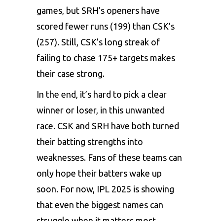
games, but SRH’s openers have
scored fewer runs (199) than CSK’s
(257). Still, CSK’s long streak of
failing to chase 175+ targets makes
their case strong.
In the end, it’s hard to pick a clear
winner or loser, in this unwanted
race. CSK and SRH have both turned
their batting strengths into
weaknesses. Fans of these teams can
only hope their batters wake up
soon. For now, IPL 2025 is showing
that even the biggest names can
struggle when it matters most.