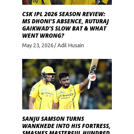
CSK IPL 2026 SEASON REVIEW:
MS DHONI’S ABSENCE, RUTURAJ
GAIKWAD’S SLOW BAT & WHAT
WENT WRONG?
May 23, 2026
Adil Husain
SANJU SAMSON TURNS
WANKHEDE INTO HIS FORTRESS,
SMASHES MASTERFUL HUNDRED