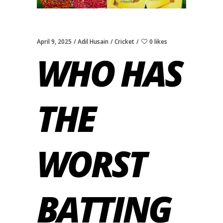
April 9, 2025
Adil Husain
Cricket
0 likes
WHO HAS
THE
WORST
BATTING