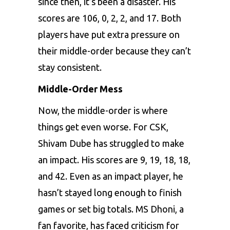
since then, it’s been a disaster. His
scores are 106, 0, 2, 2, and 17. Both
players have put extra pressure on
their middle-order because they can’t
stay consistent.
Middle-Order Mess
Now, the middle-order is where
things get even worse. For CSK,
Shivam Dube has struggled to make
an impact. His scores are 9, 19, 18, 18,
and 42. Even as an impact player, he
hasn’t stayed long enough to finish
games or set big totals. MS Dhoni, a
fan favorite, has faced criticism for