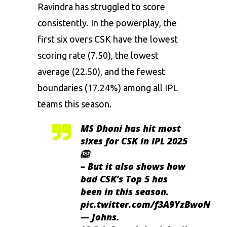
Ravindra has struggled to score
consistently. In the powerplay, the
first six overs CSK have the lowest
scoring rate (7.50), the lowest
average (22.50), and the fewest
boundaries (17.24%) among all IPL
teams this season.
MS Dhoni has hit most
sixes for CSK in IPL 2025
🦁
– But it also shows how
bad CSK’s Top 5 has
been in this season.
pic.twitter.com/f3A9YzBwoN
— Johns.