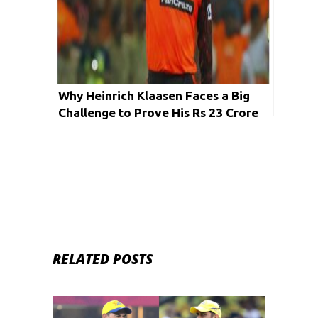
Why Heinrich Klaasen Faces a Big
Challenge to Prove His Rs 23 Crore
Worth in IPL 2025
RELATED POSTS