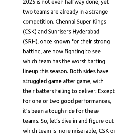
2025 is not even halfway done, yet
two teams are already in a strange
competition. Chennai Super Kings
(CSK) and Sunrisers Hyderabad
(SRH), once known for their strong
batting, are now fighting to see
which team has the worst batting
lineup this season. Both sides have
struggled game after game, with
their batters failing to deliver. Except
for one or two good performances,
it’s been a tough ride for these
teams. So, let’s dive in and figure out
which team is more miserable, CSK or