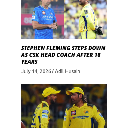
STEPHEN FLEMING STEPS DOWN
AS CSK HEAD COACH AFTER 18
YEARS
July 14, 2026
Adil Husain