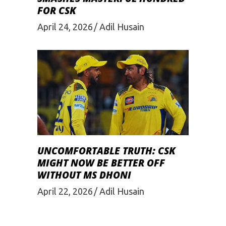
FOR CSK
April 24, 2026
Adil Husain
UNCOMFORTABLE TRUTH: CSK
MIGHT NOW BE BETTER OFF
WITHOUT MS DHONI
April 22, 2026
Adil Husain