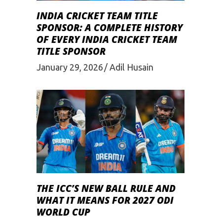
INDIA CRICKET TEAM TITLE
SPONSOR: A COMPLETE HISTORY
OF EVERY INDIA CRICKET TEAM
TITLE SPONSOR
January 29, 2026
Adil Husain
THE ICC’S NEW BALL RULE AND
WHAT IT MEANS FOR 2027 ODI
WORLD CUP