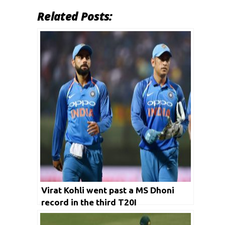
Related Posts:
Virat Kohli went past a MS Dhoni
record in the third T20I