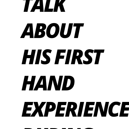
TALK
ABOUT
HIS FIRST
HAND
EXPERIENCE