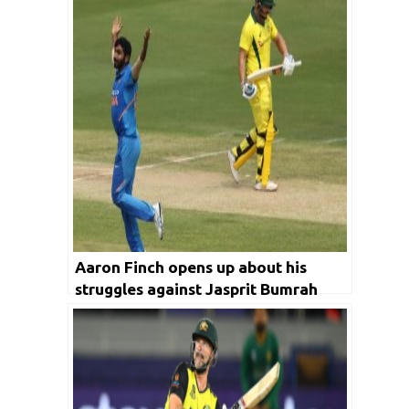
Aaron Finch opens up about his
struggles against Jasprit Bumrah