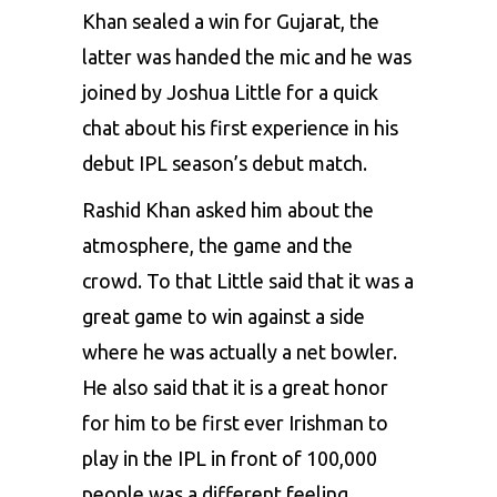
Khan sealed a win for Gujarat, the
latter was handed the mic and he was
joined by Joshua Little for a quick
chat about his first experience in his
debut IPL season’s debut match.
Rashid Khan asked him about the
atmosphere, the game and the
crowd. To that Little said that it was a
great game to win against a side
where he was actually a net bowler.
He also said that it is a great honor
for him to be first ever Irishman to
play in the IPL in front of 100,000
people was a different feeling.