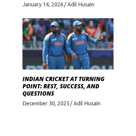
January 14, 2026
Adil Husain
INDIAN CRICKET AT TURNING
POINT: REST, SUCCESS, AND
QUESTIONS
December 30, 2025
Adil Husain