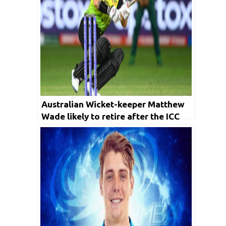
Australian Wicket-keeper Matthew
Wade likely to retire after the ICC
T20 World cup 2022