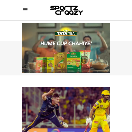
SPORTZCRAAZY