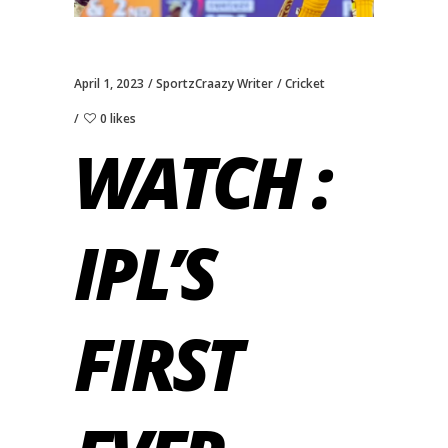
April 1, 2023
SportzCraazy Writer
Cricket
0 likes
WATCH :
IPL’S
FIRST