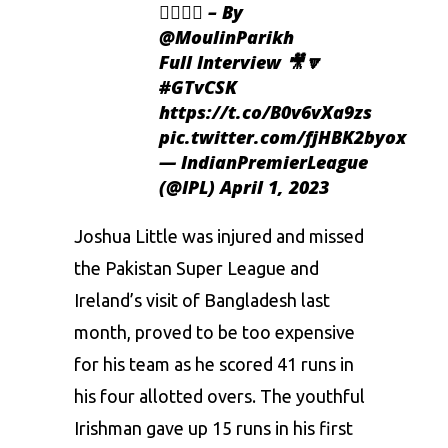
👌🏻👌🏻 – By
@MoulinParikh
Full Interview 🎥🔽
#GTvCSK
https://t.co/B0v6vXa9zs
pic.twitter.com/fjHBK2byox
— IndianPremierLeague
(@IPL)
April 1, 2023
Joshua Little was injured and missed
the Pakistan Super League and
Ireland’s visit of Bangladesh last
month, proved to be too expensive
for his team as he scored 41 runs in
his four allotted overs. The youthful
Irishman gave up 15 runs in his first