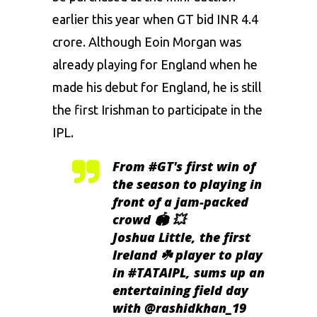
earlier this year when GT bid INR 4.4
crore. Although Eoin Morgan was
already playing for England when he
made his debut for England, he is still
the first Irishman to participate in the
IPL.
From
#GT
's first win of
the season to playing in
front of a jam-packed
crowd 🏟️ 💥
Joshua Little, the first
Ireland ☘️ player to play
in
#TATAIPL
, sums up an
entertaining field day
with
@rashidkhan_19