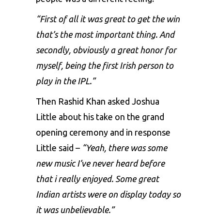
“First of all it was great to get the win
that’s the most important thing. And
secondly, obviously a great honor for
myself, being the first Irish person to
play in the IPL.”
Then Rashid Khan asked Joshua
Little about his take on the grand
opening ceremony and in response
Little said –
“Yeah, there was some
new music I’ve never heard before
that i really enjoyed. Some great
Indian artists were on display today so
it was unbelievable.”