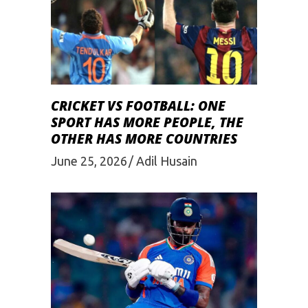
CRICKET VS FOOTBALL: ONE
SPORT HAS MORE PEOPLE, THE
OTHER HAS MORE COUNTRIES
June 25, 2026
Adil Husain