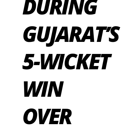
DURING
GUJARAT’S
5-WICKET
WIN
OVER