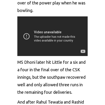
over of the power play when he was
bowling.
MS Dhoni later hit Little for a six and
a four in the final over of the CSK
innings, but the southpaw recovered
well and only allowed three runs in
the remaining four deliveries.
And after Rahul Tewatia and Rashid