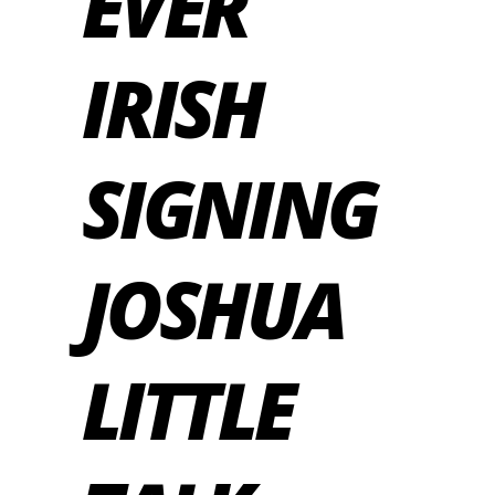
EVER
IRISH
SIGNING
JOSHUA
LITTLE