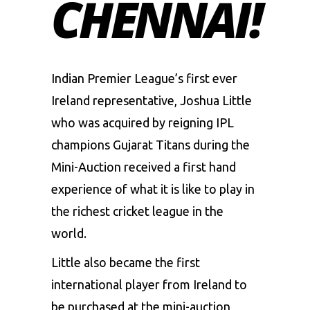
CHENNAI!
Indian Premier League’s first ever
Ireland representative, Joshua Little
who was acquired by reigning IPL
champions Gujarat Titans during the
Mini-Auction received a first hand
experience of what it is like to play in
the richest cricket league in the
world.
Little also became the first
international player from Ireland to
be purchased at the mini-auction