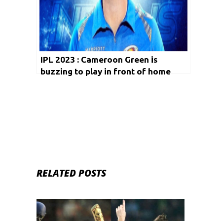
IPL 2023 : Cameroon Green is
buzzing to play in front of home
crowd at Wankhede Stadium!
RELATED POSTS