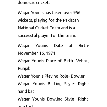
domestic cricket.
Waqar Younis has taken over 956
wickets, playing for the Pakistan
National Cricket Team and is a
successful player for the team.
Waqar Younis Date of Birth-
November 16, 1971
Waqar Younis Place of Birth- Vehari,
Punjab
Waqar Younis Playing Role- Bowler
Waqar Younis Batting Style- Right-
hand bat
Waqar Younis Bowling Style- Right-
arm fast