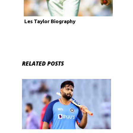
Les Taylor Biography
RELATED POSTS