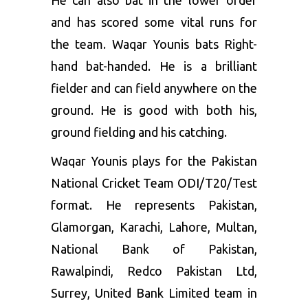
He can also bat in the lower order
and has scored some vital runs for
the team. Waqar Younis bats Right-
hand bat-handed. He is a brilliant
fielder and can field anywhere on the
ground. He is good with both his,
ground fielding and his catching.
Waqar Younis plays for the Pakistan
National Cricket Team ODI/T20/Test
format. He represents Pakistan,
Glamorgan, Karachi, Lahore, Multan,
National Bank of Pakistan,
Rawalpindi, Redco Pakistan Ltd,
Surrey, United Bank Limited team in