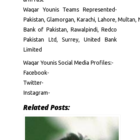
Waqar Younis Teams Represented-
Pakistan, Glamorgan, Karachi, Lahore, Multan, 
Bank of Pakistan, Rawalpindi, Redco
Pakistan Ltd, Surrey, United Bank
Limited
Waqar Younis Social Media Profiles:-
Facebook-
Twitter-
Instagram-
Related Posts: