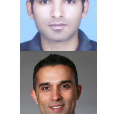
Asif Ali Biography