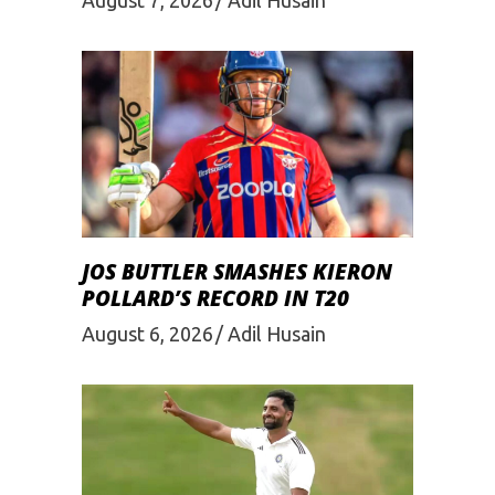
August 7, 2026
Adil Husain
JOS BUTTLER SMASHES KIERON
POLLARD’S RECORD IN T20
August 6, 2026
Adil Husain