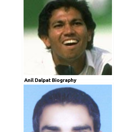
Anil Dalpat Biography