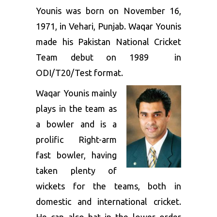
Younis was born on November 16,
1971, in Vehari, Punjab. Waqar Younis
made his Pakistan National Cricket
Team debut on 1989 in
ODI/T20/Test format.
Waqar Younis mainly
plays in the team as
a bowler and is a
prolific Right-arm
fast bowler, having
taken plenty of
wickets for the teams, both in
domestic and international cricket.