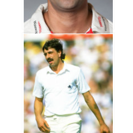
Kabir Ali Biography