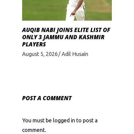
AUQIB NABI JOINS ELITE LIST OF
ONLY 3 JAMMU AND KASHMIR
PLAYERS
August 5, 2026
Adil Husain
POST A COMMENT
You must be
logged in
to post a
comment.