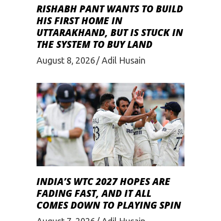
RISHABH PANT WANTS TO BUILD
HIS FIRST HOME IN
UTTARAKHAND, BUT IS STUCK IN
THE SYSTEM TO BUY LAND
August 8, 2026
Adil Husain
INDIA’S WTC 2027 HOPES ARE
FADING FAST, AND IT ALL
COMES DOWN TO PLAYING SPIN