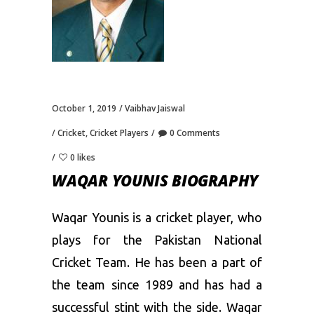
October 1, 2019
Vaibhav Jaiswal
Cricket
,
Cricket Players
0 Comments
0 likes
WAQAR YOUNIS BIOGRAPHY
Waqar Younis is a cricket player, who
plays for the Pakistan National
Cricket Team. He has been a part of
the team since 1989 and has had a
successful stint with the side. Waqar