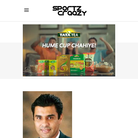
SPORTZCRAAZY