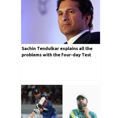
Sachin Tendulkar explains all the
problems with the four-day Test