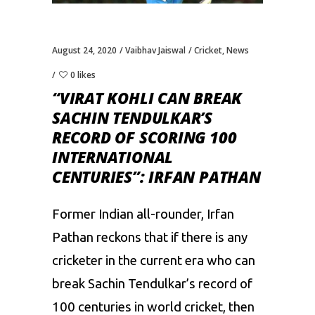
August 24, 2020
Vaibhav Jaiswal
Cricket
,
News
0 likes
“VIRAT KOHLI CAN BREAK
SACHIN TENDULKAR’S
RECORD OF SCORING 100
INTERNATIONAL
CENTURIES”: IRFAN PATHAN
Former Indian all-rounder, Irfan
Pathan reckons that if there is any
cricketer in the current era who can
break Sachin Tendulkar’s record of
100 centuries in world cricket, then