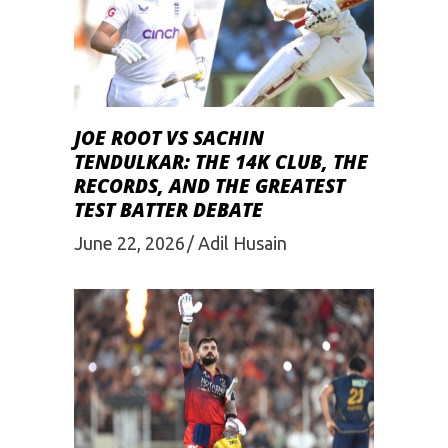
JOE ROOT VS SACHIN
TENDULKAR: THE 14K CLUB, THE
RECORDS, AND THE GREATEST
TEST BATTER DEBATE
June 22, 2026
Adil Husain