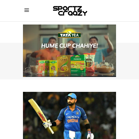
SPORTZCRAAZY