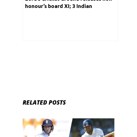
honour’s board XI; 3 Indian
cricketers make a cut into the list
RELATED POSTS