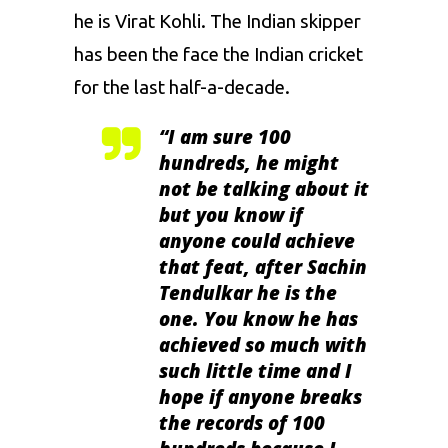
he is Virat Kohli. The Indian skipper
has been the face the Indian cricket
for the last half-a-decade.
“
I am sure 100
hundreds, he might
not be talking about it
but you know if
anyone could achieve
that feat, after Sachin
Tendulkar he is the
one. You know he has
achieved so much with
such little time and I
hope if anyone breaks
the records of 100