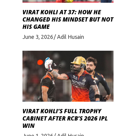
VIRAT KOHLI AT 37: HOW HE
CHANGED HIS MINDSET BUT NOT
HIS GAME
June 3, 2026
Adil Husain
VIRAT KOHLI’S FULL TROPHY
CABINET AFTER RCB’S 2026 IPL
WIN
June 1, 2026
Adil Husain