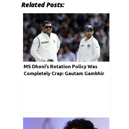
Related Posts:
MS Dhoni’s Rotation Policy Was
Completely Crap: Gautam Gambhir