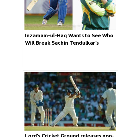
Inzamam-ul-Haq Wants to See Who
Will Break Sachin Tendulkar’s
Record
Lord’s Cricket Ground releases non-