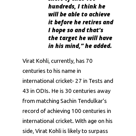
hundreds, I think he
will be able to achieve
it before he retires and
I hope so and that’s
the target he will have
in his mind
,” he added.
Virat Kohli, currently, has 70
centuries to his name in
international cricket- 27 in Tests and
43 in ODIs. He is 30 centuries away
from matching Sachin Tendulkar’s
record of achieving 100 centuries in
international cricket. With age on his
side, Virat Kohli is likely to surpass