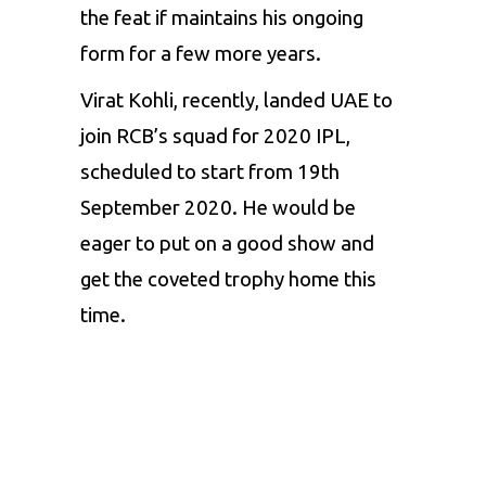
the feat if maintains his ongoing
form for a few more years.
Virat Kohli, recently, landed UAE to
join RCB’s squad for 2020 IPL,
scheduled to start from 19th
September 2020. He would be
eager to put on a good show and
get the coveted trophy home this
time.