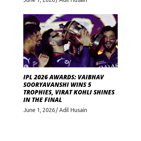
IPL 2026 AWARDS: VAIBHAV
SOORYAVANSHI WINS 5
TROPHIES, VIRAT KOHLI SHINES
IN THE FINAL
June 1, 2026
Adil Husain