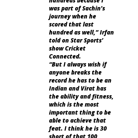
hundreds because I
was part of Sachin’s
journey when he
scored that last
hundred as well
,” Irfan
told on Star Sports’
show Cricket
Connected.
“
But I always wish if
anyone breaks the
record he has to be an
Indian and Virat has
the ability and fitness,
which is the most
important thing to be
able to achieve that
feat. I think he is 30
short of that 100