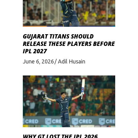
GUJARAT TITANS SHOULD
RELEASE THESE PLAYERS BEFORE
IPL 2027
June 6, 2026
Adil Husain
WHY GT LOST THE IPL 2026