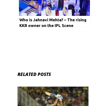
Who is Jahnavi Mehta? – The rising
KKR owner on the IPL Scene
RELATED POSTS