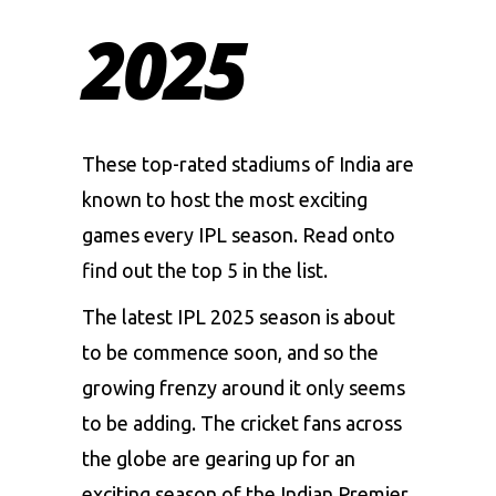
2025
These top-rated stadiums of India are
known to host the most exciting
games every IPL season. Read onto
find out the top 5 in the list.
The latest IPL 2025 season is about
to be commence soon, and so the
growing frenzy around it only seems
to be adding. The cricket fans across
the globe are gearing up for an
exciting season of the
Indian Premier