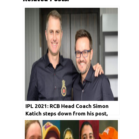
IPL 2021: RCB Head Coach Simon
Katich steps down from his post,
Mike Hesson to take over for rest of
the season