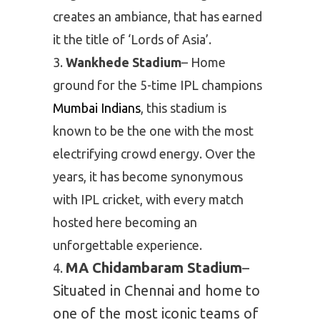
creates an ambiance, that has earned
it the title of ‘Lords of Asia’.
Wankhede Stadium
– Home
ground for the 5-time IPL champions
Mumbai Indians
, this stadium is
known to be the one with the most
electrifying crowd energy. Over the
years, it has become synonymous
with IPL cricket, with every match
hosted here becoming an
unforgettable experience.
MA Chidambaram Stadium
–
Situated in Chennai and home to
one of the most iconic teams of