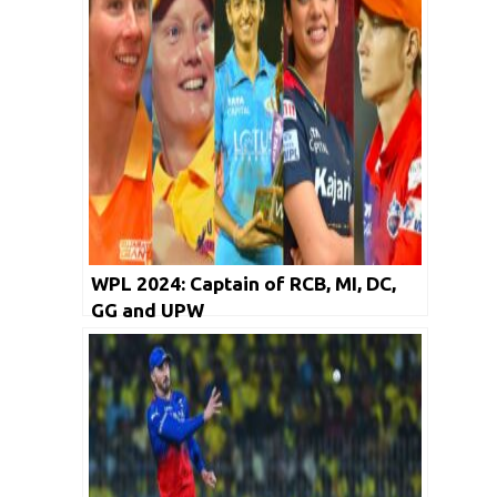
WPL 2024: Captain of RCB, MI, DC,
GG and UPW