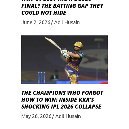
FINAL? THE BATTING GAP THEY
COULD NOT HIDE
June 2, 2026
Adil Husain
THE CHAMPIONS WHO FORGOT
HOW TO WIN: INSIDE KKR’S
SHOCKING IPL 2026 COLLAPSE
May 26, 2026
Adil Husain