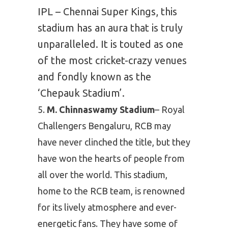
IPL – Chennai Super Kings, this
stadium has an aura that is truly
unparalleled. It is touted as one
of the most cricket-crazy venues
and fondly known as the
‘Chepauk Stadium’.
M. Chinnaswamy Stadium
– Royal
Challengers Bengaluru, RCB may
have never clinched the title, but they
have won the hearts of people from
all over the world. This stadium,
home to the RCB team, is renowned
for its lively atmosphere and ever-
energetic fans. They have some of