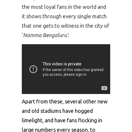
the most loyal fans in the world and
it shows through every single match
that one gets to witness in the city of
‘
Namma Bengaluru’
.
Apart from these, several other new
and old stadiums have hogged
limelight, and have fans flocking in
large numbers every season, to