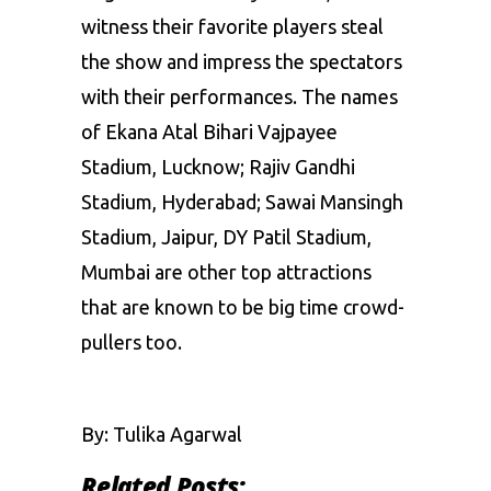
witness their favorite players steal
the show and impress the spectators
with their performances. The names
of Ekana Atal Bihari Vajpayee
Stadium, Lucknow; Rajiv Gandhi
Stadium, Hyderabad; Sawai Mansingh
Stadium, Jaipur, DY Patil Stadium,
Mumbai are other top attractions
that are known to be big time crowd-
pullers too.
By: Tulika Agarwal
Related Posts: