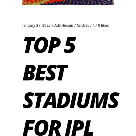
January 27, 2025
Adil Husain
Cricket
0 likes
TOP 5
BEST
STADIUMS
FOR IPL