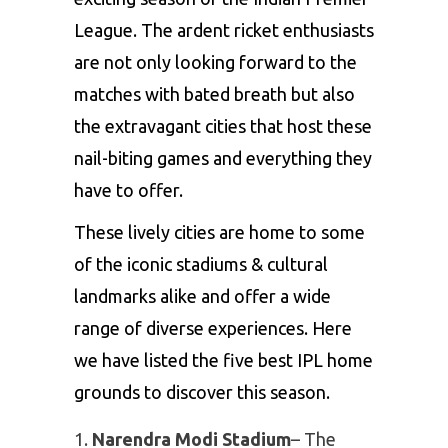
League
. The ardent ricket enthusiasts
are not only looking forward to the
matches with bated breath but also
the extravagant cities that host these
nail-biting games and everything they
have to offer.
These lively cities are home to some
of the iconic stadiums & cultural
landmarks alike and offer a wide
range of diverse experiences. Here
we have listed the five best IPL home
grounds to discover this season.
Narendra Modi Stadium
– The