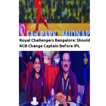
Royal Challengers Bangalore: Should
RCB Change Captain Before IPL
2025?