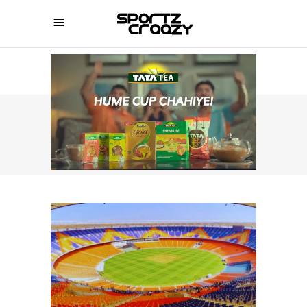
SPORTZCRAAZY