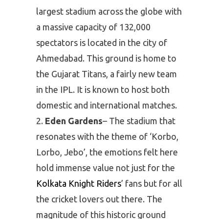
largest stadium across the globe with
a massive capacity of 132,000
spectators is located in the city of
Ahmedabad. This ground is home to
the Gujarat Titans, a fairly new team
in the IPL. It is known to host both
domestic and international matches.
Eden Gardens
– The stadium that
resonates with the theme of ‘Korbo,
Lorbo, Jebo’, the emotions felt here
hold immense value not just for the
Kolkata Knight Riders
’ fans but for all
the cricket lovers out there. The
magnitude of this historic ground