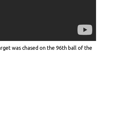
rget was chased on the 96th ball of the