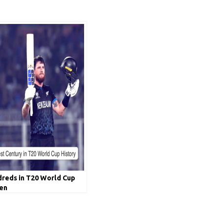
dreds in T20 World Cup
len