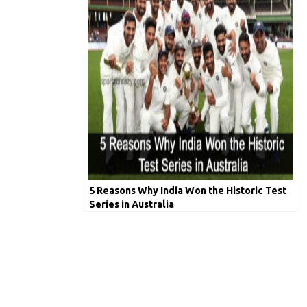
5 Reasons Why India Won the Historic Test
Series in Australia