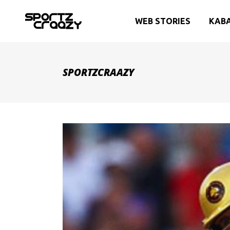
WEB STORIES
KAB
SPORTZCRAAZY