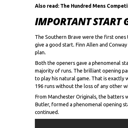
Also read:
The Hundred Mens Competitio
IMPORTANT START G
The
Southern Brave
were the first ones 
give a good start. Finn Allen and Conway 
plan.
Both the openers gave a phenomenal start
majority of runs. The brilliant opening p
to play his natural game. That is exactly 
196 runs without the loss of any other wi
From Manchester Originals, the batters we
Butler
, formed a phenomenal opening stand
continued.