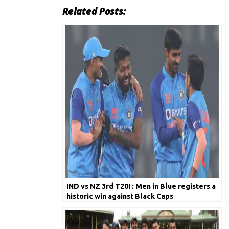
Related Posts:
IND vs NZ 3rd T20I : Men in Blue registers a
historic win against Black Caps