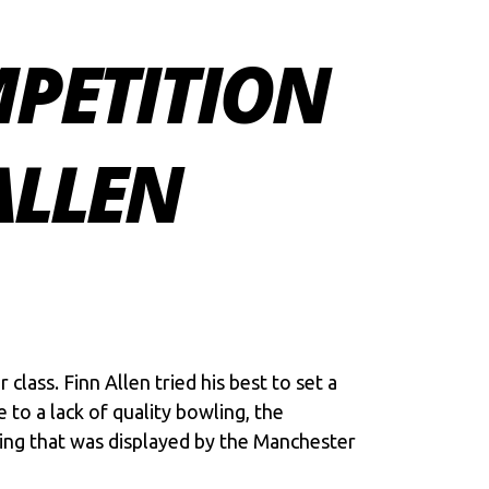
PETITION
ALLEN
ass. Finn Allen tried his best to set a
to a lack of quality bowling, the
ting that was displayed by the Manchester