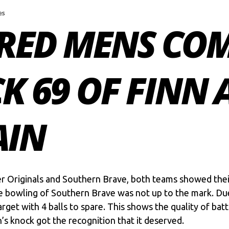
es
RED MENS COM
CK 69 OF FINN 
AIN
Originals and Southern Brave, both teams showed their cl
e bowling of Southern Brave was not up to the mark. Due 
rget with 4 balls to spare. This shows the quality of bat
n’s knock got the recognition that it deserved.