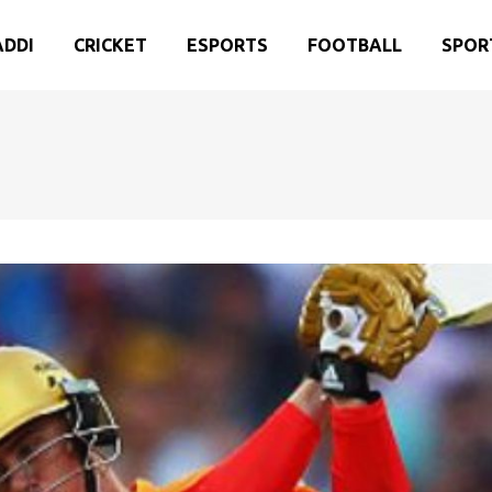
ADDI
CRICKET
ESPORTS
FOOTBALL
SPOR