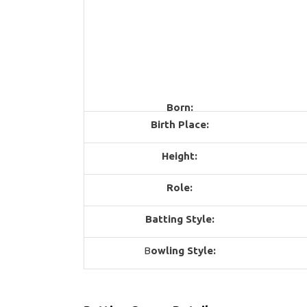
Born:
Birth Place:
Height:
Role:
Batting Style:
B
owling Style: