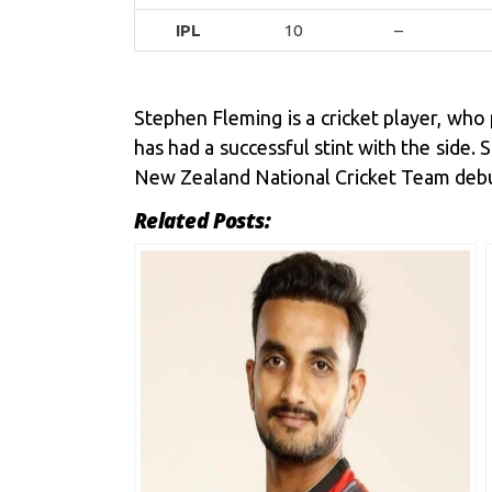
IPL
10
–
Stephen Fleming is a cricket player, who
has had a successful stint with the side
New Zealand National Cricket Team debut
Related Posts: