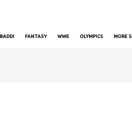
BADDI
FANTASY
WWE
OLYMPICS
MORE 