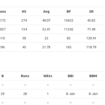
uns
HS
Avg
BF
SR
172
274
40.07
15652
45.82
037
134
32.41
11242
71.49
110
38
22
85
129.41
196
45
21.78
165
118.79
B
Runs
Wkts
BBI
BBM
–
–
–
–
–
29
28
1
8-Jan
8-Jan
–
–
–
–
–