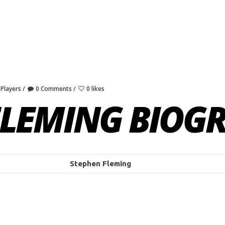
 Players
0 Comments
0 likes
FLEMING BIOG
Stephen Fleming