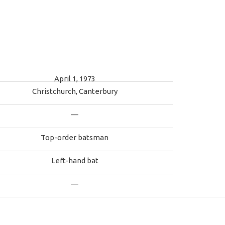
April 1, 1973
Christchurch, Canterbury
—
Top-order batsman
Left-hand bat
—