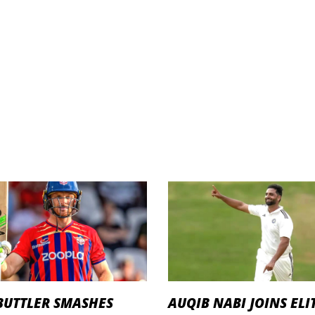
BUTTLER SMASHES
AUQIB NABI JOINS ELI