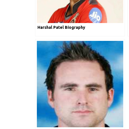
Harshal Patel Biography