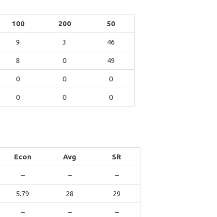
100
200
50
9
3
46
8
0
49
0
0
0
0
0
0
Econ
Avg
SR
–
–
–
5.79
28
29
–
–
–