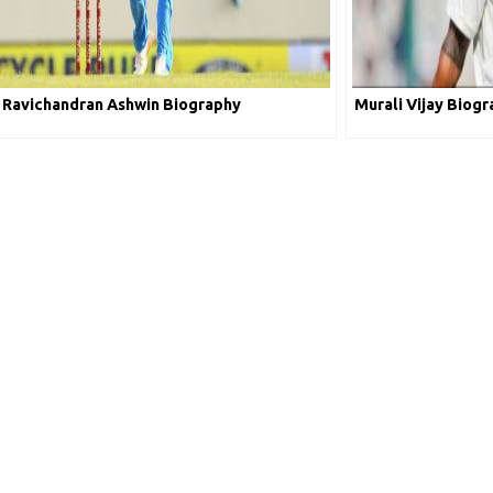
Ravichandran Ashwin Biography
Murali Vijay Biog