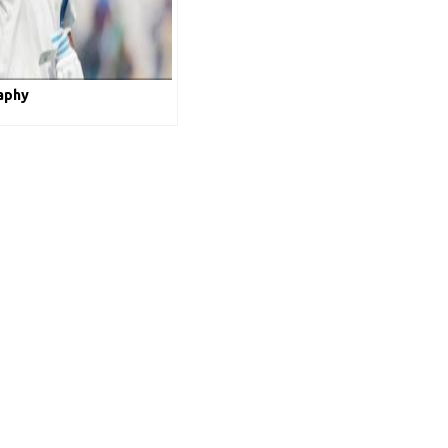
raphy