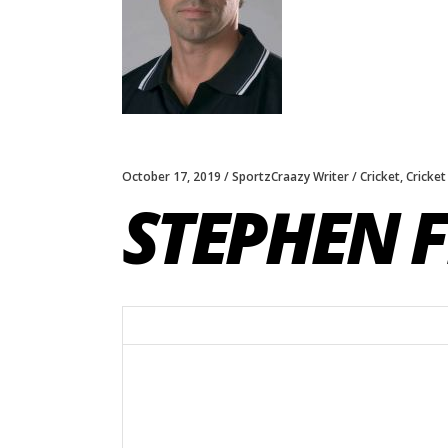
October 17, 2019
SportzCraazy Writer
Cricket
,
Cricket
STEPHEN 