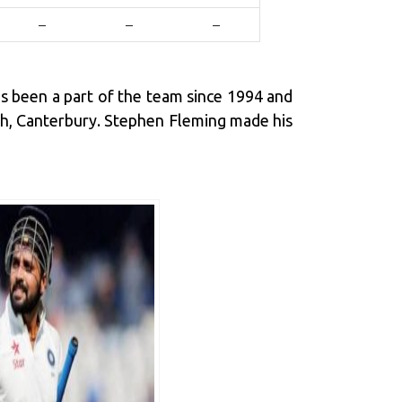
–
–
–
as been a part of the team since 1994 and
rch, Canterbury. Stephen Fleming made his