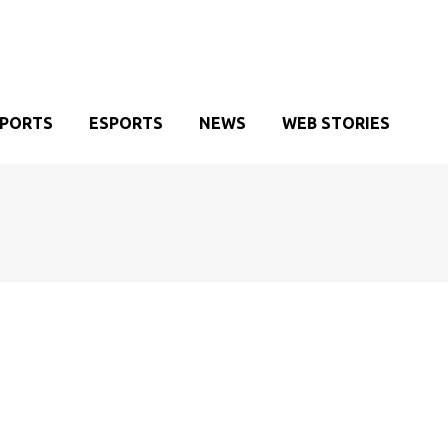
SPORTS
ESPORTS
NEWS
WEB STORIES