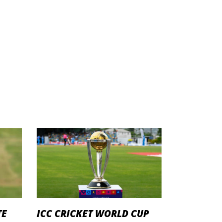
TE
ICC CRICKET WORLD CUP