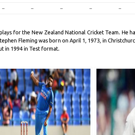
–
–
–
–
–
 plays for the New Zealand National Cricket Team. He h
. Stephen Fleming was born on April 1, 1973, in Christchu
 in 1994 in Test format.