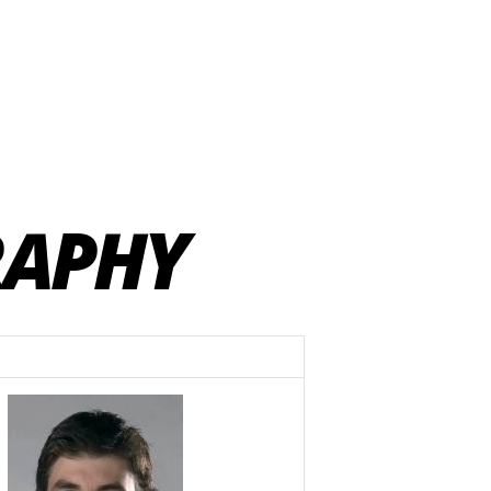
RAPHY