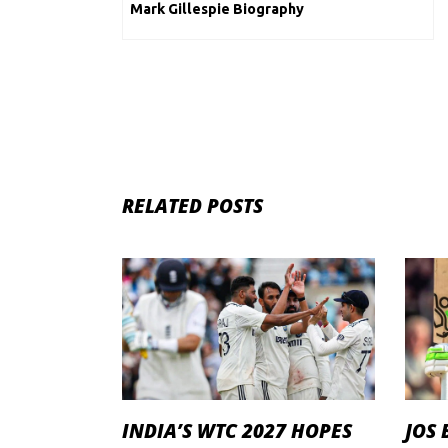
Mark Gillespie Biography
RELATED POSTS
INDIA’S WTC 2027 HOPES
JOS 