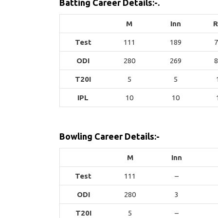
Batting Career Details:-.
M
Inn
R
Test
111
189
7
ODI
280
269
8
T20I
5
5
IPL
10
10
Bowling Career Details:-
M
Inn
Test
111
–
ODI
280
3
T20I
5
–