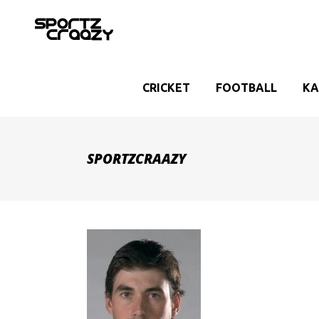
CRICKET
FOOTBALL
KA
SPORTZCRAAZY