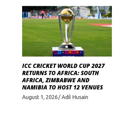
ICC CRICKET WORLD CUP 2027
RETURNS TO AFRICA: SOUTH
AFRICA, ZIMBABWE AND
NAMIBIA TO HOST 12 VENUES
August 1, 2026
Adil Husain