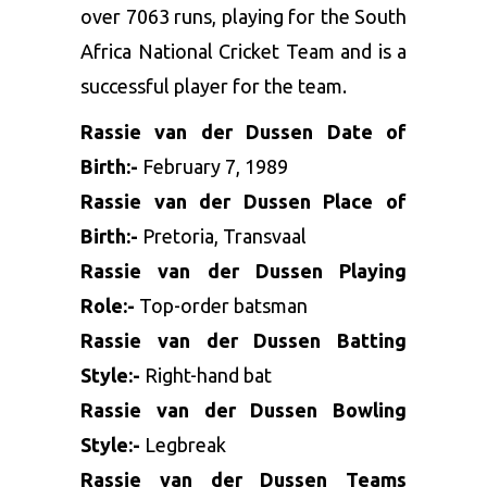
over 7063 runs, playing for the South
Africa National Cricket Team and is a
successful player for the team.
Rassie van der Dussen Date of
Birth:-
February 7, 1989
Rassie van der Dussen Place of
Birth:-
Pretoria, Transvaal
Rassie van der Dussen Playing
Role:-
Top-order batsman
Rassie van der Dussen Batting
Style:-
Right-hand bat
Rassie van der Dussen Bowling
Style:-
Legbreak
Rassie van der Dussen Teams