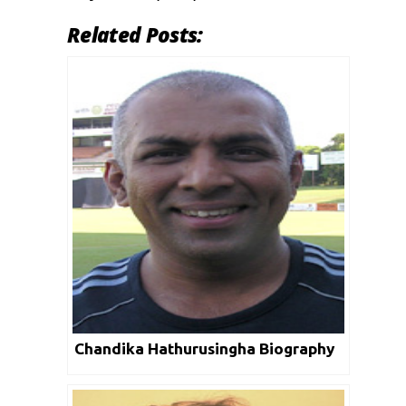
Related Posts:
Chandika Hathurusingha Biography