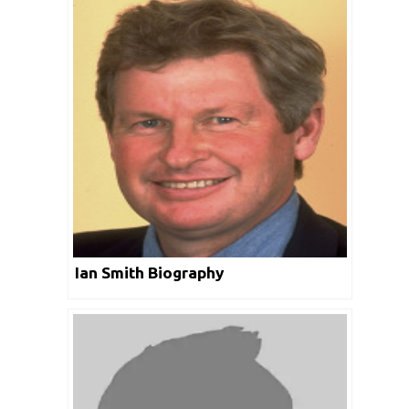
Ian Smith Biography