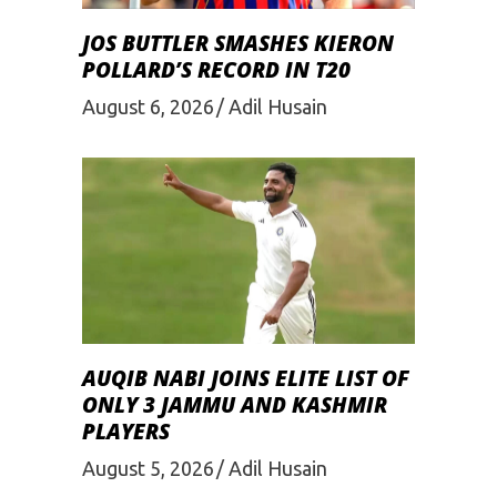
JOS BUTTLER SMASHES KIERON
POLLARD’S RECORD IN T20
August 6, 2026
Adil Husain
AUQIB NABI JOINS ELITE LIST OF
ONLY 3 JAMMU AND KASHMIR
PLAYERS
August 5, 2026
Adil Husain