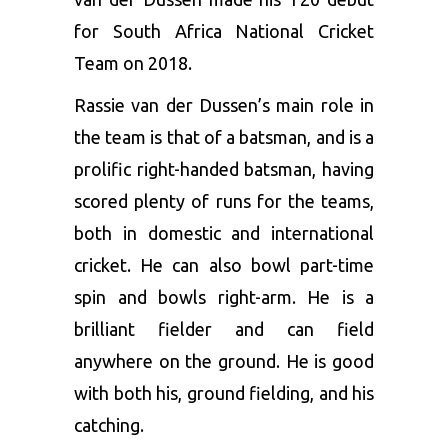
for South Africa National Cricket
Team on 2018.
Rassie van der Dussen’s main role in
the team is that of a batsman, and is a
prolific right-handed batsman, having
scored plenty of runs for the teams,
both in domestic and international
cricket. He can also bowl part-time
spin and bowls right-arm. He is a
brilliant fielder and can field
anywhere on the ground. He is good
with both his, ground fielding, and his
catching.