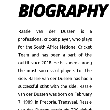
BIOGRAPHY
Rassie van der Dussen is a
professional cricket player, who plays
for the South Africa National Cricket
Team and has been a part of the
outfit since 2018. He has been among
the most successful players for the
side. Rassie van der Dussen has had a
successful stint with the side. Rassie
van der Dussen was born on February
7, 1989, in Pretoria, Transvaal. Rassie
van der Dussen made his T20 debut