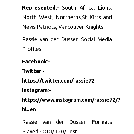
Represented:-
South Africa, Lions,
North West, Northerns,St Kitts and
Nevis Patriots, Vancouver Knights.
Rassie van der Dussen Social Media
Profiles
Facebook:-
Twitter:-
https://twitter.com/rassie72
Instagram:-
https://www.instagram.com/rassie72/?
hl=en
Rassie van der Dussen Formats
Played:- ODI/T20/Test