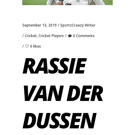
September 13, 2019
SportzCraazy Writer
Cricket
,
Cricket Players
0 Comments
0 likes
RASSIE
VAN DER
DUSSEN