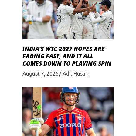
INDIA’S WTC 2027 HOPES ARE
FADING FAST, AND IT ALL
COMES DOWN TO PLAYING SPIN
August 7, 2026
Adil Husain