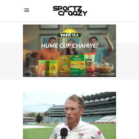
SPORTZCRAAZY