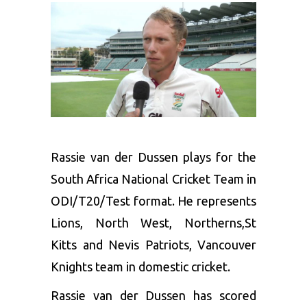
Rassie van der Dussen plays for the
South Africa National Cricket Team in
ODI/T20/Test format. He represents
Lions, North West, Northerns,St
Kitts and Nevis Patriots, Vancouver
Knights team in domestic cricket.
Rassie van der Dussen has scored