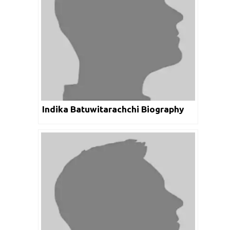
Indika Batuwitarachchi Biography