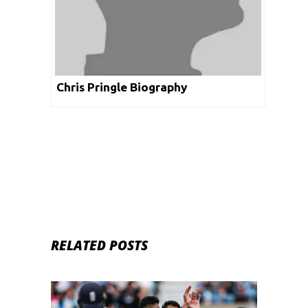
Chris Pringle Biography
RELATED POSTS