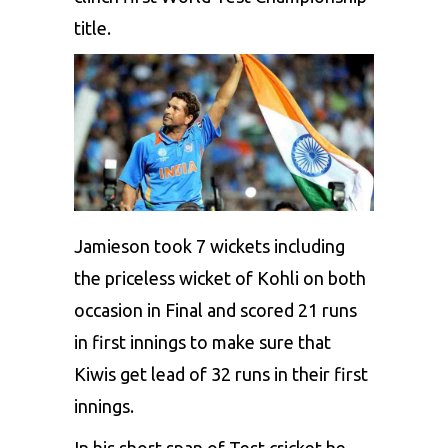
title.
Jamieson took 7 wickets including
the priceless wicket of Kohli on both
occasion in Final and scored 21 runs
in first innings to make sure that
Kiwis get lead of 32 runs in their first
innings.