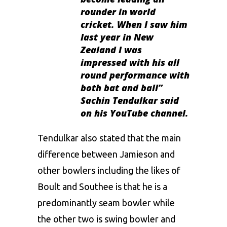
rounder in world
cricket. When I saw him
last year in New
Zealand I was
impressed with his all
round performance with
both bat and ball”
Sachin Tendulkar said
on his YouTube channel.
Tendulkar also stated that the main
difference between Jamieson and
other bowlers including the likes of
Boult and Southee is that he is a
predominantly seam bowler while
the other two is swing bowler and