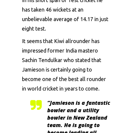
In his short span of Test cricket he
has taken 46 wickets at an
unbelievable average of 14.17 in just
eight test.
It seems that Kiwi allrounder has
impressed former India mastero
Sachin Tendulkar who stated that
Jamieson is certainly going to
become one of the best all rounder
in world cricket in years to come.
“Jamieson is a fantastic
bowler and a utility
bowler in New Zealand
team. He is going to
become leading all