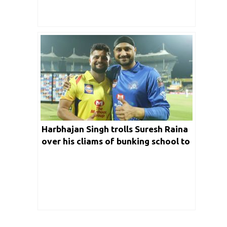
Harbhajan Singh trolls Suresh Raina
over his cliams of bunking school to
watch Sachin’s desert storm knock