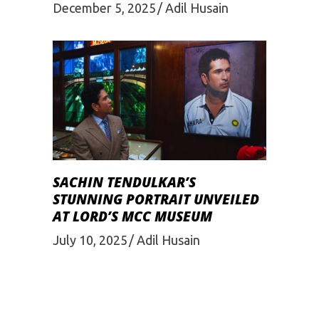
December 5, 2025
Adil Husain
SACHIN TENDULKAR’S
STUNNING PORTRAIT UNVEILED
AT LORD’S MCC MUSEUM
July 10, 2025
Adil Husain