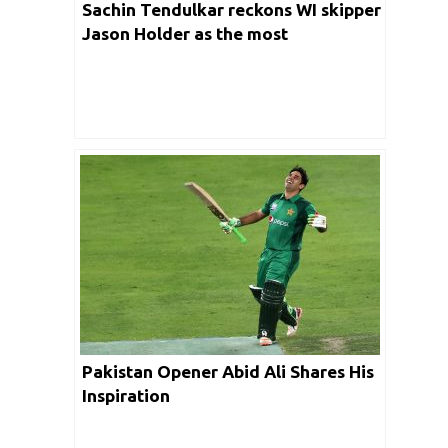
Sachin Tendulkar reckons WI skipper
Jason Holder as the most
underrated cricketer
Pakistan Opener Abid Ali Shares His
Inspiration