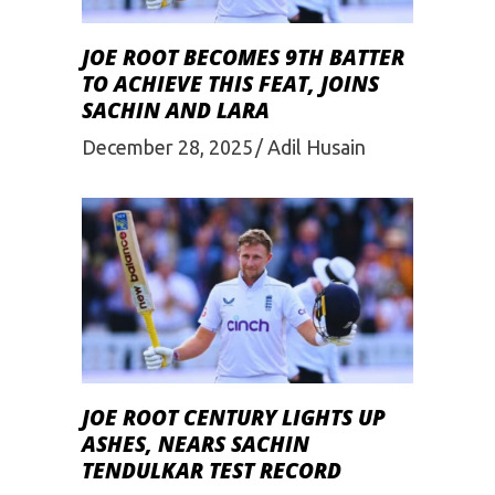
JOE ROOT BECOMES 9TH BATTER
TO ACHIEVE THIS FEAT, JOINS
SACHIN AND LARA
December 28, 2025
Adil Husain
JOE ROOT CENTURY LIGHTS UP
ASHES, NEARS SACHIN
TENDULKAR TEST RECORD