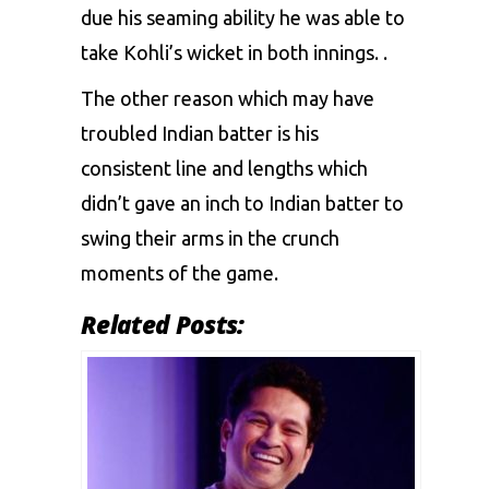
due his seaming ability he was able to
take Kohli’s wicket in both innings. .
The other reason which may have
troubled Indian batter is his
consistent line and lengths which
didn’t gave an inch to Indian batter to
swing their arms in the crunch
moments of the game.
Related Posts: