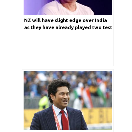
NZ will have slight edge over India
as they have already played two test
against England ahead of WTC final:
Sachin Tendulkar