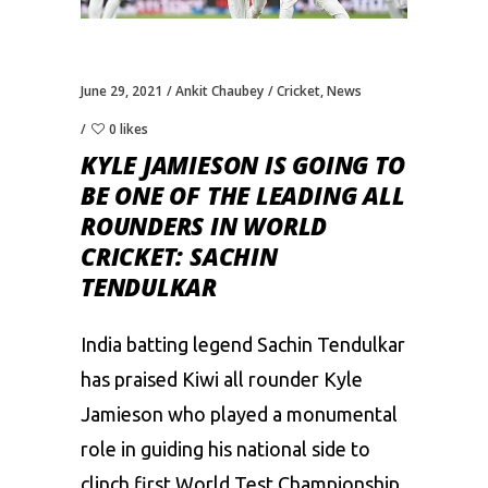
June 29, 2021
Ankit Chaubey
Cricket
,
News
0 likes
KYLE JAMIESON IS GOING TO
BE ONE OF THE LEADING ALL
ROUNDERS IN WORLD
CRICKET: SACHIN
TENDULKAR
India batting legend
Sachin Tendulkar
has praised Kiwi all rounder
Kyle
Jamieson
who played a monumental
role in guiding his national side to
clinch first World Test Championship