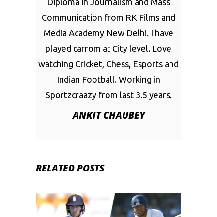
Diploma in Journalism and Mass
Communication from RK Films and
Media Academy New Delhi. I have
played carrom at City level. Love
watching Cricket, Chess, Esports and
Indian Football. Working in
Sportzcraazy from last 3.5 years.
ANKIT CHAUBEY
RELATED POSTS