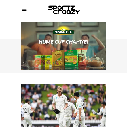
SPORTZCRAAZY