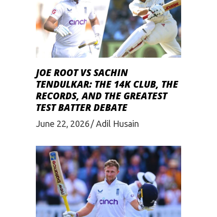
JOE ROOT VS SACHIN
TENDULKAR: THE 14K CLUB, THE
RECORDS, AND THE GREATEST
TEST BATTER DEBATE
June 22, 2026
Adil Husain