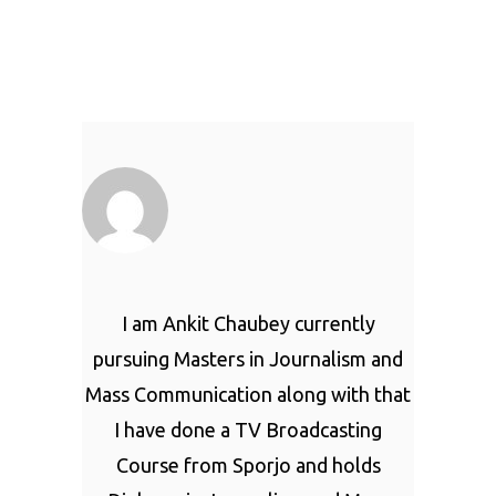
I am Ankit Chaubey currently
pursuing Masters in Journalism and
Mass Communication along with that
I have done a TV Broadcasting
Course from Sporjo and holds