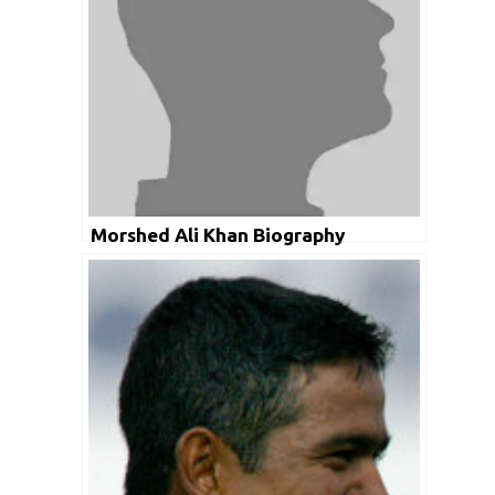
Morshed Ali Khan Biography