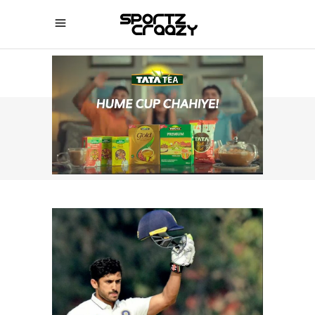
SPORTZCRAAZY