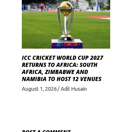
ICC CRICKET WORLD CUP 2027
RETURNS TO AFRICA: SOUTH
AFRICA, ZIMBABWE AND
NAMIBIA TO HOST 12 VENUES
August 1, 2026
Adil Husain