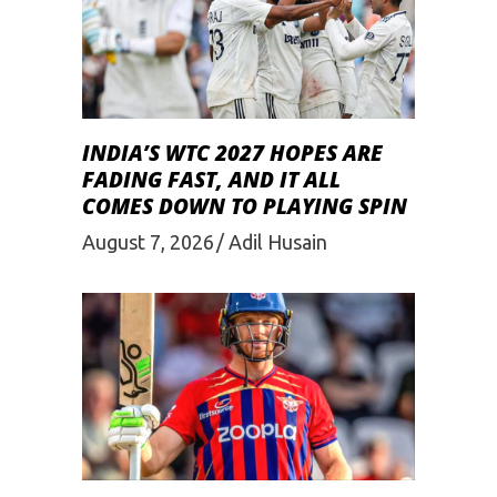
INDIA’S WTC 2027 HOPES ARE
FADING FAST, AND IT ALL
COMES DOWN TO PLAYING SPIN
August 7, 2026
Adil Husain