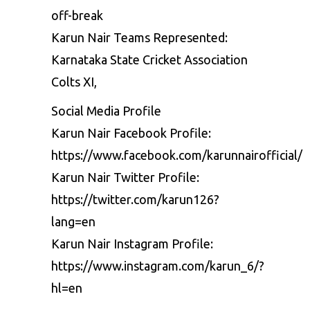
off-break
Karun Nair Teams Represented:
Karnataka State Cricket Association
Colts XI,
Social Media Profile
Karun Nair Facebook Profile:
https://www.facebook.com/karunnairofficial/
Karun Nair Twitter Profile:
https://twitter.com/karun126?
lang=en
Karun Nair Instagram Profile:
https://www.instagram.com/karun_6/?
hl=en