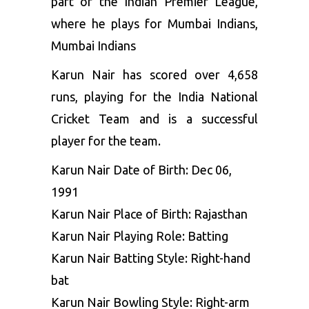
part of the Indian Premier League,
where he plays for Mumbai Indians,
Mumbai Indians
Karun Nair has scored over 4,658
runs, playing for the India National
Cricket Team and is a successful
player for the team.
Karun Nair Date of Birth: Dec 06,
1991
Karun Nair Place of Birth: Rajasthan
Karun Nair Playing Role: Batting
Karun Nair Batting Style: Right-hand
bat
Karun Nair Bowling Style: Right-arm