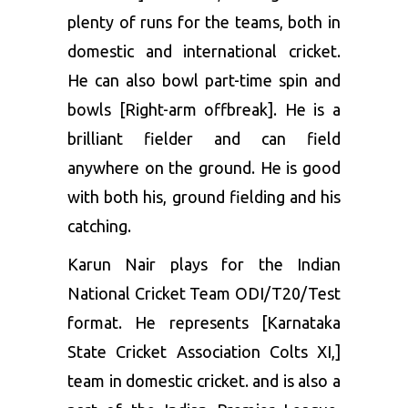
plenty of runs for the teams, both in
domestic and international cricket.
He can also bowl part-time spin and
bowls [Right-arm offbreak]. He is a
brilliant fielder and can field
anywhere on the ground. He is good
with both his, ground fielding and his
catching.
Karun Nair plays for the Indian
National Cricket Team ODI/T20/Test
format. He represents [Karnataka
State Cricket Association Colts XI,]
team in domestic cricket. and is also a