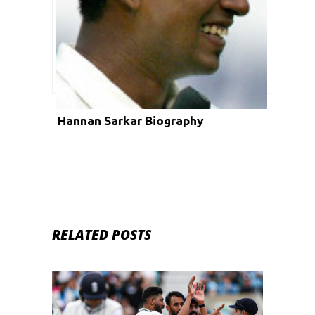
Hannan Sarkar Biography
RELATED POSTS