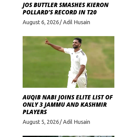
JOS BUTTLER SMASHES KIERON
POLLARD’S RECORD IN T20
August 6, 2026
Adil Husain
AUQIB NABI JOINS ELITE LIST OF
ONLY 3 JAMMU AND KASHMIR
PLAYERS
August 5, 2026
Adil Husain