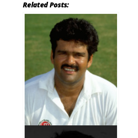
Related Posts: