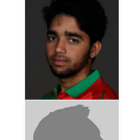
Akram Khan Biography
Mominul Haque Biography