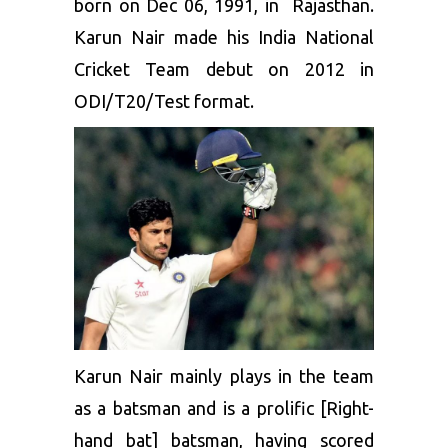
born on Dec 06, 1991, in Rajasthan.
Karun Nair made his India National
Cricket Team debut on 2012 in
ODI/T20/Test format.
Karun Nair mainly plays in the team
as a batsman and is a prolific [Right-
hand bat] batsman, having scored