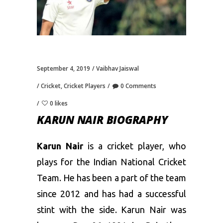
September 4, 2019
Vaibhav Jaiswal
Cricket
,
Cricket Players
0 Comments
0 likes
KARUN NAIR BIOGRAPHY
Karun Nair
is a cricket player, who
plays for the Indian National Cricket
Team. He has been a part of the team
since 2012 and has had a successful
stint with the side. Karun Nair was