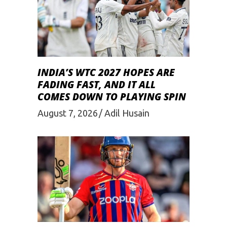
INDIA’S WTC 2027 HOPES ARE
FADING FAST, AND IT ALL
COMES DOWN TO PLAYING SPIN
August 7, 2026
Adil Husain