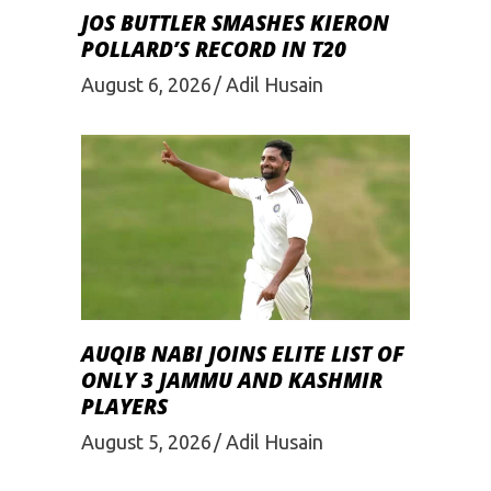
JOS BUTTLER SMASHES KIERON
POLLARD’S RECORD IN T20
August 6, 2026
Adil Husain
AUQIB NABI JOINS ELITE LIST OF
ONLY 3 JAMMU AND KASHMIR
PLAYERS
August 5, 2026
Adil Husain