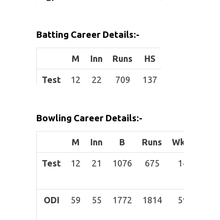
Place:
Height:
Batting Career Details:-
Role:
Batting
M
Inn
Runs
HS
Avg
BF
allrounder
Test
12
22
709
137
33.76
1069
Batting
Left-hand
Style:
bat
ODI
59
50
1247
97
31.18
1260
Bowling Career Details:-
B
owling
Right-arm
T20I
15
12
122
28
13.56
93
Style:
medium-
M
Inn
B
Runs
Wkts
BBI
IPL
4
3
42
22
14
46
fast
Test
12
21
1076
675
14
Mar
42
ODI
59
55
1772
1814
59
31-
Ma