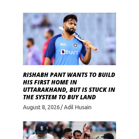
RISHABH PANT WANTS TO BUILD
HIS FIRST HOME IN
UTTARAKHAND, BUT IS STUCK IN
THE SYSTEM TO BUY LAND
August 8, 2026
Adil Husain