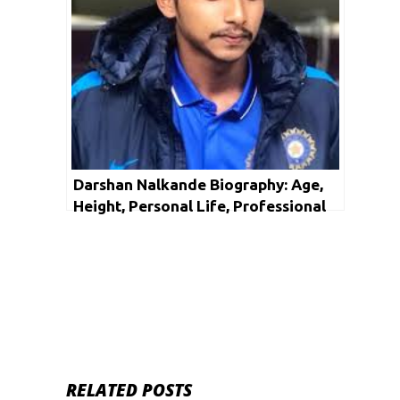
Darshan Nalkande Biography: Age,
Height, Personal Life, Professional
Life, Facts & Net Worth
RELATED POSTS