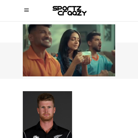
SPORTZCRAAZY