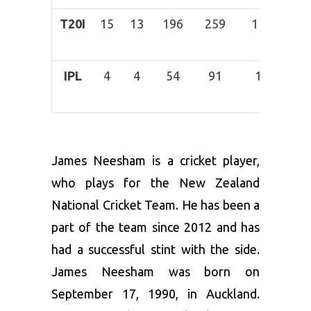
T20I
15
13
196
259
11
16-
Mar
IPL
4
4
54
91
1
29-
Jan
James Neesham is a cricket player,
who plays for the New Zealand
National Cricket Team. He has been a
part of the team since 2012 and has
had a successful stint with the side.
James Neesham was born on
September 17, 1990, in Auckland.