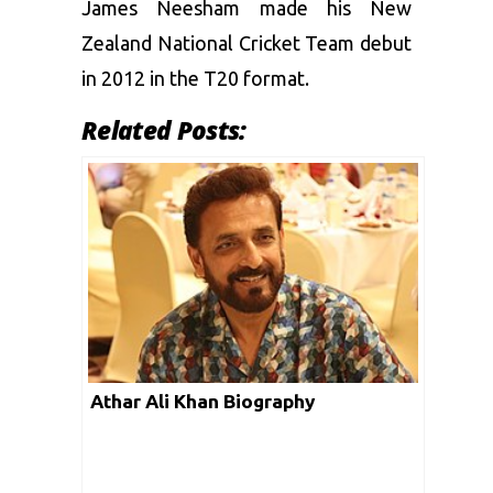
James Neesham made his New
Zealand National Cricket Team debut
in 2012 in the T20 format.
Related Posts:
Athar Ali Khan Biography