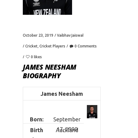
October 23, 2019
Vaibhav Jaiswal
Cricket
,
Cricket Players
0 Comments
0 likes
JAMES NEESHAM
BIOGRAPHY
James Neesham
Born:
September
17, 1990
Birth
Auckland