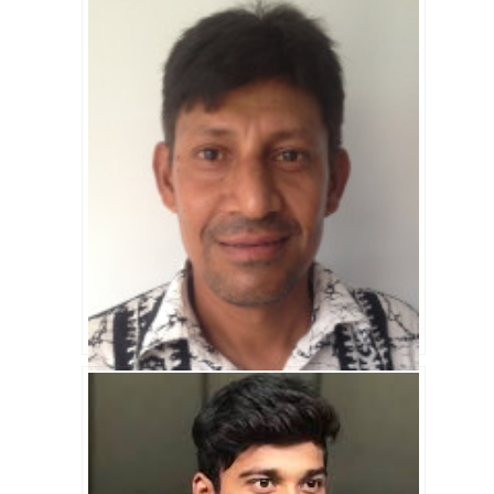
Imrul Kayes Biography
Saiful Islam Biography