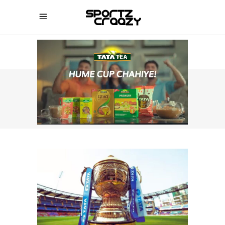
SPORTZCRAAZY