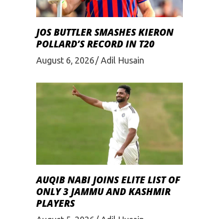
JOS BUTTLER SMASHES KIERON
POLLARD’S RECORD IN T20
August 6, 2026
Adil Husain
AUQIB NABI JOINS ELITE LIST OF
ONLY 3 JAMMU AND KASHMIR
PLAYERS