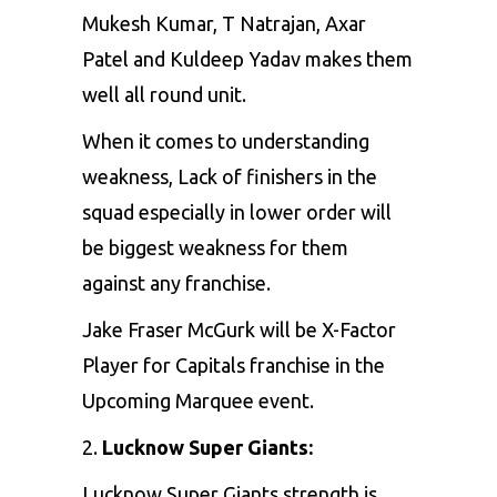
Mukesh Kumar, T Natrajan, Axar
Patel and Kuldeep Yadav makes them
well all round unit.
When it comes to understanding
weakness, Lack of finishers in the
squad especially in lower order will
be biggest weakness for them
against any franchise.
Jake Fraser McGurk will be X-Factor
Player for Capitals franchise in the
Upcoming Marquee event.
2.
Lucknow Super Giants:
Lucknow Super Giants strength is