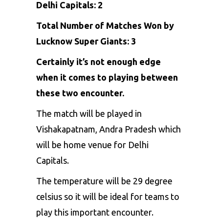
Delhi Capitals: 2
Total Number of Matches Won by
Lucknow Super Giants: 3
Certainly it’s not enough edge
when it comes to playing between
these two encounter.
The match will be played in
Vishakapatnam, Andra Pradesh which
will be home venue for Delhi
Capitals.
The temperature will be 29 degree
celsius so it will be ideal for teams to
play this important encounter.