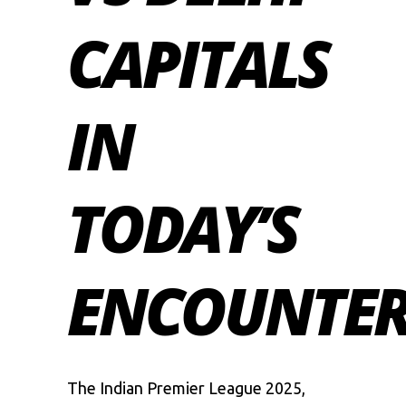
CAPITALS
IN
TODAY’S
ENCOUNTE
The
Indian Premier League
2025,