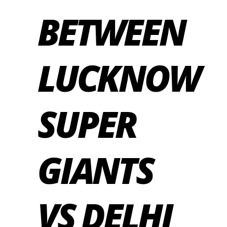
BETWEEN
LUCKNOW
SUPER
GIANTS
VS DELHI