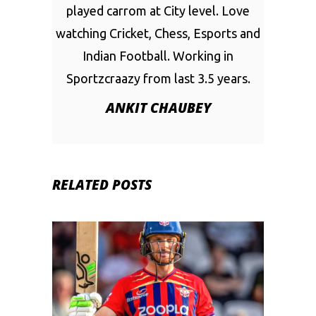
played carrom at City level. Love
watching Cricket, Chess, Esports and
Indian Football. Working in
Sportzcraazy from last 3.5 years.
ANKIT CHAUBEY
RELATED POSTS