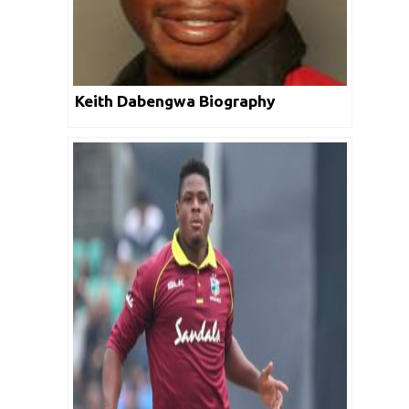
Keith Dabengwa Biography