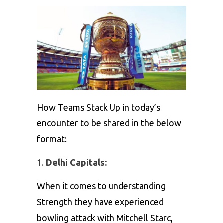
How Teams Stack Up in today’s
encounter to be shared in the below
format:
Delhi Capitals:
When it comes to understanding
Strength they have experienced
bowling attack with Mitchell Starc,