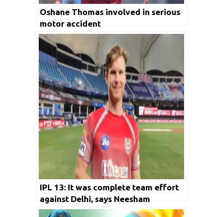
Oshane Thomas involved in serious
motor accident
IPL 13: It was complete team effort
against Delhi, says Neesham