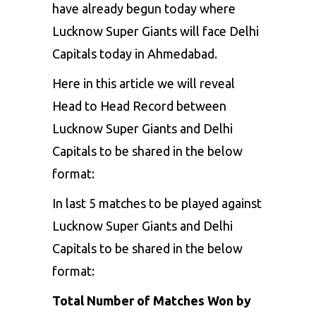
have already begun today where
Lucknow Super Giants will face Delhi
Capitals today in Ahmedabad.
Here in this article we will reveal
Head to Head Record between
Lucknow Super Giants and Delhi
Capitals to be shared in the below
format:
In last 5 matches to be played against
Lucknow Super Giants and Delhi
Capitals
to be shared in the below
format:
Total Number of Matches Won by