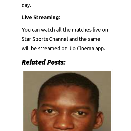
day.
Live Streaming:
You can watch all the matches live on
Star Sports Channel and the same
will be streamed on Jio Cinema app.
Related Posts: