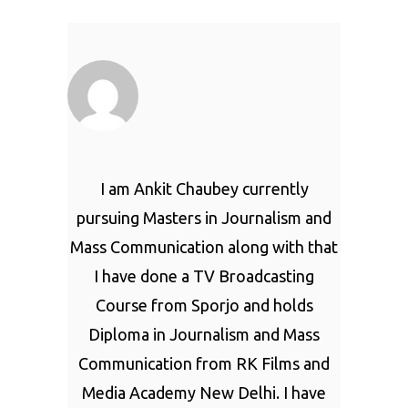
I am Ankit Chaubey currently
pursuing Masters in Journalism and
Mass Communication along with that
I have done a TV Broadcasting
Course from Sporjo and holds
Diploma in Journalism and Mass
Communication from RK Films and
Media Academy New Delhi. I have