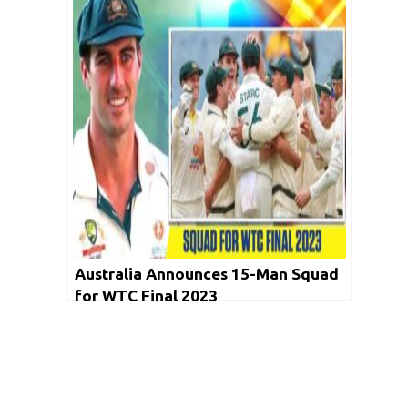
Australia Announces 15-Man Squad
for WTC Final 2023