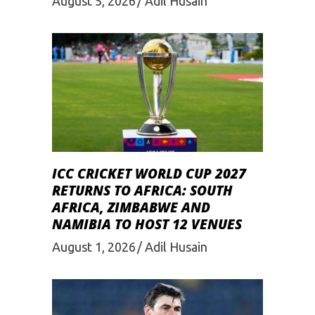
August 5, 2026
Adil Husain
ICC CRICKET WORLD CUP 2027
RETURNS TO AFRICA: SOUTH
AFRICA, ZIMBABWE AND
NAMIBIA TO HOST 12 VENUES
August 1, 2026
Adil Husain