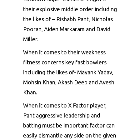
their explosive middle order including
the likes of – Rishabh Pant, Nicholas
Pooran, Aiden Markaram and David
Miller.
When it comes to their weakness
fitness concerns key fast bowlers
including the likes of- Mayank Yadav,
Mohsin Khan, Akash Deep and Avesh
Khan.
When it comes to X Factor player,
Pant aggressive leadership and
batting must be important factor can
easily dismantle any side on the given