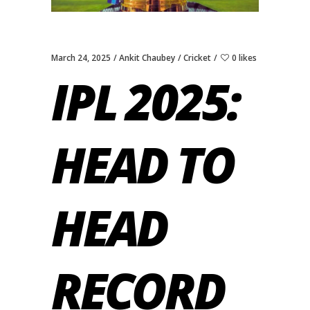
March 24, 2025
Ankit Chaubey
Cricket
0 likes
IPL 2025:
HEAD TO
HEAD
RECORD