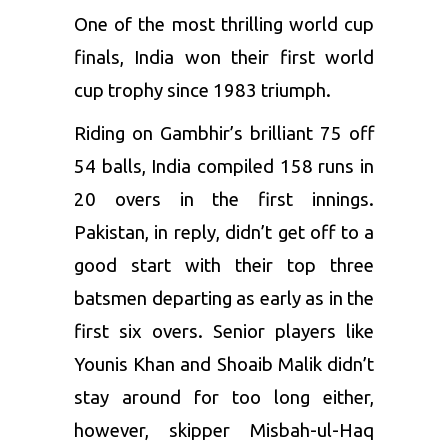
One of the most thrilling world cup
finals, India won their first world
cup trophy since 1983 triumph.
Riding on Gambhir’s brilliant 75 off
54 balls, India compiled 158 runs in
20 overs in the first innings.
Pakistan, in reply, didn’t get off to a
good start with their top three
batsmen departing as early as in the
first six overs. Senior players like
Younis Khan and Shoaib Malik didn’t
stay around for too long either,
however, skipper Misbah-ul-Haq