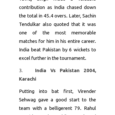
contribution as India chased down
the total in 45.4 overs. Later, Sachin
Tendulkar also quoted that it was
one of the most memorable
matches for him in his entire career.
India beat Pakistan by 6 wickets to
excel further in the tournament.
India Vs Pakistan 2004,
Karachi
Putting into bat first, Virender
Sehwag gave a good start to the
team with a belligerent 79. Rahul