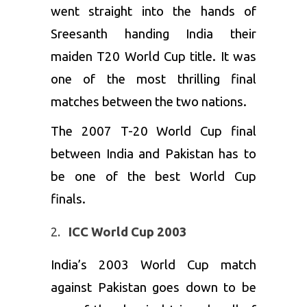
went straight into the hands of
Sreesanth handing India their
maiden T20 World Cup title. It was
one of the most thrilling final
matches between the two nations.
The 2007 T-20 World Cup final
between India and Pakistan has to
be one of the best World Cup
finals.
ICC World Cup 2003
India’s 2003 World Cup match
against Pakistan goes down to be