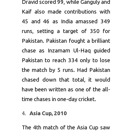
Dravid scored 99, while Ganguly and
Kaif also made contributions with
45 and 46 as India amassed 349
runs, setting a target of 350 for
Pakistan. Pakistan fought a brilliant
chase as Inzamam Ul-Haq guided
Pakistan to reach 334 only to lose
the match by 5 runs. Had Pakistan
chased down that total, it would
have been written as one of the all-
time chases in one-day cricket.
Asia Cup, 2010
The 4th match of the Asia Cup saw