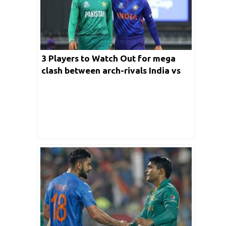
3 Players to Watch Out for mega
clash between arch-rivals India vs
Pakistan match in T20 World Cup
2022