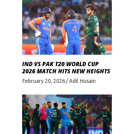
IND VS PAK T20 WORLD CUP
2026 MATCH HITS NEW HEIGHTS
February 20, 2026
Adil Husain