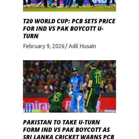
T20 WORLD CUP: PCB SETS PRICE
FOR IND VS PAK BOYCOTT U-
TURN
February 9, 2026
Adil Husain
PAKISTAN TO TAKE U-TURN
FORM IND VS PAK BOYCOTT AS
SRI LANKA CRICKET WARNS PCB