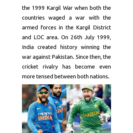
the 1999 Kargil War when both the
countries waged a war with the
armed forces in the Kargil District
and LOC area. On 26th July 1999,
India created history winning the
war against Pakistan. Since then, the
cricket rivalry has become even
more tensed between both nations.