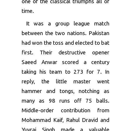
one of the classical triumphs all of
time.
It was a group league match
between the two nations. Pakistan
had won the toss and elected to bat
first. Their destructive opener
Saeed Anwar scored a century
taking his team to 273 for 7. In
reply, the little master went
hammer and tongs, notching as
many as 98 runs off 75 balls.
Middle-order contribution from
Mohammad Kaif, Rahul Dravid and
Yuvraj Singh made a valuable