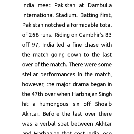
India meet Pakistan at Dambulla
International Stadium. Batting first,
Pakistan notched a formidable total
of 268 runs. Riding on Gambhir’s 83
off 97, India led a fine chase with
the match going down to the last
over of the match. There were some
stellar performances in the match,
however, the major drama began in
the 47th over when Harbhajan Singh
hit a humongous six off Shoaib
Akhtar. Before the last over there
was a verbal spat between Akhtar
and Harbhajan that cost India lose