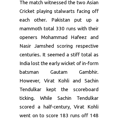
The match witnessed the two Asian
Cricket playing stalwarts facing off
each other. Pakistan put up a
mammoth total 330 runs with their
openers Mohammad Hafeez and
Nasir Jamshed scoring respective
centuries. It seemed a stiff total as
India lost the early wicket of in-form
batsman Gautam Gambhir.
However, Virat Kohli and Sachin
Tendulkar kept the scoreboard
ticking. While Sachin Tendulkar
scored a half-century, Virat Kohli
went on to score 183 runs off 148