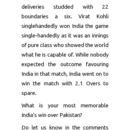
deliveries studded with 22
boundaries a six. Virat Kohli
singlehandedly won India the game
single-handedly as it was an innings
of pure class who showed the world
what he is capable of. While nobody
expected the outcome favouring
India in that match, India went on to
win the match with 2.1 Overs to
spare.
What is your most memorable
India’s win over Pakistan?
Do let us know in the comments