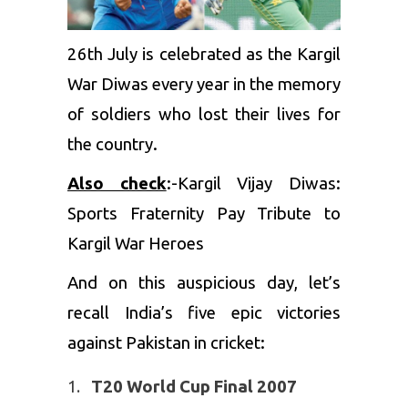
26th July is celebrated as the Kargil
War Diwas every year in the memory
of soldiers who lost their lives for
the country.
Also check
:-
Kargil Vijay Diwas:
Sports Fraternity Pay Tribute to
Kargil War Heroes
And on this auspicious day, let’s
recall India’s five epic victories
against Pakistan in cricket:
T20 World Cup Final 2007