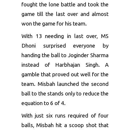
fought the lone battle and took the
game till the last over and almost
won the game for his team.
With 13 needing in last over, MS
Dhoni surprised everyone by
handing the ball to Joginder Sharma
instead of Harbhajan Singh. A
gamble that proved out well for the
team. Misbah launched the second
ball to the stands only to reduce the
equation to 6 of 4.
With just six runs required of four
balls, Misbah hit a scoop shot that