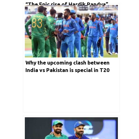
“The Epic rise of Hardik Pandya”
man who sealed victory for India
against arch-rivals Pakistan in Asia
Cup 2022
Why the upcoming clash between
India vs Pakistan is special in T20
World Cup 2022?