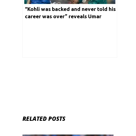
“Kohli was backed and never told his
career was over” reveals Umar
Akmal on his bad patch
RELATED POSTS