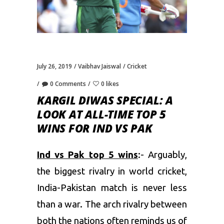
July 26, 2019
Vaibhav Jaiswal
Cricket
0 Comments
0 likes
KARGIL DIWAS SPECIAL: A
LOOK AT ALL-TIME TOP 5
WINS FOR IND VS PAK
Ind vs Pak top 5 wins
:- Arguably,
the biggest rivalry in world cricket,
India-Pakistan match is never less
than a war. The arch rivalry between
both the nations often reminds us of