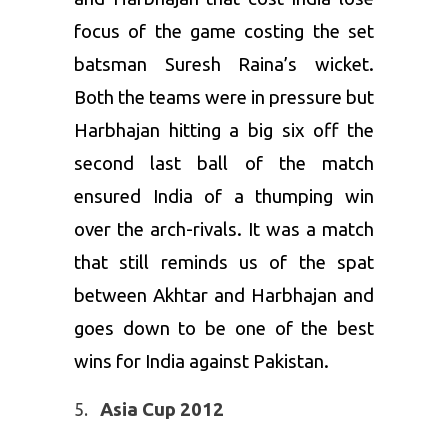
focus of the game costing the set
batsman Suresh Raina’s wicket.
Both the teams were in pressure but
Harbhajan hitting a big six off the
second last ball of the match
ensured India of a thumping win
over the arch-rivals. It was a match
that still reminds us of the spat
between Akhtar and Harbhajan and
goes down to be one of the best
wins for India against Pakistan.
Asia Cup 2012