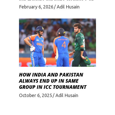
February 6, 2026
Adil Husain
HOW INDIA AND PAKISTAN
ALWAYS END UP IN SAME
GROUP IN ICC TOURNAMENT
October 6, 2025
Adil Husain