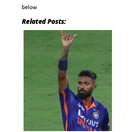
below
Related Posts: