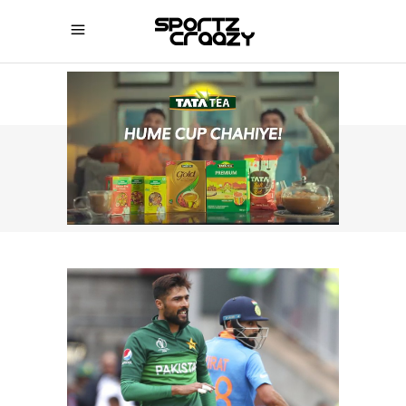
SPORTZCRAAZY