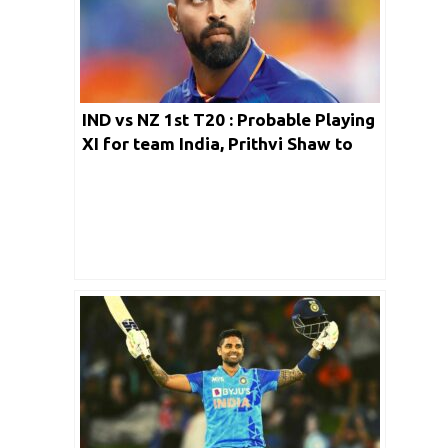
IND vs NZ 1st T20 : Probable Playing
XI for team India, Prithvi Shaw to
wait more