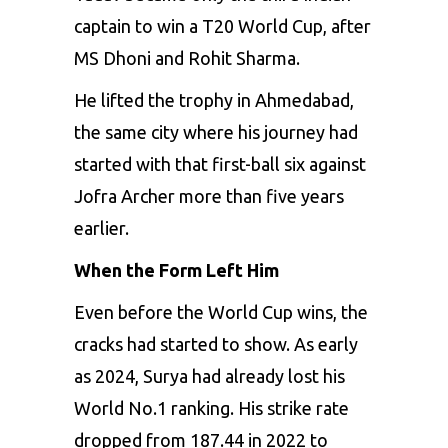
captain to win a T20 World Cup, after
MS Dhoni and Rohit Sharma.
He lifted the trophy in Ahmedabad,
the same city where his journey had
started with that first-ball six against
Jofra Archer more than five years
earlier.
When the Form Left Him
Even before the World Cup wins, the
cracks had started to show. As early
as 2024, Surya had already lost his
World No.1 ranking. His strike rate
dropped from 187.44 in 2022 to