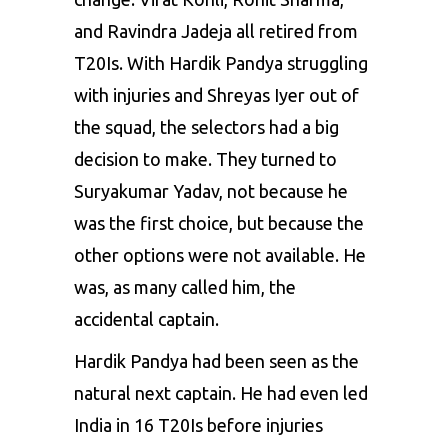
and Ravindra Jadeja all retired from
T20Is. With Hardik Pandya struggling
with injuries and Shreyas Iyer out of
the squad, the selectors had a big
decision to make. They turned to
Suryakumar Yadav, not because he
was the first choice, but because the
other options were not available. He
was, as many called him, the
accidental captain.
Hardik Pandya had been seen as the
natural next captain. He had even led
India in 16 T20Is before injuries