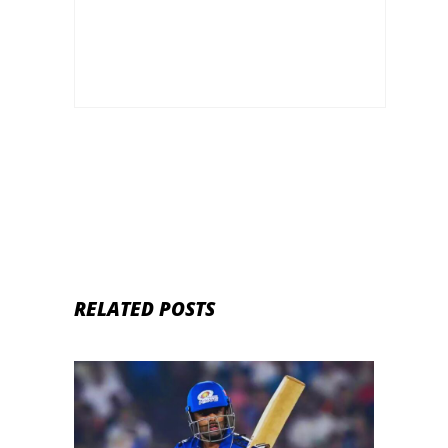
RELATED POSTS