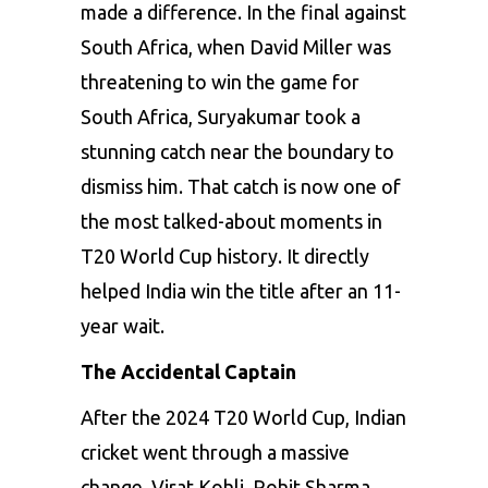
made a difference. In the final against
South Africa, when David Miller was
threatening to win the game for
South Africa, Suryakumar took a
stunning catch near the boundary to
dismiss him. That catch is now one of
the most talked-about moments in
T20 World Cup history. It directly
helped India win the title after an 11-
year wait.
The Accidental Captain
After the 2024 T20 World Cup, Indian
cricket went through a massive
change. Virat Kohli, Rohit Sharma,