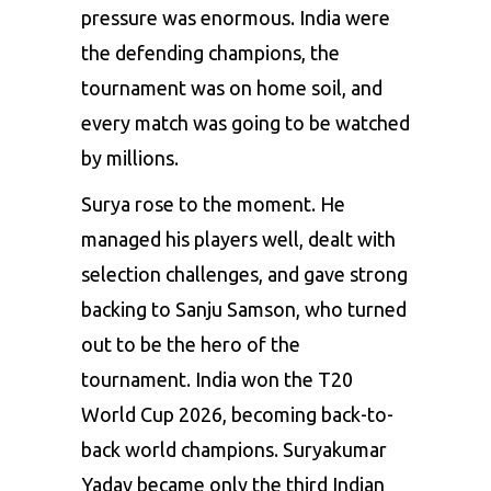
pressure was enormous. India were
the defending champions, the
tournament was on home soil, and
every match was going to be watched
by millions.
Surya rose to the moment. He
managed his players well, dealt with
selection challenges, and gave strong
backing to Sanju Samson, who turned
out to be the hero of the
tournament. India won the T20
World Cup 2026, becoming back-to-
back world champions. Suryakumar
Yadav became only the third Indian