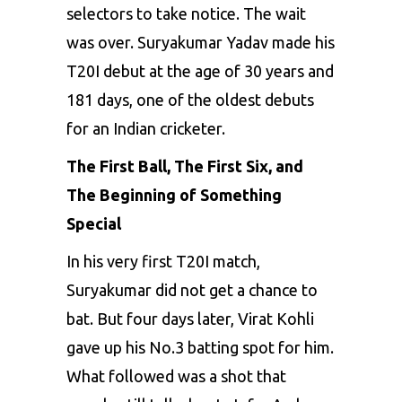
selectors to take notice. The wait
was over. Suryakumar Yadav made his
T20I debut at the age of 30 years and
181 days, one of the oldest debuts
for an Indian cricketer.
The First Ball, The First Six, and
The Beginning of Something
Special
In his very first T20I match,
Suryakumar did not get a chance to
bat. But four days later, Virat Kohli
gave up his No.3 batting spot for him.
What followed was a shot that