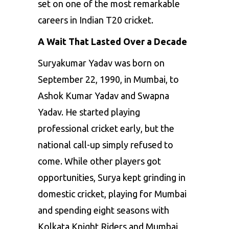
set on one of the most remarkable
careers in Indian T20 cricket.
A Wait That Lasted Over a Decade
Suryakumar Yadav was born on
September 22, 1990, in Mumbai, to
Ashok Kumar Yadav and Swapna
Yadav. He started playing
professional cricket early, but the
national call-up simply refused to
come. While other players got
opportunities, Surya kept grinding in
domestic cricket, playing for Mumbai
and spending eight seasons with
Kolkata Knight Riders and Mumbai