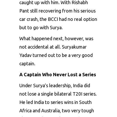
caught up with him. With Rishabh
Pant still recovering from his serious
car crash, the BCCI had no real option
but to go with Surya.
What happened next, however, was
not accidental at all. Suryakumar
Yadav turned out to be a very good
captain.
A Captain Who Never Lost a Series
Under Surya’s leadership, India did
not lose a single bilateral T20I series.
He led India to series wins in South
Africa and Australia, two very tough