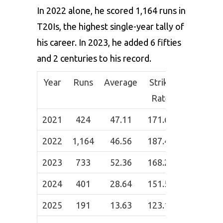
In 2022 alone, he scored 1,164 runs in
T20Is, the highest single-year tally of
his career. In 2023, he added 6 fifties
and 2 centuries to his record.
Year
Runs
Average
Strike
50s
100
Rate
2021
424
47.11
171.66
3
0
2022
1,164
46.56
187.44
8
2
2023
733
52.36
168.22
6
2
2024
401
28.64
151.59
4
0
2025
191
13.63
123.16
0
0