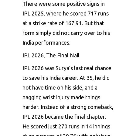
There were some positive signs in
IPL 2025, where he scored 717 runs
at a strike rate of 167.91. But that
form simply did not carry over to his
India performances.
IPL 2026, The Final Nail
IPL 2026 was Surya’s last real chance
to save his India career. At 35, he did
not have time on his side, and a
nagging wrist injury made things
harder. Instead of a strong comeback,
IPL 2026 became the final chapter.
He scored just 270 runs in 14 innings
at an average of 20.76 with only two