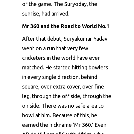
of the game. The Suryoday, the
sunrise, had arrived.
Mr 360 and the Road to World No.1
After that debut, Suryakumar Yadav
went on a run that very few
cricketers in the world have ever
matched. He started hitting bowlers
in every single direction, behind
square, over extra cover, over fine
leg, through the off side, through the
on side. There was no safe area to
bowl at him. Because of this, he
earned the nickname ‘Mr 360.’ Even