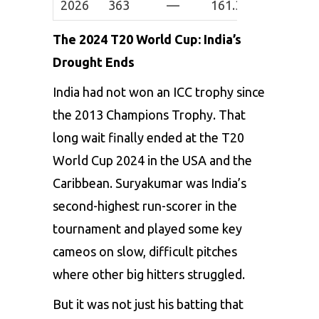
2026
363
—
161.33
3
0
The 2024 T20 World Cup: India’s
Drought Ends
India had not won an ICC trophy since
the 2013 Champions Trophy. That
long wait finally ended at the T20
World Cup 2024 in the USA and the
Caribbean. Suryakumar was India’s
second-highest run-scorer in the
tournament and played some key
cameos on slow, difficult pitches
where other big hitters struggled.
But it was not just his batting that