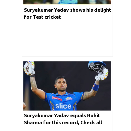
Suryakumar Yadav shows his delight
for Test cricket
Suryakumar Yadav equals Rohit
Sharma for this record, Check all
feats he has achieved