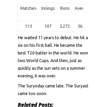
Matches
Innings
Runs
Average
Strik
Rate
113
107
3,272
36.36
162.9
He waited 11 years to debut. He hit a
six on his first ball. He became the
best T20 batter in the world. He won
two World Cups. And then, just as
quickly as the sun sets on a summer
evening, it was over.
The Suryoday came late. The Suryast
came too soon.
Related Posts: