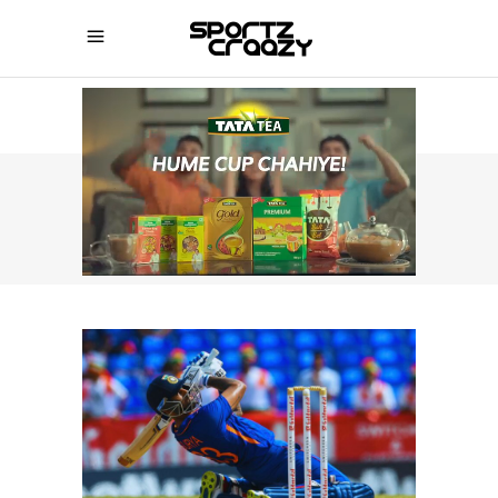
SPORTZCRAAZY