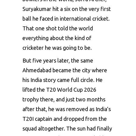
Suryakumar hit a six on the very first
ball he faced in international cricket.
That one shot told the world
everything about the kind of
cricketer he was going to be.
But five years later, the same
Ahmedabad became the city where
his India story came full circle. He
lifted the T20 World Cup 2026
trophy there, and just two months
after that, he was removed as India’s
T20I captain and dropped from the
squad altogether. The sun had finally