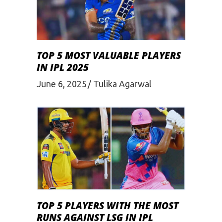
TOP 5 MOST VALUABLE PLAYERS
IN IPL 2025
June 6, 2025
Tulika Agarwal
TOP 5 PLAYERS WITH THE MOST
RUNS AGAINST LSG IN IPL