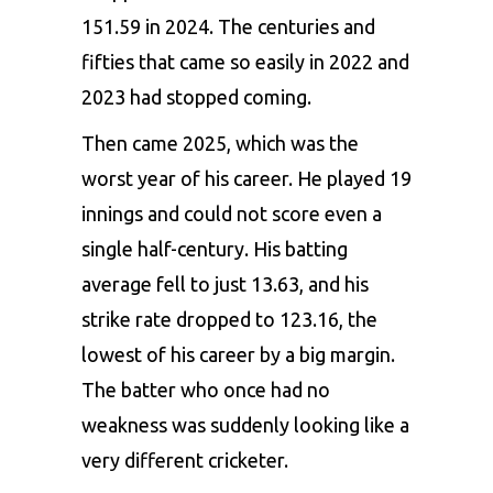
151.59 in 2024. The centuries and
fifties that came so easily in 2022 and
2023 had stopped coming.
Then came 2025, which was the
worst year of his career. He played 19
innings and could not score even a
single half-century. His batting
average fell to just 13.63, and his
strike rate dropped to 123.16, the
lowest of his career by a big margin.
The batter who once had no
weakness was suddenly looking like a
very different cricketer.