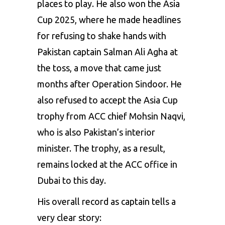
places to play. He also won the Asia
Cup 2025, where he made headlines
for refusing to shake hands with
Pakistan captain Salman Ali Agha at
the toss, a move that came just
months after Operation Sindoor. He
also refused to accept the Asia Cup
trophy from ACC chief Mohsin Naqvi,
who is also Pakistan’s interior
minister. The trophy, as a result,
remains locked at the ACC office in
Dubai to this day.
His overall record as captain tells a
very clear story: