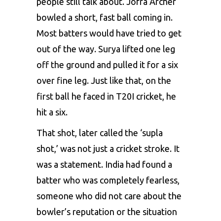
people still talk about. Jofra Archer
bowled a short, fast ball coming in.
Most batters would have tried to get
out of the way. Surya lifted one leg
off the ground and pulled it for a six
over fine leg. Just like that, on the
first ball he faced in T20I cricket, he
hit a six.
That shot, later called the ‘supla
shot,’ was not just a cricket stroke. It
was a statement. India had found a
batter who was completely fearless,
someone who did not care about the
bowler’s reputation or the situation