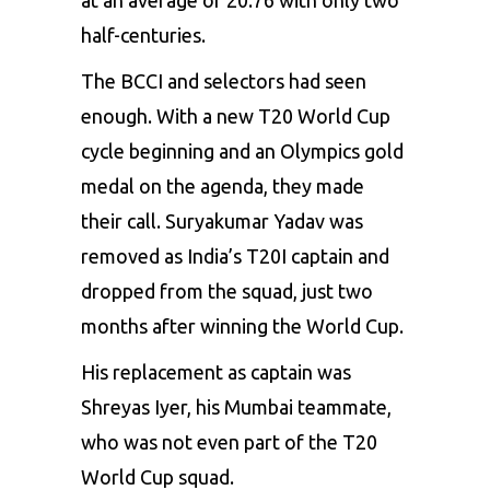
half-centuries.
The BCCI and selectors had seen
enough. With a new T20 World Cup
cycle beginning and an Olympics gold
medal on the agenda, they made
their call. Suryakumar Yadav was
removed as India’s T20I captain and
dropped from the squad, just two
months after winning the World Cup.
His replacement as captain was
Shreyas Iyer, his Mumbai teammate,
who was not even part of the T20
World Cup squad.