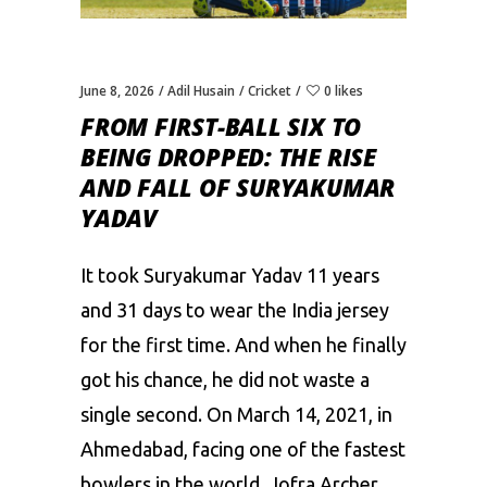
June 8, 2026
Adil Husain
Cricket
0 likes
FROM FIRST-BALL SIX TO
BEING DROPPED: THE RISE
AND FALL OF SURYAKUMAR
YADAV
It took Suryakumar Yadav 11 years
and 31 days to wear the India jersey
for the first time. And when he finally
got his chance, he did not waste a
single second. On March 14, 2021, in
Ahmedabad, facing one of the fastest
bowlers in the world, Jofra Archer,