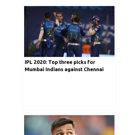
IPL 2020: Top three picks for
Mumbai Indians against Chennai
Super Kings