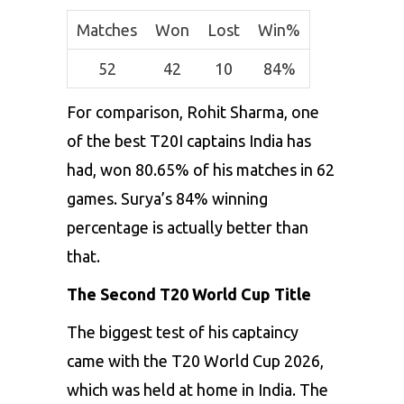
Matches
Won
Lost
Win%
52
42
10
84%
For comparison, Rohit Sharma, one
of the best T20I captains India has
had, won 80.65% of his matches in 62
games. Surya’s 84% winning
percentage is actually better than
that.
The Second T20 World Cup Title
The biggest test of his captaincy
came with the T20 World Cup 2026,
which was held at home in India. The