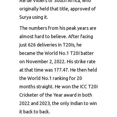
AB de Villiers of South Africa, who
originally held that title, approved of
Surya using it.
The numbers from his peak years are
almost hard to believe. After facing
just 626 deliveries in T20Is, he
became the World No.1 T20I batter
on November 2, 2022. His strike rate
at that time was 177.47. He then held
the World No.1 ranking for 20
months straight. He won the ICC T20I
Cricketer of the Year award in both
2022 and 2023, the only Indian to win
it back to back.