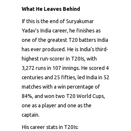
What He Leaves Behind
If this is the end of Suryakumar
Yadav’s India career, he finishes as
one of the greatest T20 batters India
has ever produced. He is India’s third-
highest run-scorer in T20Is, with
3,272 runs in 107 innings. He scored 4
centuries and 25 fifties, led India in 52
matches with a win percentage of
84%, and won two T20 World Cups,
one as a player and one as the
captain.
His career stats in T20Is: