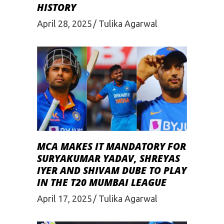
HISTORY
April 28, 2025
Tulika Agarwal
MCA MAKES IT MANDATORY FOR
SURYAKUMAR YADAV, SHREYAS
IYER AND SHIVAM DUBE TO PLAY
IN THE T20 MUMBAI LEAGUE
April 17, 2025
Tulika Agarwal