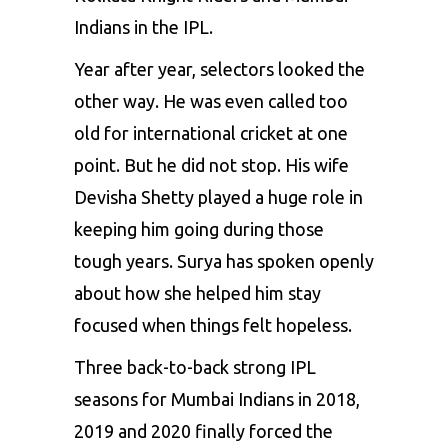
Indians in the IPL.
Year after year, selectors looked the
other way. He was even called too
old for international cricket at one
point. But he did not stop. His wife
Devisha Shetty played a huge role in
keeping him going during those
tough years. Surya has spoken openly
about how she helped him stay
focused when things felt hopeless.
Three back-to-back strong IPL
seasons for Mumbai Indians in 2018,
2019 and 2020 finally forced the