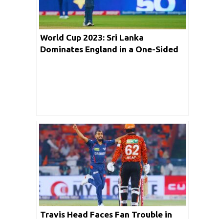
World Cup 2023: Sri Lanka
Dominates England in a One-Sided
Encounter
Travis Head Faces Fan Trouble in