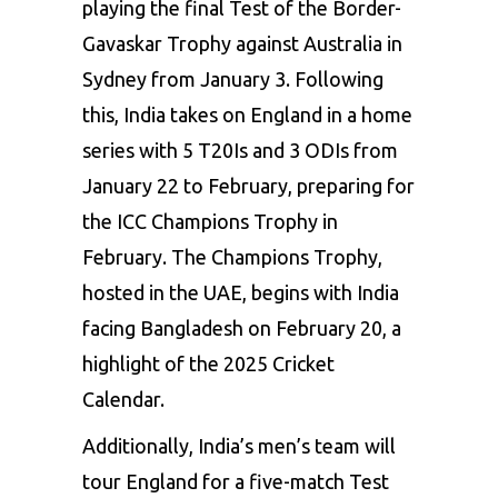
playing the final Test of the Border-
Gavaskar Trophy against Australia in
Sydney from January 3. Following
this, India takes on England in a home
series with 5 T20Is and 3 ODIs from
January 22 to February, preparing for
the ICC Champions Trophy in
February. The Champions Trophy,
hosted in the UAE, begins with India
facing Bangladesh on February 20, a
highlight of the 2025 Cricket
Calendar.
Additionally, India’s men’s team will
tour England for a five-match Test