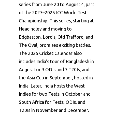
series from June 20 to August 4, part
of the 2023–2025 ICC World Test
Championship. This series, starting at
Headingley and moving to
Edgbaston, Lord’s, Old Trafford, and
The Oval, promises exciting battles.
The 2025 Cricket Calendar also
includes India’s tour of Bangladesh in
August for 3 ODIs and 3 T20Is, and
the Asia Cup in September, hosted in
India. Later, India hosts the West
Indies for two Tests in October and
South Africa for Tests, ODIs, and
T20Is in November and December.