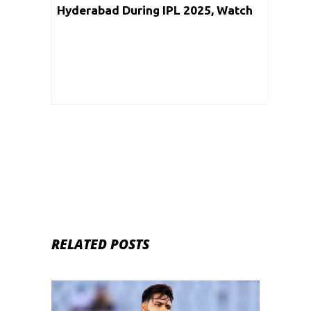
Hyderabad During IPL 2025, Watch
Video
RELATED POSTS