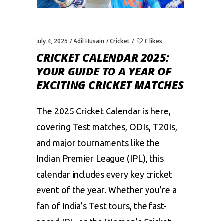
July 4, 2025
Adil Husain
Cricket
0 likes
CRICKET CALENDAR 2025:
YOUR GUIDE TO A YEAR OF
EXCITING CRICKET MATCHES
The 2025 Cricket Calendar is here,
covering Test matches, ODIs, T20Is,
and major tournaments like the
Indian Premier League (
IPL
), this
calendar includes every key cricket
event of the year. Whether you’re a
fan of India’s Test tours, the fast-