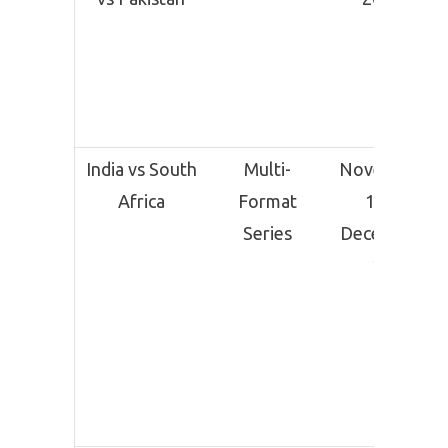
India vs South
Multi-
November
Africa
Format
14 –
Series
December
19