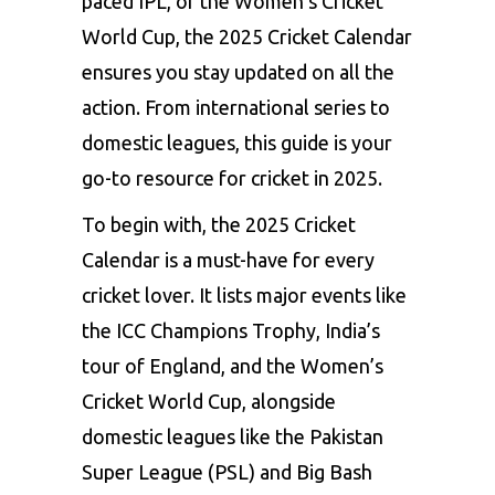
paced IPL, or the Women’s Cricket
World Cup, the 2025 Cricket Calendar
ensures you stay updated on all the
action. From international series to
domestic leagues, this guide is your
go-to resource for cricket in 2025.
To begin with, the 2025 Cricket
Calendar is a must-have for every
cricket lover. It lists major events like
the ICC Champions Trophy, India’s
tour of England, and the Women’s
Cricket World Cup, alongside
domestic leagues like the Pakistan
Super League (PSL) and Big Bash