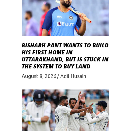
RISHABH PANT WANTS TO BUILD
HIS FIRST HOME IN
UTTARAKHAND, BUT IS STUCK IN
THE SYSTEM TO BUY LAND
August 8, 2026
Adil Husain