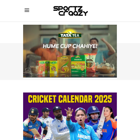
SPORTZCRAAZY