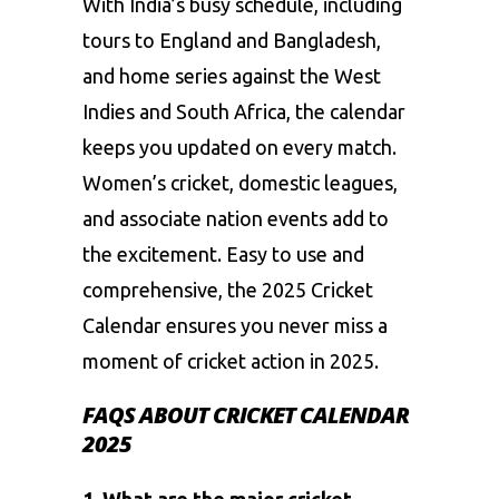
With India’s busy schedule, including
tours to England and Bangladesh,
and home series against the West
Indies and South Africa, the calendar
keeps you updated on every match.
Women’s cricket, domestic leagues,
and associate nation events add to
the excitement. Easy to use and
comprehensive, the 2025 Cricket
Calendar ensures you never miss a
moment of cricket action in 2025.
FAQS ABOUT CRICKET CALENDAR
2025
1. What are the major cricket