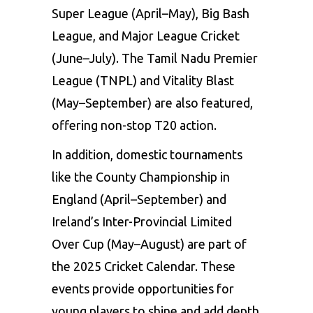
Super League (April–May), Big Bash
League, and Major League Cricket
(June–July). The Tamil Nadu Premier
League (TNPL) and Vitality Blast
(May–September) are also featured,
offering non-stop T20 action.
In addition, domestic tournaments
like the County Championship in
England (April–September) and
Ireland’s Inter-Provincial Limited
Over Cup (May–August) are part of
the 2025 Cricket Calendar. These
events provide opportunities for
young players to shine and add depth