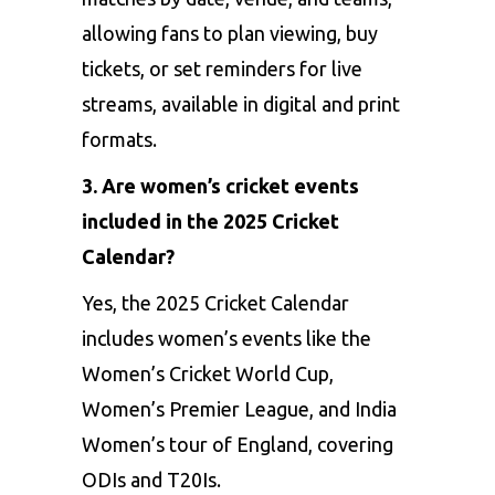
allowing fans to plan viewing, buy
tickets, or set reminders for live
streams, available in digital and print
formats.
3. Are women’s cricket events
included in the 2025 Cricket
Calendar?
Yes, the 2025 Cricket Calendar
includes women’s events like the
Women’s Cricket World Cup,
Women’s Premier League, and India
Women’s tour of England, covering
ODIs and T20Is.