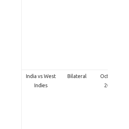
India vs West
Bilateral
October
Indies
2025