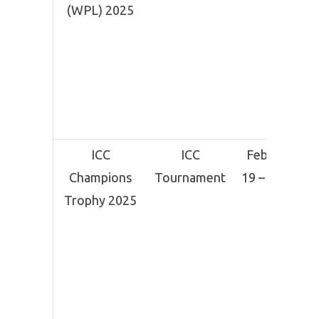
(WPL) 2025
ICC
ICC
February
Champions
Tournament
19 – March
Trophy 2025
9