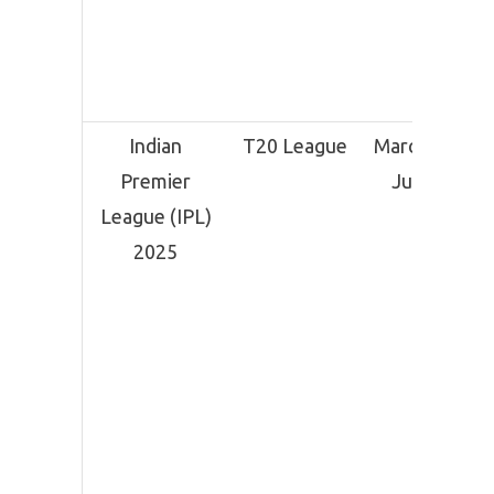
Indian
T20 League
March 22 –
Premier
June 3
League (IPL)
2025