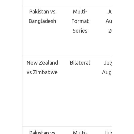
Pakistan vs
Multi-
July –
Bangladesh
Format
August
Series
2025
New Zealand
Bilateral
July 30 –
vs Zimbabwe
August 11
Pakistan vs
Multi-
July 31 –