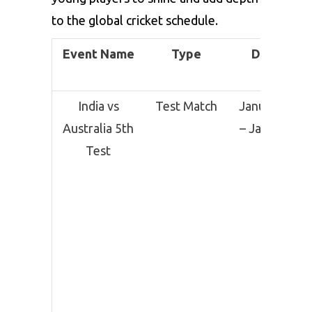
to the global cricket schedule.
Event Name
Type
Date
India vs
Test Match
January 3
Australia 5th
– January
Test
7