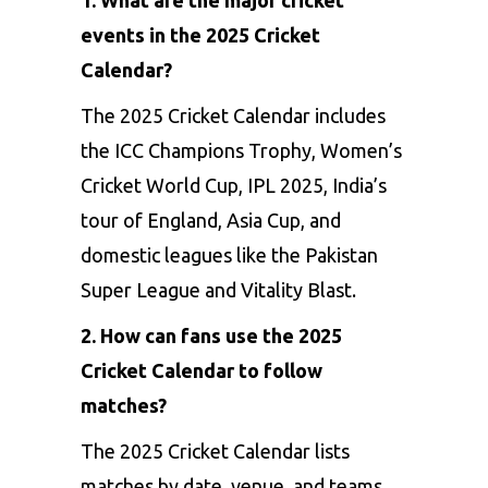
events in the 2025 Cricket
Calendar?
The 2025 Cricket Calendar includes
the ICC Champions Trophy, Women’s
Cricket World Cup, IPL 2025, India’s
tour of England, Asia Cup, and
domestic leagues like the Pakistan
Super League and Vitality Blast.
2. How can fans use the 2025
Cricket Calendar to follow
matches?
The 2025 Cricket Calendar lists
matches by date, venue, and teams,