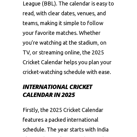
League (BBL). The calendar is easy to
read, with clear dates, venues, and
teams, making it simple to follow
your favorite matches. Whether
you’re watching at the stadium, on
TV, or streaming online, the 2025
Cricket Calendar helps you plan your
cricket-watching schedule with ease.
INTERNATIONAL CRICKET
CALENDAR IN 2025
Firstly, the 2025 Cricket Calendar
features a packed international
schedule. The year starts with India