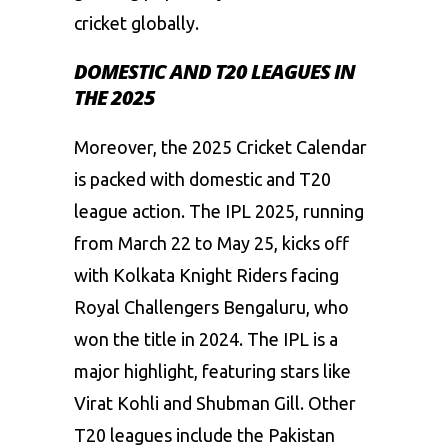
cricket globally.
DOMESTIC AND T20 LEAGUES IN
THE 2025
Moreover, the 2025 Cricket Calendar
is packed with domestic and T20
league action. The IPL 2025, running
from March 22 to May 25, kicks off
with Kolkata Knight Riders facing
Royal Challengers Bengaluru, who
won the title in 2024. The IPL is a
major highlight, featuring stars like
Virat Kohli and Shubman Gill. Other
T20 leagues include the Pakistan