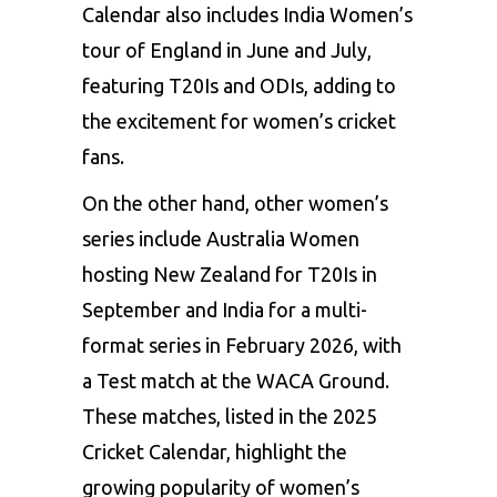
Calendar also includes India Women’s
tour of England in June and July,
featuring T20Is and ODIs, adding to
the excitement for women’s cricket
fans.
On the other hand, other women’s
series include Australia Women
hosting New Zealand for T20Is in
September and India for a multi-
format series in February 2026, with
a Test match at the WACA Ground.
These matches, listed in the 2025
Cricket Calendar, highlight the
growing popularity of women’s