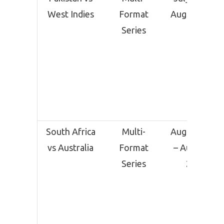
West Indies
Format
August 12
Series
South Africa
Multi-
August 10
vs Australia
Format
– August
Series
24