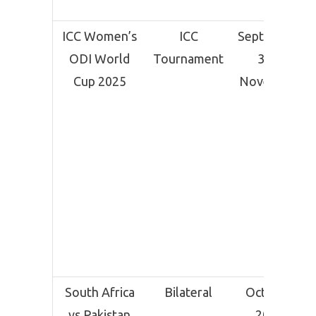
ICC Women’s
ICC
September
ODI World
Tournament
30 –
Cup 2025
November
2
South Africa
Bilateral
October
vs Pakistan
2025