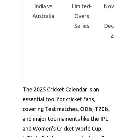
India vs
Limited-
November
Australia
Overs
–
Series
December
2025
The 2025 Cricket Calendar is an
essential tool for cricket fans,
covering Test matches, ODIs, T20Is,
and major tournaments like the IPL
and Women’s Cricket World Cup.