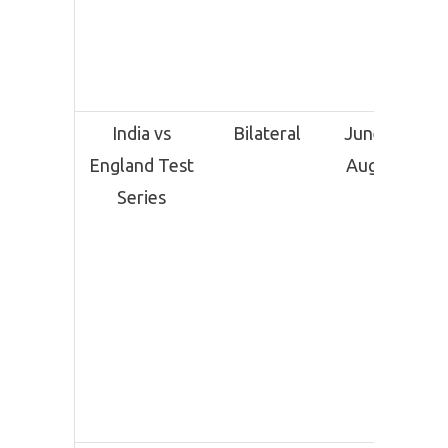
India vs
Bilateral
June 20 –
England Test
August 4
Series