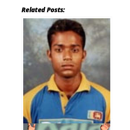
Related Posts: