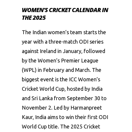
WOMEN’S CRICKET CALENDAR IN
THE 2025
The Indian women’s team starts the
year with a three-match ODI series
against Ireland in January, followed
by the Women’s Premier League
(WPL) in February and March. The
biggest event is the ICC Women’s
Cricket World Cup, hosted by India
and Sri Lanka from September 30 to
November 2. Led by Harmanpreet
Kaur, India aims to win their first ODI
World Cup title. The 2025 Cricket