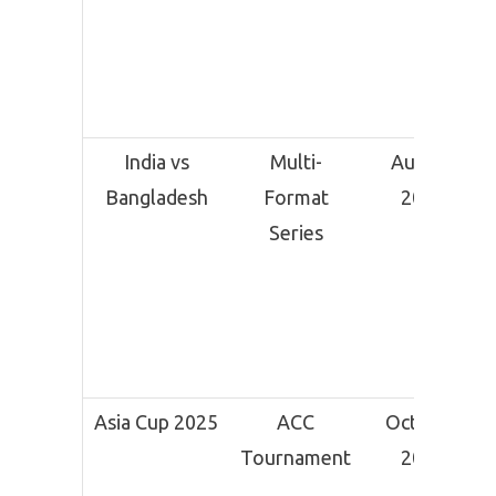
India vs
Multi-
August
Bangladesh
Format
2025
Series
Asia Cup 2025
ACC
October
Tournament
2025