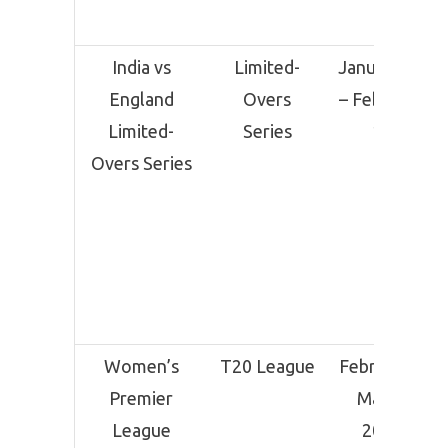
India vs
Limited-
January 22
England
Overs
– February
Limited-
Series
12
Overs Series
Women’s
T20 League
February –
Premier
March
League
2025