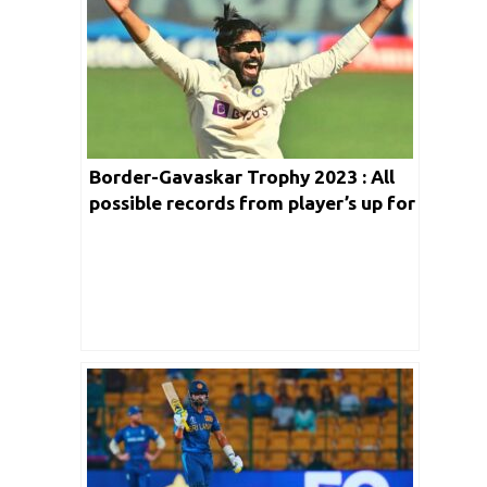
Charitha Buddhika Biography
Border-Gavaskar Trophy 2023 : All
possible records from player’s up for
grab in 2nd Test