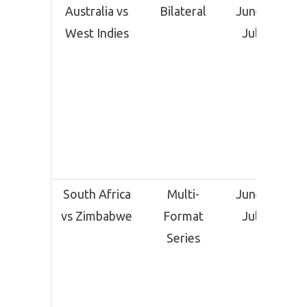
Australia vs
Bilateral
June 25 –
West Indies
July 28
South Africa
Multi-
June 28 –
vs Zimbabwe
Format
July 10
Series