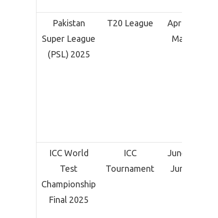
Pakistan
T20 League
April 11 –
Super League
May 25
(PSL) 2025
ICC World
ICC
June 11 –
Test
Tournament
June 15
Championship
Final 2025