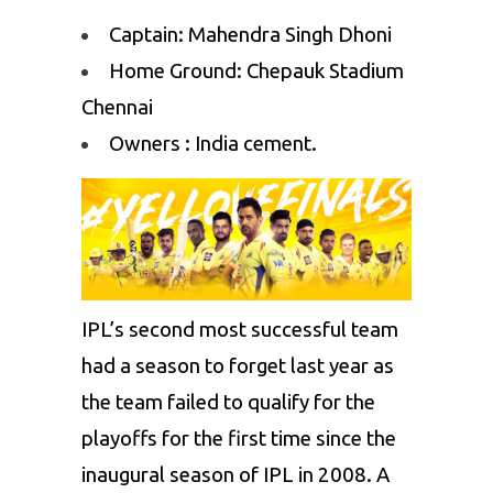
Captain: Mahendra Singh Dhoni
Home Ground: Chepauk Stadium
Chennai
Owners : India cement.
IPL’s second most successful team
had a season to forget last year as
the team failed to qualify for the
playoffs for the first time since the
inaugural season of IPL in 2008. A