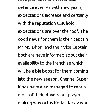
defence ever. As with new years,
expectations increase and certainly
with the reputation CSK hold,
expectations are over the roof. The
good news for them is their captain
Mr MS Dhoni and their Vice Captain,
both are have informed about their
availability to the franchise which
will be a big boost for them coming
into the new season. Chennai Super
Kings have also managed to retain
most of their players but players
making way out is Kedar Jadav who