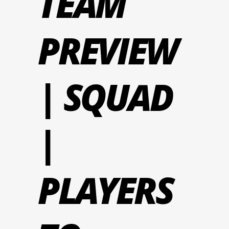
TEAM
PREVIEW
| SQUAD
|
PLAYERS