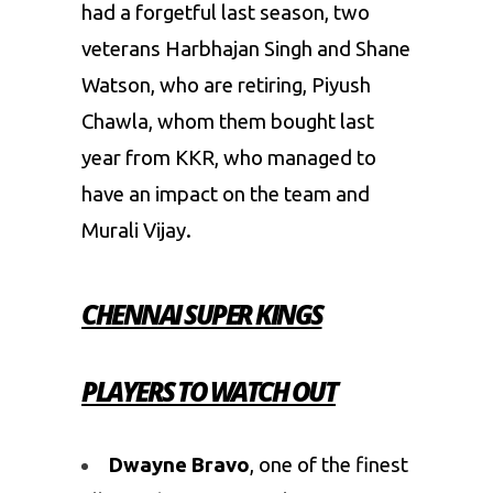
had a forgetful last season, two
veterans Harbhajan Singh and Shane
Watson, who are retiring, Piyush
Chawla, whom them bought last
year from KKR, who managed to
have an impact on the team and
Murali Vijay.
CHENNAI SUPER KINGS
PLAYERS TO WATCH OUT
Dwayne Bravo
, one of the finest