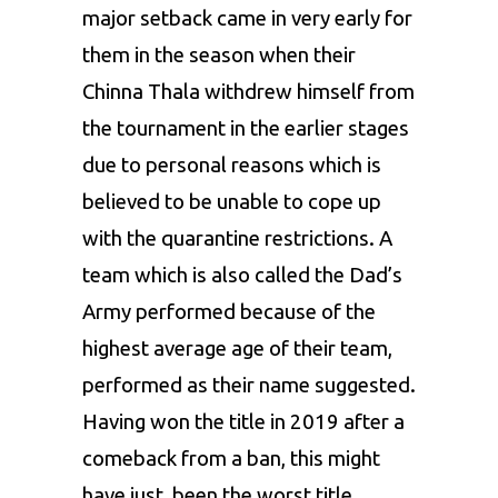
major setback came in very early for
them in the season when their
Chinna Thala withdrew himself from
the tournament in the earlier stages
due to personal reasons which is
believed to be unable to cope up
with the quarantine restrictions. A
team which is also called the Dad’s
Army performed because of the
highest average age of their team,
performed as their name suggested.
Having won the title in 2019 after a
comeback from a ban, this might
have just
been the worst title