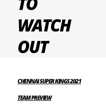
TO
WATCH
OUT
CHENNAI SUPER KINGS 2021
TEAM PREVIEW