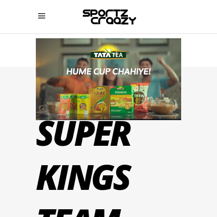
CHENNAI
SUPER
KINGS