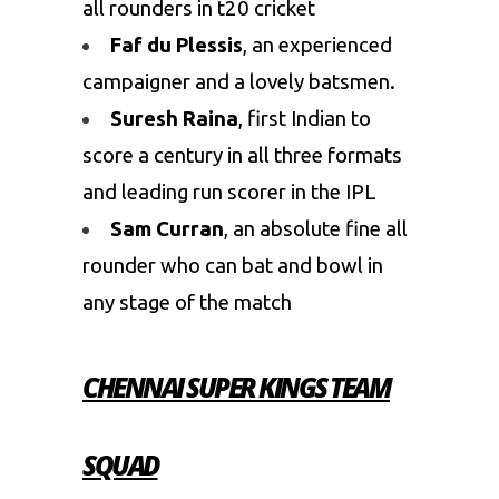
all rounders in t20 cricket
Faf du Plessis
, an experienced
campaigner and a lovely batsmen.
Suresh Raina
, first Indian to
score a century in all three formats
and leading run scorer in the IPL
Sam Curran
, an absolute fine all
rounder who can bat and bowl in
any stage of the match
CHENNAI SUPER KINGS TEAM
SQUAD