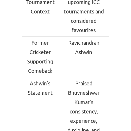
Tournament
upcoming ICC
Context
tournaments and
considered
favourites
Former
Ravichandran
Cricketer
Ashwin
Supporting
Comeback
Ashwin’s
Praised
Statement
Bhuvneshwar
Kumar’s
consistency,
experience,
discipline, and