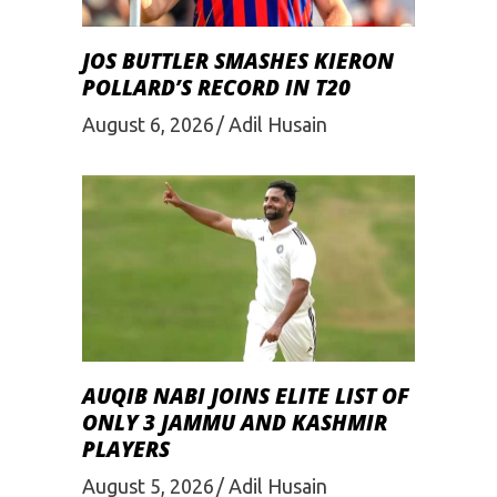
JOS BUTTLER SMASHES KIERON
POLLARD’S RECORD IN T20
August 6, 2026
Adil Husain
AUQIB NABI JOINS ELITE LIST OF
ONLY 3 JAMMU AND KASHMIR
PLAYERS
August 5, 2026
Adil Husain