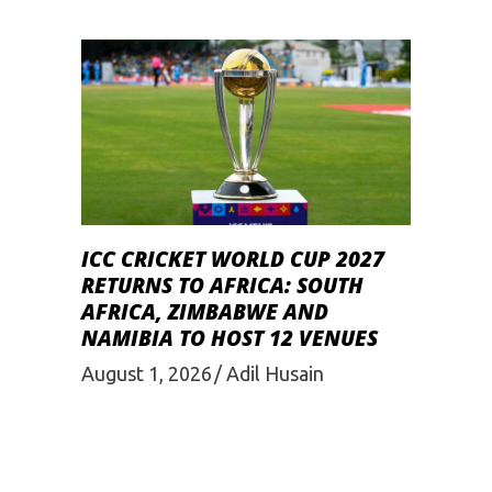
ICC CRICKET WORLD CUP 2027
RETURNS TO AFRICA: SOUTH
AFRICA, ZIMBABWE AND
NAMIBIA TO HOST 12 VENUES
August 1, 2026
Adil Husain