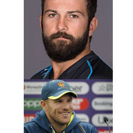
Anton Devcich Biography