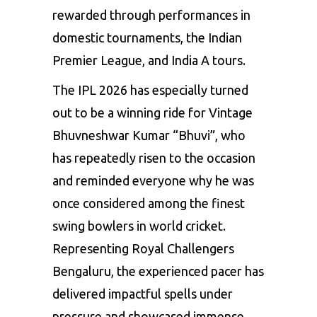
rewarded through performances in
domestic tournaments, the Indian
Premier League, and India A tours.
The IPL 2026 has especially turned
out to be a winning ride for Vintage
Bhuvneshwar Kumar “Bhuvi”, who
has repeatedly risen to the occasion
and reminded everyone why he was
once considered among the finest
swing bowlers in world cricket.
Representing Royal Challengers
Bengaluru, the experienced pacer has
delivered impactful spells under
pressure and showcased immense