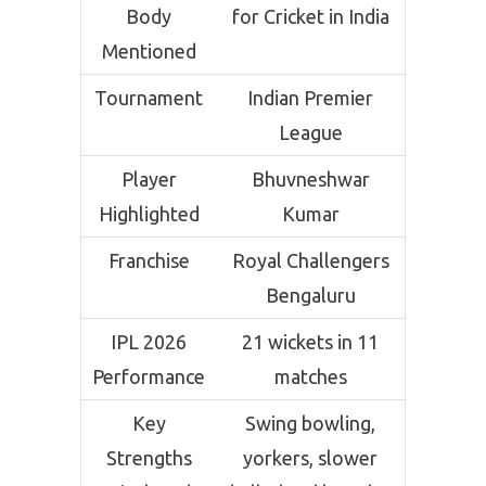
Body
for Cricket in India
Mentioned
Tournament
Indian Premier
League
Player
Bhuvneshwar
Highlighted
Kumar
Franchise
Royal Challengers
Bengaluru
IPL 2026
21 wickets in 11
Performance
matches
Key
Swing bowling,
Strengths
yorkers, slower