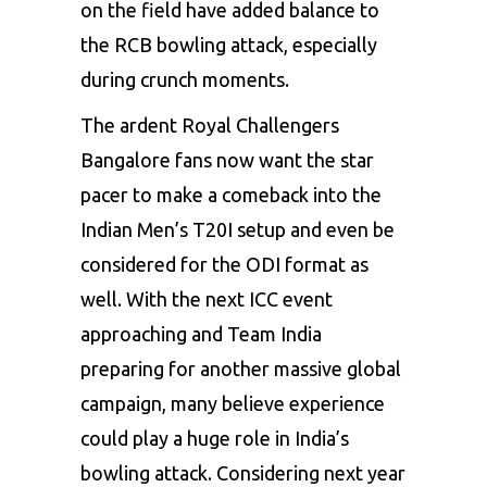
on the field have added balance to
the RCB bowling attack, especially
during crunch moments.
The ardent Royal Challengers
Bangalore fans now want the star
pacer to make a comeback into the
Indian Men’s T20I setup and even be
considered for the ODI format as
well. With the next ICC event
approaching and Team India
preparing for another massive global
campaign, many believe experience
could play a huge role in India’s
bowling attack. Considering next year