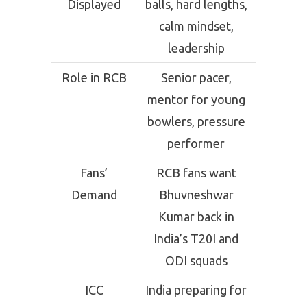
Displayed
balls, hard lengths,
calm mindset,
leadership
Role in RCB
Senior pacer,
mentor for young
bowlers, pressure
performer
Fans’
RCB fans want
Demand
Bhuvneshwar
Kumar back in
India’s T20I and
ODI squads
ICC
India preparing for