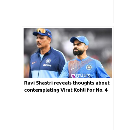
Ravi Shastri reveals thoughts about
contemplating Virat Kohli for No. 4
position during 2019 WC