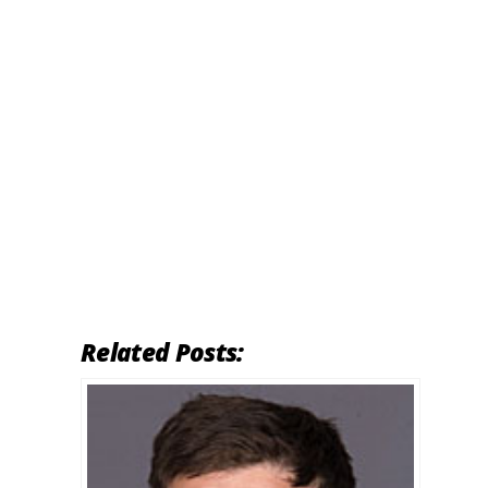
Related Posts: