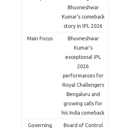
Bhuvneshwar
Kumar’s comeback
story in IPL 2026
Main Focus
Bhuvneshwar
Kumar’s
exceptional IPL
2026
performances for
Royal Challengers
Bengaluru and
growing calls for
his India comeback
Governing
Board of Control