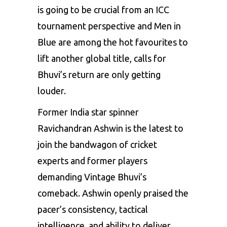
is going to be crucial from an ICC
tournament perspective and Men in
Blue are among the hot favourites to
lift another global title, calls for
Bhuvi’s return are only getting
louder.
Former India star spinner
Ravichandran Ashwin is the latest to
join the bandwagon of cricket
experts and former players
demanding Vintage Bhuvi’s
comeback. Ashwin openly praised the
pacer’s consistency, tactical
intelligence, and ability to deliver