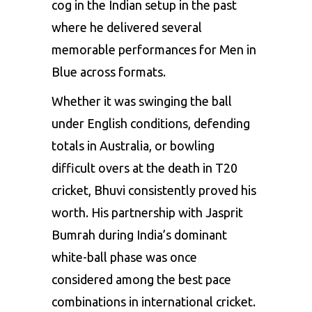
cog in the Indian setup in the past
where he delivered several
memorable performances for Men in
Blue across formats.
Whether it was swinging the ball
under English conditions, defending
totals in Australia, or bowling
difficult overs at the death in T20
cricket, Bhuvi consistently proved his
worth. His partnership with Jasprit
Bumrah during India’s dominant
white-ball phase was once
considered among the best pace
combinations in international cricket.