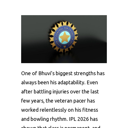
One of Bhuvi’s biggest strengths has
always been his adaptability. Even
after battling injuries over the last
few years, the veteran pacer has
worked relentlessly on his fitness
and bowling rhythm. IPL 2026 has