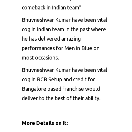
comeback in Indian team”
Bhuvneshwar Kumar have been vital
cog in Indian team in the past where
he has delivered amazing
performances for Men in Blue on
most occasions.
Bhuvneshwar Kumar have been vital
cog in RCB Setup and credit for
Bangalore based franchise would
deliver to the best of their ability.
More Details on it: