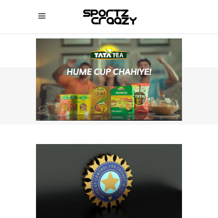
SPORTZCRAAZY