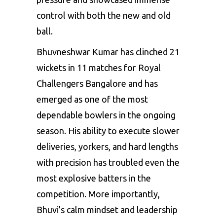
control with both the new and old
ball.
Bhuvneshwar Kumar has clinched 21
wickets in 11 matches for Royal
Challengers Bangalore and has
emerged as one of the most
dependable bowlers in the ongoing
season. His ability to execute slower
deliveries, yorkers, and hard lengths
with precision has troubled even the
most explosive batters in the
competition. More importantly,
Bhuvi’s calm mindset and leadership