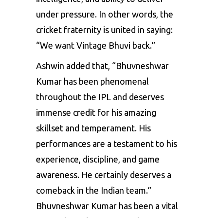
under pressure. In other words, the
cricket fraternity is united in saying:
“We want Vintage Bhuvi back.”
Ashwin added that, “Bhuvneshwar
Kumar has been phenomenal
throughout the IPL and deserves
immense credit for his amazing
skillset and temperament. His
performances are a testament to his
experience, discipline, and game
awareness. He certainly deserves a
comeback in the Indian team.”
Bhuvneshwar Kumar has been a vital