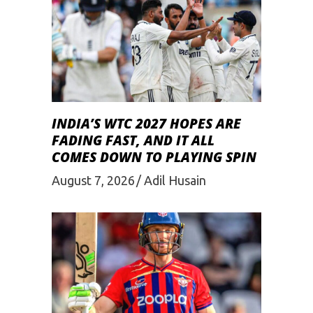
INDIA’S WTC 2027 HOPES ARE
FADING FAST, AND IT ALL
COMES DOWN TO PLAYING SPIN
August 7, 2026
Adil Husain