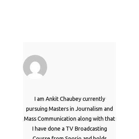
I am Ankit Chaubey currently
pursuing Masters in Journalism and
Mass Communication along with that
I have done a TV Broadcasting
Course from Sporjo and holds