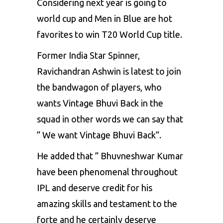
Considering next year is going to
world cup and Men in Blue are hot
favorites to win T20 World Cup title.
Former India Star Spinner,
Ravichandran Ashwin is latest to join
the bandwagon of players, who
wants Vintage Bhuvi Back in the
squad in other words we can say that
” We want Vintage Bhuvi Back”.
He added that ” Bhuvneshwar Kumar
have been phenomenal throughout
IPL and deserve credit for his
amazing skills and testament to the
forte and he certainly deserve