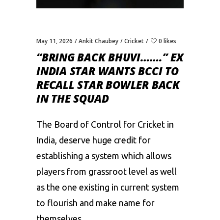
May 11, 2026
Ankit Chaubey
Cricket
0 likes
“BRING BACK BHUVI…….” EX
INDIA STAR WANTS BCCI TO
RECALL STAR BOWLER BACK
IN THE SQUAD
The Board of Control for Cricket in
India, deserve huge credit for
establishing a system which allows
players from grassroot level as well
as the one existing in current system
to flourish and make name for
themselves.