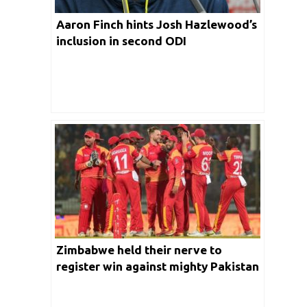
Aaron Finch hints Josh Hazlewood’s
inclusion in second ODI
Zimbabwe held their nerve to
register win against mighty Pakistan
in a nail bitting Super Over Contest