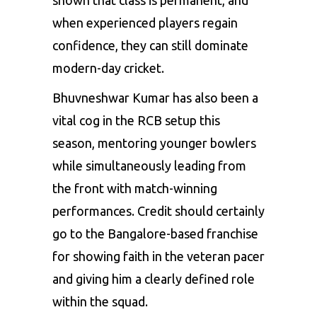
shown that class is permanent, and
when experienced players regain
confidence, they can still dominate
modern-day cricket.
Bhuvneshwar Kumar has also been a
vital cog in the RCB setup this
season, mentoring younger bowlers
while simultaneously leading from
the front with match-winning
performances. Credit should certainly
go to the Bangalore-based franchise
for showing faith in the veteran pacer
and giving him a clearly defined role
within the squad.