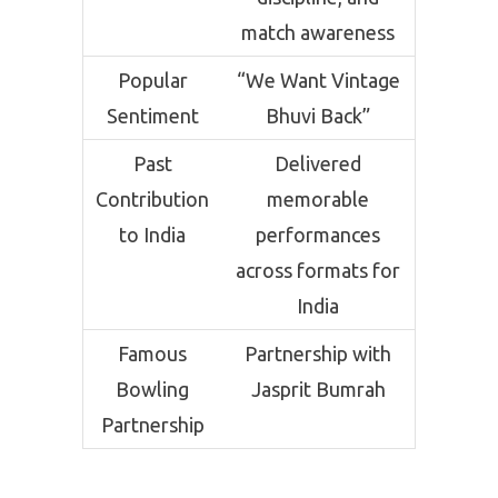
match awareness
Popular
“We Want Vintage
Sentiment
Bhuvi Back”
Past
Delivered
Contribution
memorable
to India
performances
across formats for
India
Famous
Partnership with
Bowling
Jasprit Bumrah
Partnership