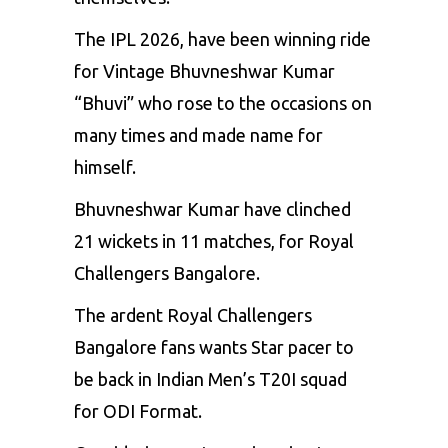
The IPL 2026, have been winning ride
for Vintage Bhuvneshwar Kumar
“Bhuvi” who rose to the occasions on
many times and made name for
himself.
Bhuvneshwar Kumar have clinched
21 wickets in 11 matches, for Royal
Challengers Bangalore.
The ardent Royal Challengers
Bangalore fans wants Star pacer to
be back in Indian Men’s T20I squad
for ODI Format.