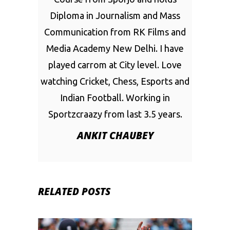
Diploma in Journalism and Mass
Communication from RK Films and
Media Academy New Delhi. I have
played carrom at City level. Love
watching Cricket, Chess, Esports and
Indian Football. Working in
Sportzcraazy from last 3.5 years.
ANKIT CHAUBEY
RELATED POSTS