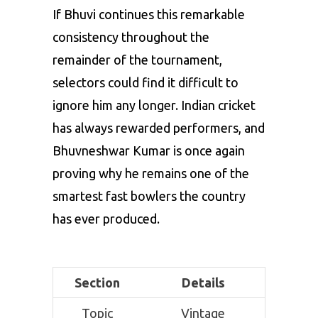
If Bhuvi continues this remarkable
consistency throughout the
remainder of the tournament,
selectors could find it difficult to
ignore him any longer. Indian cricket
has always rewarded performers, and
Bhuvneshwar Kumar is once again
proving why he remains one of the
smartest fast bowlers the country
has ever produced.
Section
Details
Topic
Vintage