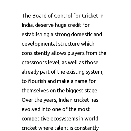
The Board of Control for Cricket in
India, deserve huge credit for
establishing a strong domestic and
developmental structure which
consistently allows players from the
grassroots level, as well as those
already part of the existing system,
to flourish and make a name for
themselves on the biggest stage.
Over the years, Indian cricket has
evolved into one of the most
competitive ecosystems in world
cricket where talent is constantly