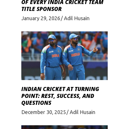
OF EVERY INDIA CRICKET TEAM
TITLE SPONSOR
January 29, 2026
Adil Husain
INDIAN CRICKET AT TURNING
POINT: REST, SUCCESS, AND
QUESTIONS
December 30, 2025
Adil Husain