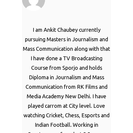
I am Ankit Chaubey currently
pursuing Masters in Journalism and
Mass Communication along with that
I have done a TV Broadcasting
Course from Sporjo and holds
Diploma in Journalism and Mass
Communication from RK Films and
Media Academy New Delhi. I have
played carrom at City level. Love
watching Cricket, Chess, Esports and
Indian Football. Working in