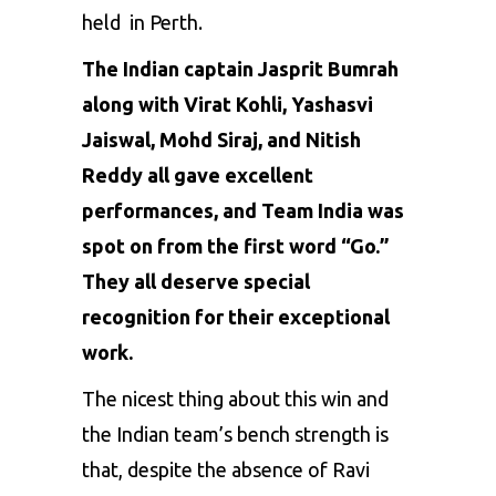
held in Perth.
The Indian captain
Jasprit Bumrah
along with
Virat Kohli
,
Yashasvi
Jaiswal
,
Mohd Siraj, and Nitish
Reddy
all gave excellent
performances, and Team India was
spot on from the first word “Go.”
They all deserve special
recognition for their exceptional
work.
The nicest thing about this win and
the Indian team’s bench strength is
that, despite the absence of Ravi