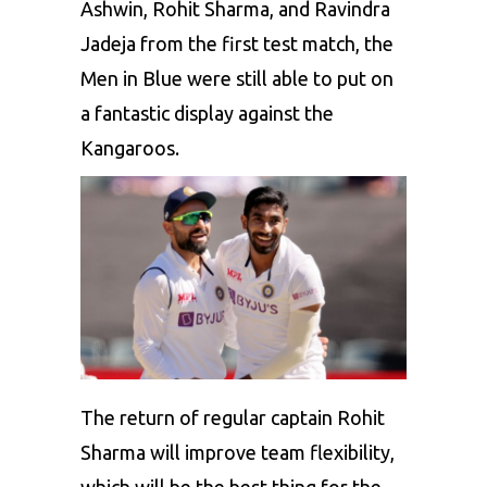
Ashwin, Rohit Sharma, and Ravindra
Jadeja from the first test match, the
Men in Blue were still able to put on
a fantastic display against the
Kangaroos.
The return of regular captain Rohit
Sharma will improve team flexibility,