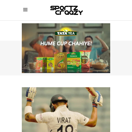
SPORTZCRAAZY