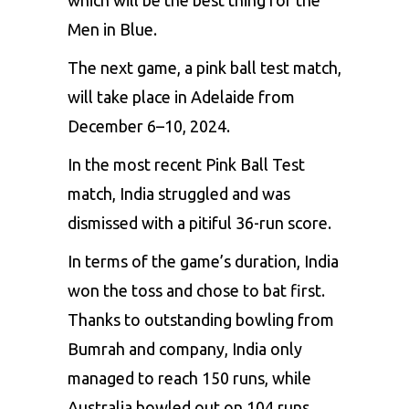
which will be the best thing for the
Men in Blue.
The next game, a pink ball test match,
will take place in Adelaide from
December 6–10, 2024.
In the most recent Pink Ball Test
match, India struggled and was
dismissed with a pitiful 36-run score.
In terms of the game’s duration, India
won the toss and chose to bat first.
Thanks to outstanding bowling from
Bumrah and company, India only
managed to reach 150 runs, while
Australia bowled out on 104 runs,