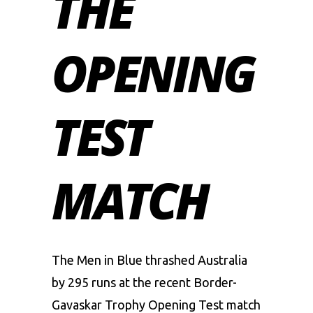
THE
OPENING
TEST
MATCH
The
Men in Blue
thrashed Australia
by 295 runs at the recent Border-
Gavaskar Trophy Opening Test match