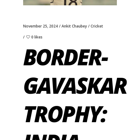
November 25, 2024
Ankit Chaubey
Cricket
0 likes
BORDER-
GAVASKAR
TROPHY: