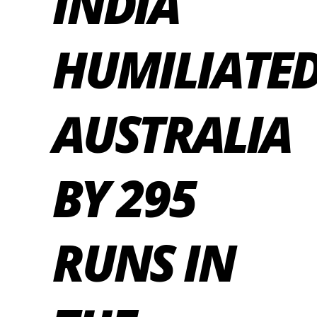
INDIA
HUMILIATE
AUSTRALIA
BY 295
RUNS IN