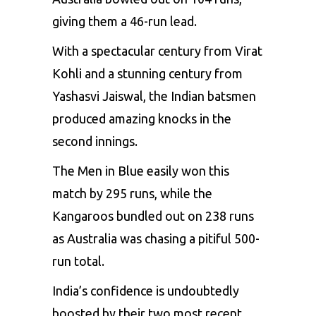
giving them a 46-run lead.
With a spectacular century from
Virat
Kohli
and a stunning century from
Yashasvi Jaiswal, the Indian batsmen
produced amazing knocks in the
second innings.
The Men in Blue easily won this
match by 295 runs, while the
Kangaroos bundled out on 238 runs
as Australia was chasing a pitiful 500-
run total.
India’s confidence is undoubtedly
boosted by their two most recent