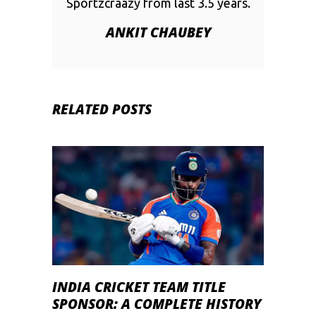
Sportzcraazy from last 3.5 years.
ANKIT CHAUBEY
RELATED POSTS
INDIA CRICKET TEAM TITLE
SPONSOR: A COMPLETE HISTORY