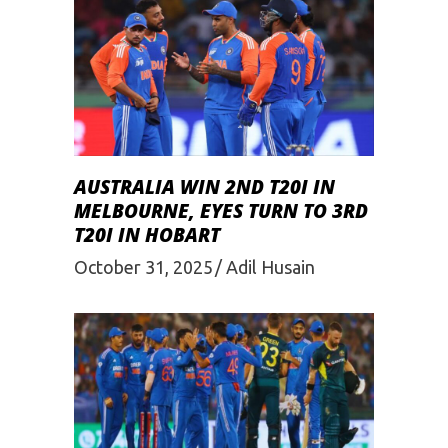
AUSTRALIA WIN 2ND T20I IN
MELBOURNE, EYES TURN TO 3RD
T20I IN HOBART
October 31, 2025
Adil Husain