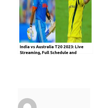
India vs Australia T20 2023: Live
Streaming, Full Schedule and
Everything You Need to Know