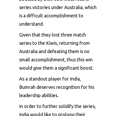
series victories under Australia, which
is a difficult accomplishment to
understand.
Given that they lost three match
series to the Kiwis, returning from
Australia and defeating them is no
small accomplishment, thus this win
would give them a significant boost.
As a standout player for India,
Bumrah
deserves recognition for his
leadership abilities.
In order to further solidify the series,
India would like to prolong their