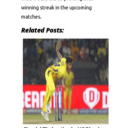
winning streak in the upcoming
matches.
Related Posts: