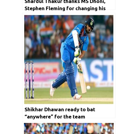
Shardul Thakur thanks MS Dhoni,
Stephen Fleming for changing his
game
Shikhar Dhawan ready to bat
“anywhere” for the team