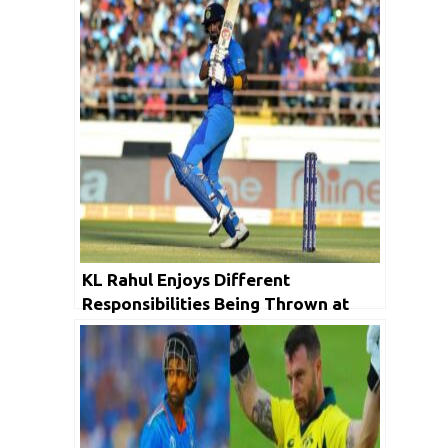
KL Rahul Enjoys Different
Responsibilities Being Thrown at
Him