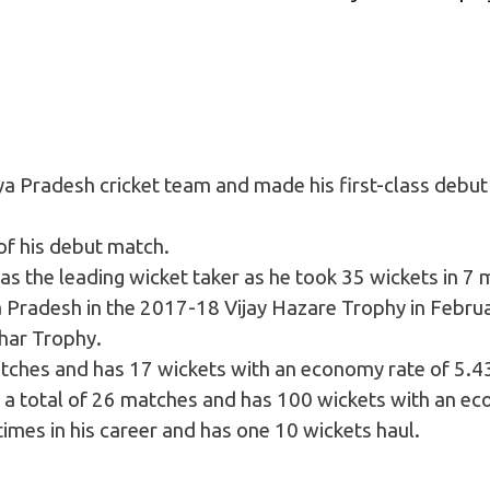
a Pradesh cricket team and made his first-class debut
 of his debut match.
s the leading wicket taker as he took 35 wickets in 7 
 Pradesh in the 2017-18 Vijay Hazare Trophy in Febru
har Trophy.
atches and has 17 wickets with an economy rate of 5.4
ed a total of 26 matches and has 100 wickets with an eco
times in his career and has one 10 wickets haul.