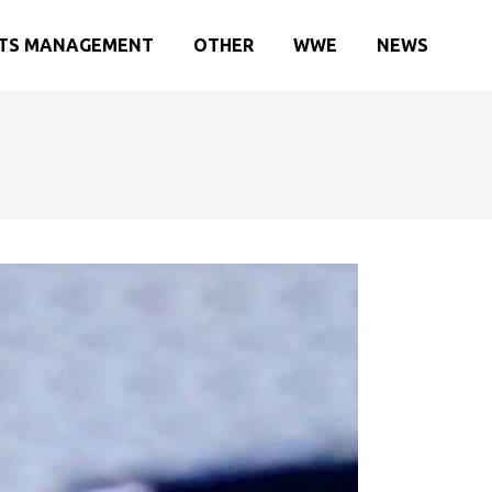
TS MANAGEMENT
OTHER
WWE
NEWS