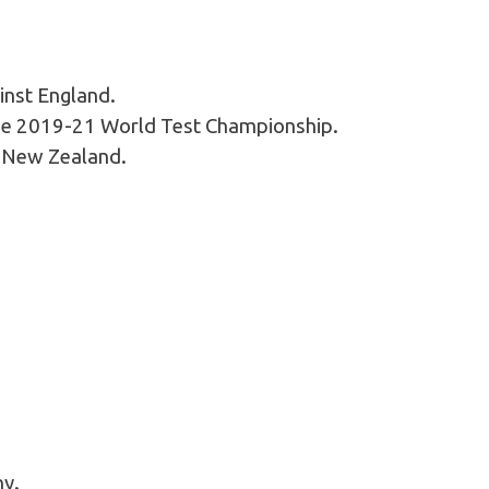
inst England.
f the 2019-21 World Test Championship.
t New Zealand.
ny.