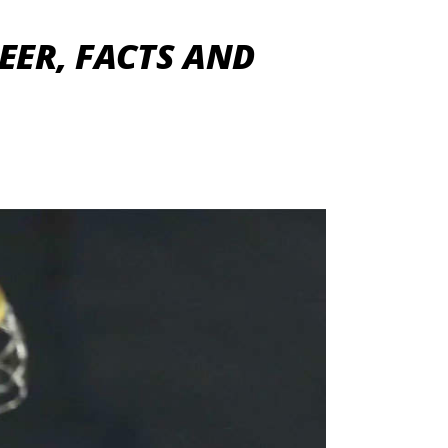
EER, FACTS AND