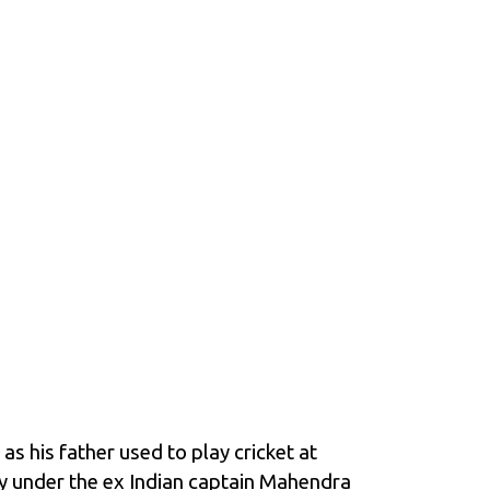
as his father used to play cricket at
lay under the ex Indian captain Mahendra