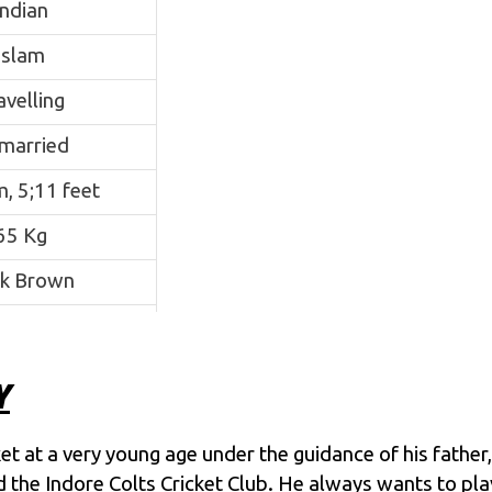
Indian
Islam
avelling
married
, 5;11 feet
65 Kg
k Brown
N/A
que Khan
Y
ad Khan
t at a very young age under the guidance of his father, 
cademy, Indore
ned the Indore Colts Cricket Club. He always wants to p