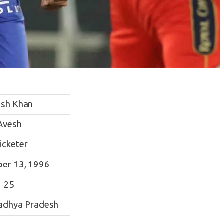
sh Khan
Avesh
icketer
er 13, 1996
25
Madhya Pradesh