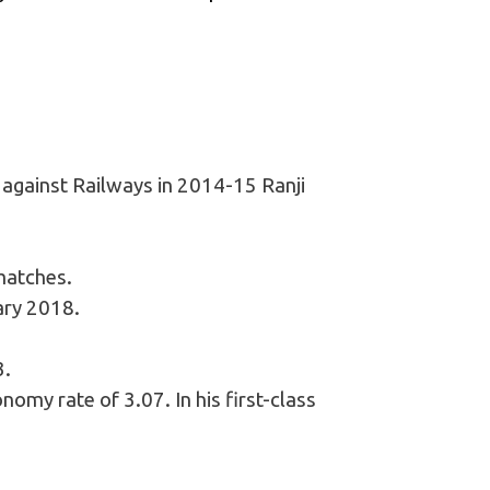
 against Railways in 2014-15 Ranji
matches.
ary 2018.
3.
nomy rate of 3.07. In his first-class