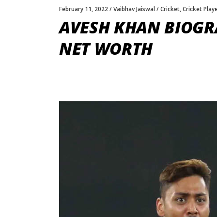
February 11, 2022
Vaibhav Jaiswal
Cricket
,
Cricket Play
AVESH KHAN BIOGRA
NET WORTH