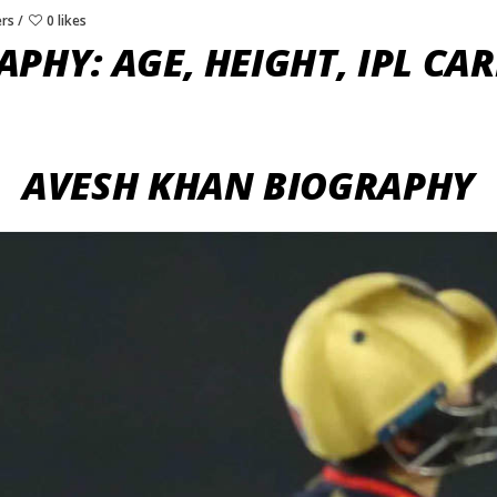
ers
0 likes
PHY: AGE, HEIGHT, IPL CAR
AVESH KHAN BIOGRAPHY