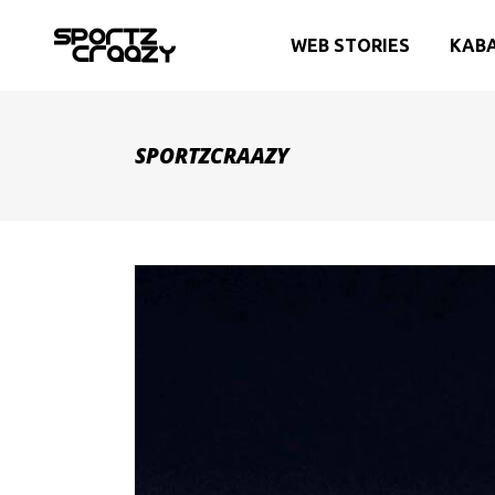
WEB STORIES
KAB
SPORTZCRAAZY