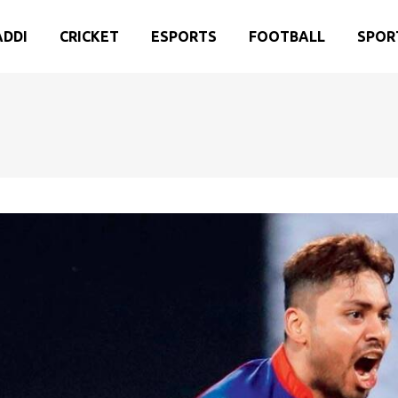
ADDI
CRICKET
ESPORTS
FOOTBALL
SPOR