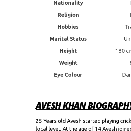
Nationality
Religion
Hobbies
Tr
Marital Status
Un
Height
180 cm
Weight
Eye Colour
Dar
Mother
Father
Ashi
AVESH KHAN BIOGRAPH
Siblings
As
25 Years old Avesh started playing cricke
School
Advanced A
local level. At the age of 14 Avesh joi