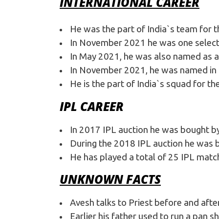
INTERNATIONAL CAREER
He was the part of India`s team for 
In November 2021 he was one selected
In May 2021, he was also named as a 
In November 2021, he was named in I
He is the part of India`s squad for t
IPL CAREER
In 2017 IPL auction he was bought b
During the 2018 IPL auction he was b
He has played a total of 25 IPL matc
UNKNOWN FACTS
Avesh talks to Priest before and afte
Earlier his father used to run a pan s