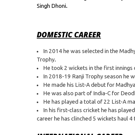
College
Singh Dhoni.
DOMESTIC CAREER
In 2014 he was selected in the Madhy
Trophy.
He took 2 wickets in the first innings
In 2018-19 Ranji Trophy season he wa
He made his List-A debut for Madhya
He was also part of India-C for Deod
He has played a total of 22 List-A m
In his first-class cricket he has play
career he has clinched 5 wickets haul 4 