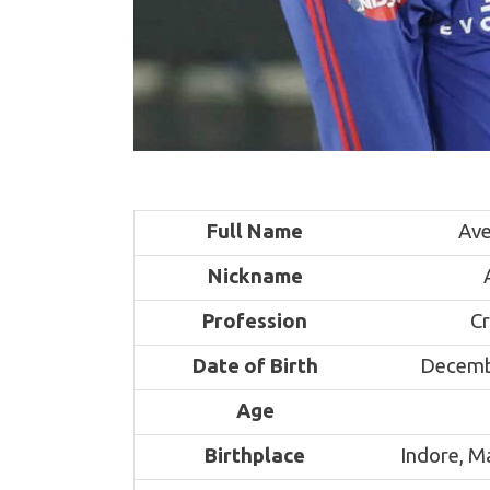
Full Name
Ave
Nickname
Profession
Cr
Date of Birth
Decemb
Age
Birthplace
Indore, 