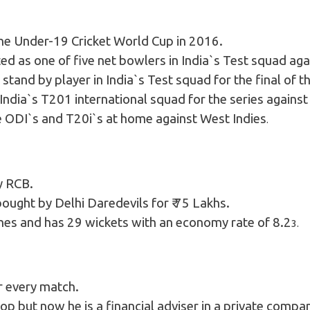
the Under-19 Cricket World Cup in 2016.
 as one of five net bowlers in India`s Test squad aga
stand by player in India`s Test squad for the final o
ndia`s T201 international squad for the series agains
he ODI`s and T20i`s at home against West Indies
.
y RCB.
ought by Delhi Daredevils for ₹ 75 Lakhs.
hes and has 29 wickets with an economy rate of 8.2
3.
r every match.
hop but now he is a financial adviser in a private compa