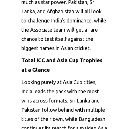
much as star power. Pakistan, Sri
Lanka, and Afghanistan will all look
to challenge India’s dominance, while
the Associate team will get a rare
chance to test itself against the
biggest names in Asian cricket.
Total ICC and Asia Cup Trophies
at a Glance
Looking purely at Asia Cup titles,
India leads the pack with the most
wins across formats. Sri Lanka and
Pakistan follow behind with multiple
titles of their own, while Bangladesh
continues its search for a maiden Asia