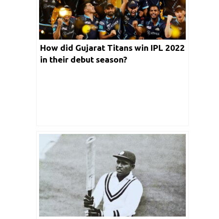
How did Gujarat Titans win IPL 2022
in their debut season?