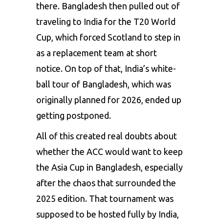
there. Bangladesh then pulled out of
traveling to India for the T20 World
Cup, which forced Scotland to step in
as a replacement team at short
notice. On top of that, India’s white-
ball tour of Bangladesh, which was
originally planned for 2026, ended up
getting postponed.
All of this created real doubts about
whether the ACC would want to keep
the Asia Cup in Bangladesh, especially
after the chaos that surrounded the
2025 edition. That tournament was
supposed to be hosted fully by India,