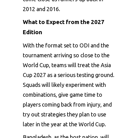
2012 and 2016.
What to Expect from the 2027
Edition
With the format set to ODI and the
tournament arriving so close to the
World Cup, teams will treat the Asia
Cup 2027 as a serious testing ground.
Squads will likely experiment with
combinations, give game time to
players coming back from injury, and
try out strategies they plan to use
later in the year at the World Cup.
Bangladesh, as the host nation, will