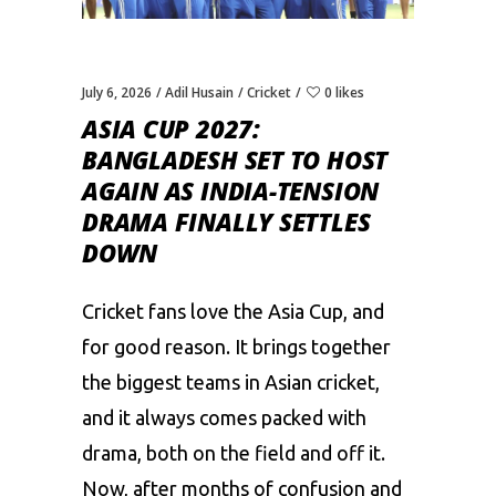
July 6, 2026
Adil Husain
Cricket
0 likes
ASIA CUP 2027:
BANGLADESH SET TO HOST
AGAIN AS INDIA-TENSION
DRAMA FINALLY SETTLES
DOWN
Cricket fans love the Asia Cup, and
for good reason. It brings together
the biggest teams in Asian cricket,
and it always comes packed with
drama, both on the field and off it.
Now, after months of confusion and