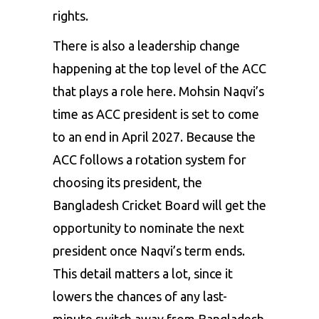
rights.
There is also a leadership change
happening at the top level of the ACC
that plays a role here. Mohsin Naqvi’s
time as ACC president is set to come
to an end in April 2027. Because the
ACC follows a rotation system for
choosing its president, the
Bangladesh Cricket Board will get the
opportunity to nominate the next
president once Naqvi’s term ends.
This detail matters a lot, since it
lowers the chances of any last-
minute switch away from Bangladesh