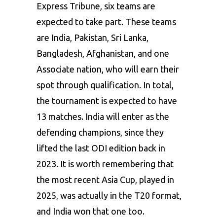
Express Tribune, six teams are
expected to take part. These teams
are India, Pakistan, Sri Lanka,
Bangladesh, Afghanistan, and one
Associate nation, who will earn their
spot through qualification. In total,
the tournament is expected to have
13 matches. India will enter as the
defending champions, since they
lifted the last ODI edition back in
2023. It is worth remembering that
the most recent Asia Cup, played in
2025, was actually in the T20 format,
and India won that one too.