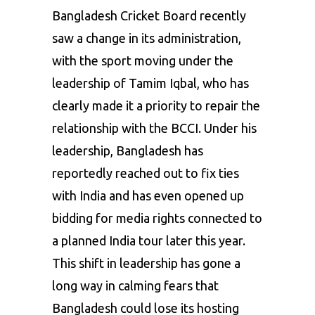
Bangladesh Cricket Board recently
saw a change in its administration,
with the sport moving under the
leadership of Tamim Iqbal, who has
clearly made it a priority to repair the
relationship with the BCCI. Under his
leadership, Bangladesh has
reportedly reached out to fix ties
with India and has even opened up
bidding for media rights connected to
a planned India tour later this year.
This shift in leadership has gone a
long way in calming fears that
Bangladesh could lose its hosting