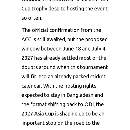
Cup trophy despite hosting the event
so often.
The official confirmation from the
ACC is still awaited, but the proposed
window between June 18 and July 4,
2027 has already settled most of the
doubts around when this tournament
will fit into an already packed cricket
calendar. With the hosting rights
expected to stay in Bangladesh and
the format shifting back to ODI, the
2027 Asia Cup is shaping up to be an
important stop on the road to the