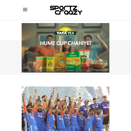
SPORTZCRAAZY