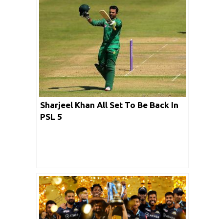
Sharjeel Khan All Set To Be Back In
PSL 5