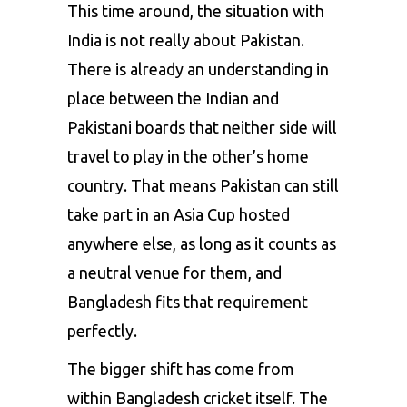
This time around, the situation with
India is not really about Pakistan.
There is already an understanding in
place between the Indian and
Pakistani boards that neither side will
travel to play in the other’s home
country. That means Pakistan can still
take part in an Asia Cup hosted
anywhere else, as long as it counts as
a neutral venue for them, and
Bangladesh fits that requirement
perfectly.
The bigger shift has come from
within Bangladesh cricket itself. The