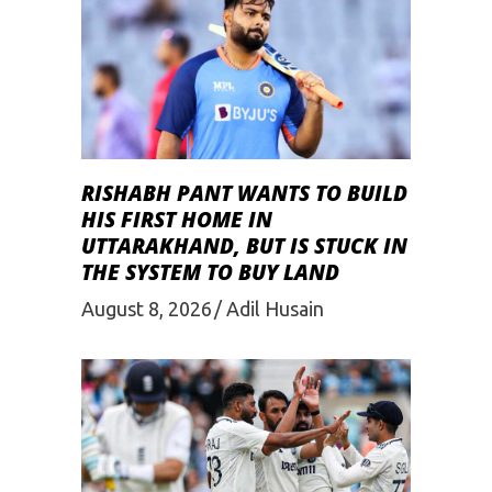
RISHABH PANT WANTS TO BUILD
HIS FIRST HOME IN
UTTARAKHAND, BUT IS STUCK IN
THE SYSTEM TO BUY LAND
August 8, 2026
Adil Husain