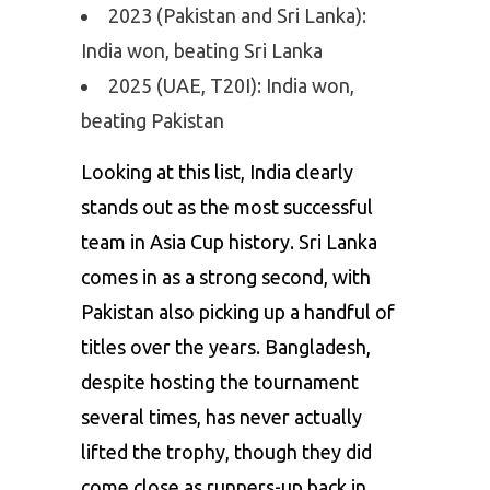
2023 (Pakistan and Sri Lanka):
India won, beating Sri Lanka
2025 (UAE, T20I): India won,
beating Pakistan
Looking at this list, India clearly
stands out as the most successful
team in Asia Cup history. Sri Lanka
comes in as a strong second, with
Pakistan also picking up a handful of
titles over the years. Bangladesh,
despite hosting the tournament
several times, has never actually
lifted the trophy, though they did
come close as runners-up back in