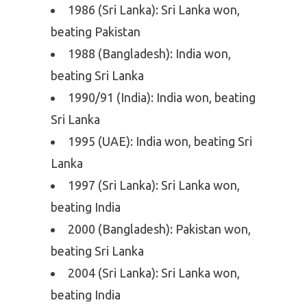
1986 (Sri Lanka): Sri Lanka won,
beating Pakistan
1988 (Bangladesh): India won,
beating Sri Lanka
1990/91 (India): India won, beating
Sri Lanka
1995 (UAE): India won, beating Sri
Lanka
1997 (Sri Lanka): Sri Lanka won,
beating India
2000 (Bangladesh): Pakistan won,
beating Sri Lanka
2004 (Sri Lanka): Sri Lanka won,
beating India