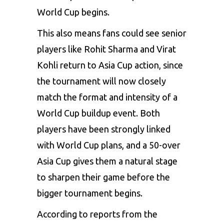
World Cup begins.
This also means fans could see senior
players like Rohit Sharma and Virat
Kohli return to Asia Cup action, since
the tournament will now closely
match the format and intensity of a
World Cup buildup event. Both
players have been strongly linked
with World Cup plans, and a 50-over
Asia Cup gives them a natural stage
to sharpen their game before the
bigger tournament begins.
According to reports from the