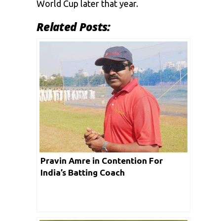
World Cup later that year.
Related Posts:
Pravin Amre in Contention For
India’s Batting Coach