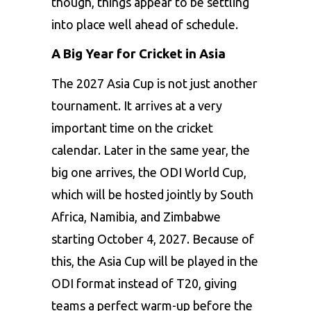
though, things appear to be settling
into place well ahead of schedule.
A Big Year for Cricket in Asia
The 2027 Asia Cup is not just another
tournament. It arrives at a very
important time on the cricket
calendar. Later in the same year, the
big one arrives, the ODI World Cup,
which will be hosted jointly by South
Africa, Namibia, and Zimbabwe
starting October 4, 2027. Because of
this, the Asia Cup will be played in the
ODI format instead of T20, giving
teams a perfect warm-up before the