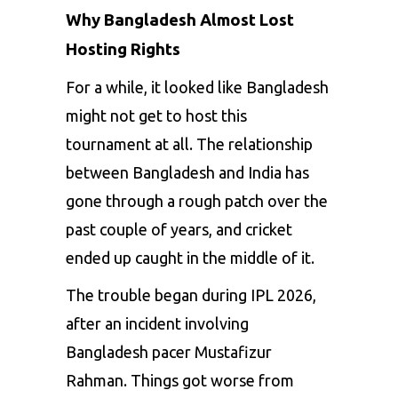
Why Bangladesh Almost Lost
Hosting Rights
For a while, it looked like Bangladesh
might not get to host this
tournament at all. The relationship
between Bangladesh and India has
gone through a rough patch over the
past couple of years, and cricket
ended up caught in the middle of it.
The trouble began during IPL 2026,
after an incident involving
Bangladesh pacer Mustafizur
Rahman. Things got worse from