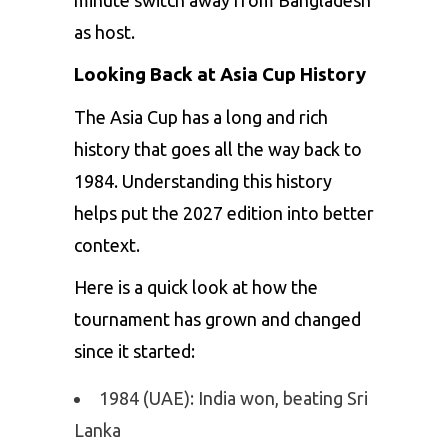
as host.
Looking Back at Asia Cup History
The Asia Cup has a long and rich
history that goes all the way back to
1984. Understanding this history
helps put the 2027 edition into better
context.
Here is a quick look at how the
tournament has grown and changed
since it started:
1984 (UAE): India won, beating Sri
Lanka