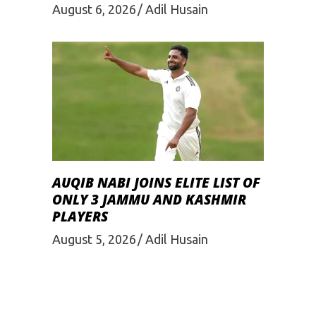
August 6, 2026
Adil Husain
AUQIB NABI JOINS ELITE LIST OF
ONLY 3 JAMMU AND KASHMIR
PLAYERS
August 5, 2026
Adil Husain