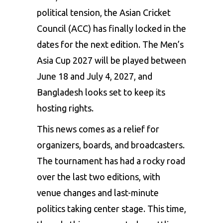
political tension, the Asian Cricket
Council (ACC) has finally locked in the
dates for the next edition. The Men’s
Asia Cup 2027 will be played between
June 18 and July 4, 2027, and
Bangladesh looks set to keep its
hosting rights.
This news comes as a relief for
organizers, boards, and broadcasters.
The tournament has had a rocky road
over the last two editions, with
venue changes and last-minute
politics taking center stage. This time,