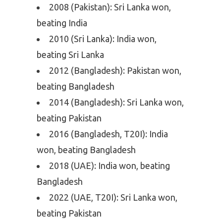
2008 (Pakistan): Sri Lanka won,
beating India
2010 (Sri Lanka): India won,
beating Sri Lanka
2012 (Bangladesh): Pakistan won,
beating Bangladesh
2014 (Bangladesh): Sri Lanka won,
beating Pakistan
2016 (Bangladesh, T20I): India
won, beating Bangladesh
2018 (UAE): India won, beating
Bangladesh
2022 (UAE, T20I): Sri Lanka won,
beating Pakistan