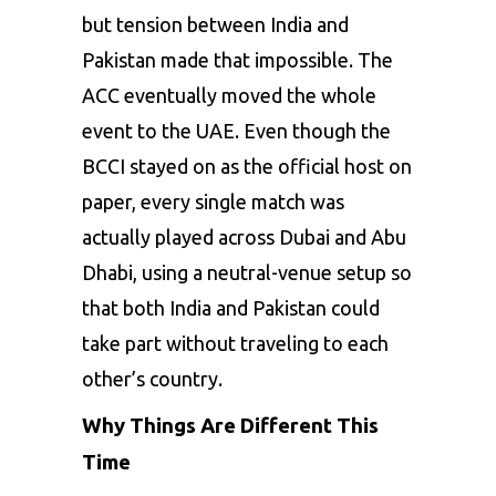
but tension between India and
Pakistan made that impossible. The
ACC eventually moved the whole
event to the UAE. Even though the
BCCI stayed on as the official host on
paper, every single match was
actually played across Dubai and Abu
Dhabi, using a neutral-venue setup so
that both India and Pakistan could
take part without traveling to each
other’s country.
Why Things Are Different This
Time