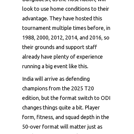
look to use home conditions to their
advantage. They have hosted this
tournament multiple times before, in
1988, 2000, 2012, 2014, and 2016, so
their grounds and support staff
already have plenty of experience
running a big event like this.
India will arrive as defending
champions from the 2025 T20
edition, but the format switch to ODI
changes things quite a bit. Player
form, fitness, and squad depth in the
50-over format will matter just as