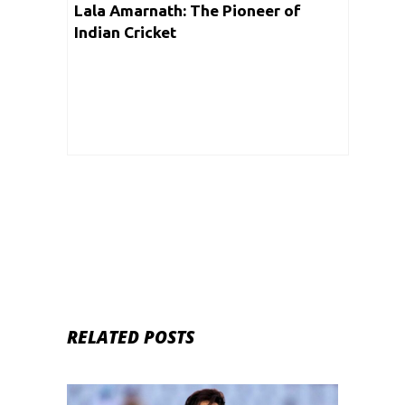
Lala Amarnath: The Pioneer of
Indian Cricket
RELATED POSTS