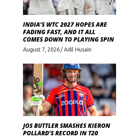
INDIA’S WTC 2027 HOPES ARE
FADING FAST, AND IT ALL
COMES DOWN TO PLAYING SPIN
August 7, 2026
Adil Husain
JOS BUTTLER SMASHES KIERON
POLLARD’S RECORD IN T20