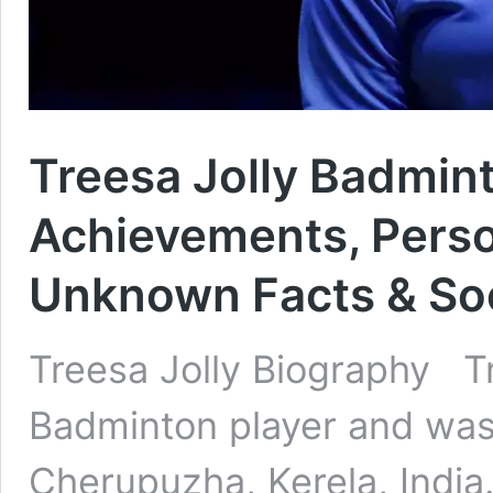
Treesa Jolly Badmint
Achievements, Person
Unknown Facts & Soc
Treesa Jolly Biography Tr
Badminton player and was
Cherupuzha, Kerela, India.