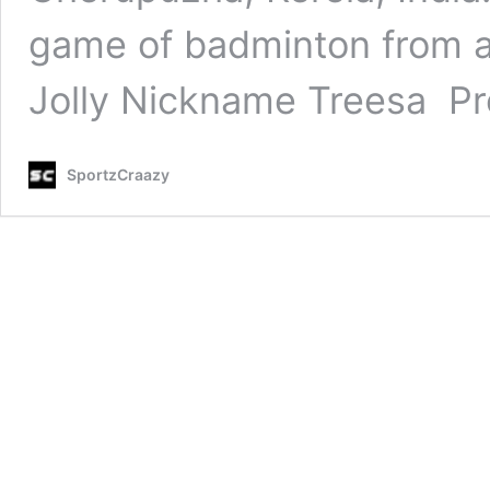
game of badminton from 
Jolly Nickname Treesa P
SportzCraazy