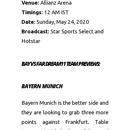
Venue:
Allianz Arena
Timings:
12 AM IST
Date:
Sunday, May 24, 2020
Broadcast:
Star Sports Select and
Hotstar
BAY VS FAR DREAM11 TEAM PREVIEWS:
BAYERN MUNICH
Bayern Munich is the better side and
they are looking to grab three more
points against Frankfurt. Table