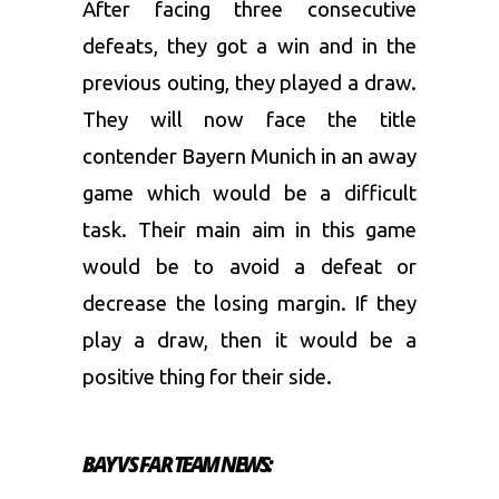
After facing three consecutive
defeats, they got a win and in the
previous outing, they played a draw.
They will now face the title
contender Bayern Munich in an away
game which would be a difficult
task. Their main aim in this game
would be to avoid a defeat or
decrease the losing margin. If they
play a draw, then it would be a
positive thing for their side.
BAY VS FAR TEAM NEWS: