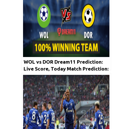
WOL vs DOR Dream11 Prediction:
Live Score, Today Match Prediction:
Bundesliga 2019-20 | 23rd May