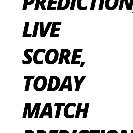
PREDICTION
LIVE
SCORE,
TODAY
MATCH