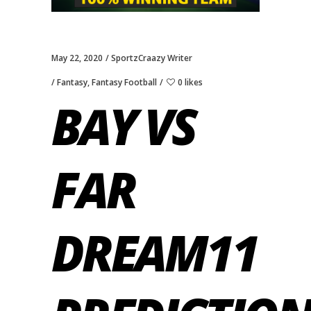
May 22, 2020
SportzCraazy Writer
Fantasy
,
Fantasy Football
0 likes
BAY VS
FAR
DREAM11