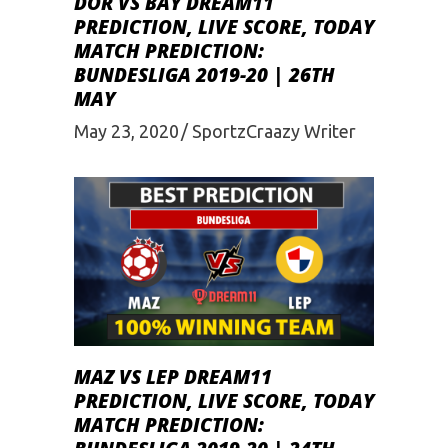
DOR VS BAY DREAM11
PREDICTION, LIVE SCORE, TODAY
MATCH PREDICTION:
BUNDESLIGA 2019-20 | 26TH
MAY
May 23, 2020
SportzCraazy Writer
MAZ VS LEP DREAM11
PREDICTION, LIVE SCORE, TODAY
MATCH PREDICTION: