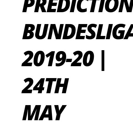
PREDICTION
BUNDESLIG
2019-20 |
24TH
MAY