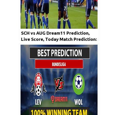
SCH vs AUG Dream11 Prediction,
Live Score, Today Match Prediction:
Bundesliga 2019-20 | 24th May