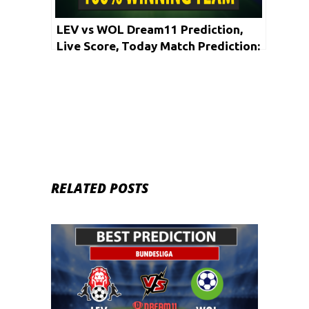
LEV vs WOL Dream11 Prediction,
Live Score, Today Match Prediction:
Bundesliga 2019-20 | 27th May
RELATED POSTS