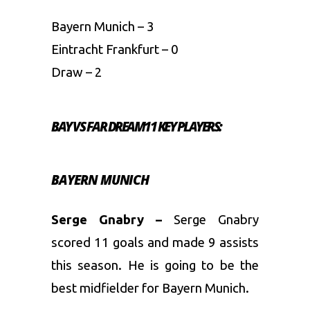
Bayern Munich – 3
Eintracht Frankfurt – 0
Draw – 2
BAY VS FAR DREAM11 KEY PLAYERS:
BAYERN MUNICH
Serge Gnabry –
Serge Gnabry
scored 11 goals and made 9 assists
this season. He is going to be the
best midfielder for Bayern Munich.