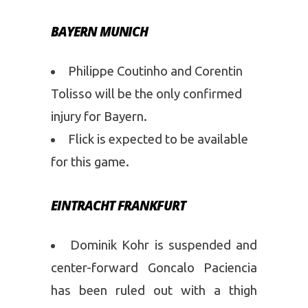
BAYERN MUNICH
Philippe Coutinho and Corentin
Tolisso will be the only confirmed
injury for Bayern.
Flick is expected to be available
for this game.
EINTRACHT FRANKFURT
Dominik Kohr is suspended and
center-forward Goncalo Paciencia
has been ruled out with a thigh