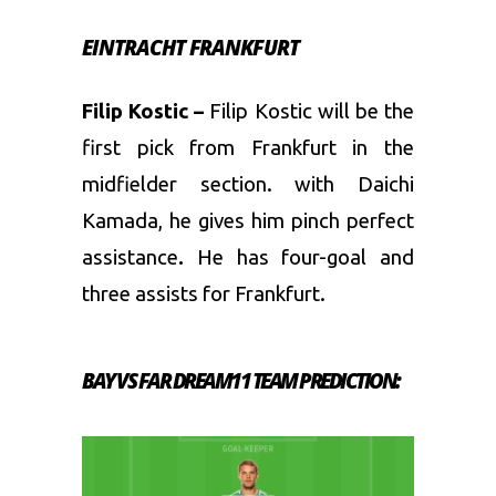
EINTRACHT FRANKFURT
Filip Kostic –
Filip Kostic will be the
first pick from Frankfurt in the
midfielder section. with Daichi
Kamada, he gives him pinch perfect
assistance
.
He has four-goal and
three assists for Frankfurt.
BAY VS FAR DREAM11 TEAM PREDICTION: