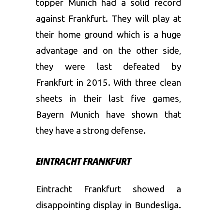
topper Munich had a solid record
against Frankfurt. They will play at
their home ground which is a huge
advantage and on the other side,
they were last defeated by
Frankfurt in 2015. With three clean
sheets in their last five games,
Bayern Munich have shown that
they have a strong defense.
EINTRACHT FRANKFURT
Eintracht Frankfurt showed a
disappointing display in Bundesliga.