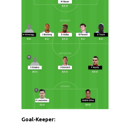
Goal-Keeper: