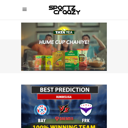
SPORTZCRAAZY