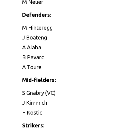
M Neuer
Defenders:
M Hinteregg
J Boateng
A Alaba
B Pavard
A Toure
Mid-fielders:
S Gnabry (VC)
J Kimmich
F Kostic
Strikers: