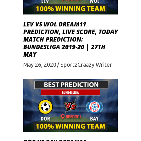
LEV VS WOL DREAM11
PREDICTION, LIVE SCORE, TODAY
MATCH PREDICTION:
BUNDESLIGA 2019-20 | 27TH
MAY
May 26, 2020
SportzCraazy Writer