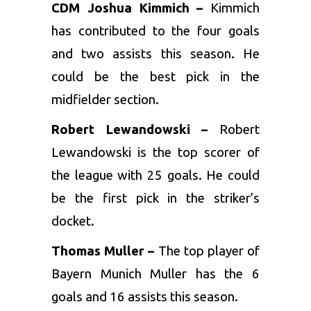
CDM Joshua Kimmich –
Kimmich
has contributed to the four goals
and two assists this season. He
could be the best pick in the
midfielder section.
Robert Lewandowski –
Robert
Lewandowski is the top scorer of
the league with 25 goals. He could
be the first pick in the striker’s
docket.
Thomas Muller –
The top player of
Bayern Munich Muller has the 6
goals and 16 assists this season.