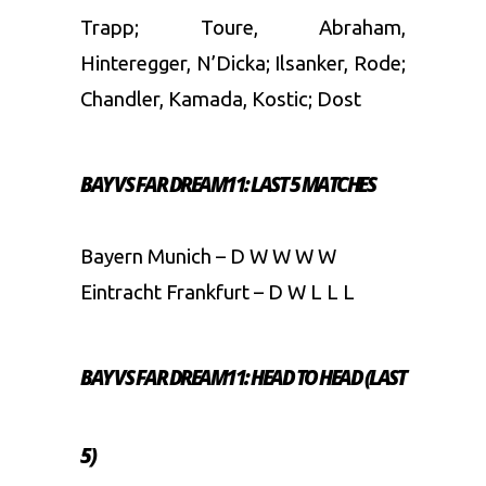
Trapp; Toure, Abraham,
Hinteregger, N’Dicka; Ilsanker, Rode;
Chandler, Kamada, Kostic; Dost
BAY VS FAR DREAM11: LAST 5 MATCHES
Bayern Munich – D W W W W
Eintracht Frankfurt – D W L L L
BAY VS FAR DREAM11: HEAD TO HEAD (LAST
5)