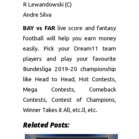
R Lewandowski (C)
Andre Silva
BAY vs FAR
live score and
fantasy
football
will help you earn money
easily. Pick your Dream11 team
players and play your favourite
Bundesliga 2019-20 championship
like Head to Head, Hot Contests,
Mega Contests, Comeback
Contests, Contest of Champions,
Winner Takes it All, etc.ll, etc.
Related Posts: