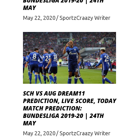
BUNDESLIGA 2019-20 | 24TH
MAY
May 22, 2020
SportzCraazy Writer
SCH VS AUG DREAM11
PREDICTION, LIVE SCORE, TODAY
MATCH PREDICTION:
BUNDESLIGA 2019-20 | 24TH
MAY
May 22, 2020
SportzCraazy Writer