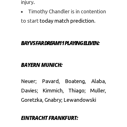
injury.
Timothy Chandler is in contention
to start
today match prediction
.
BAY VS FAR DREAM11 PLAYING ELEVEN:
BAYERN MUNICH:
Neuer; Pavard, Boateng, Alaba,
Davies; Kimmich, Thiago; Muller,
Goretzka, Gnabry; Lewandowski
EINTRACHT FRANKFURT: