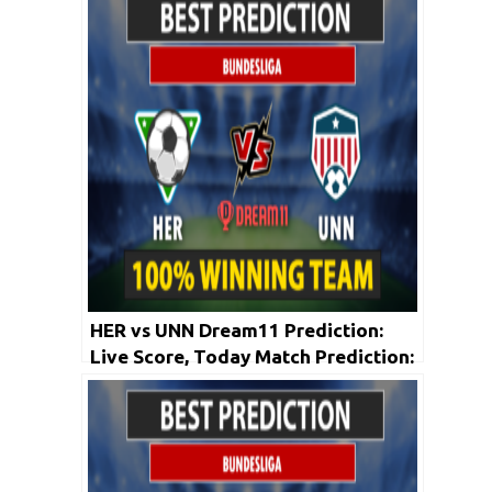
HER vs UNN Dream11 Prediction:
Live Score, Today Match Prediction:
Bundesliga 2019-20 | 23rd May