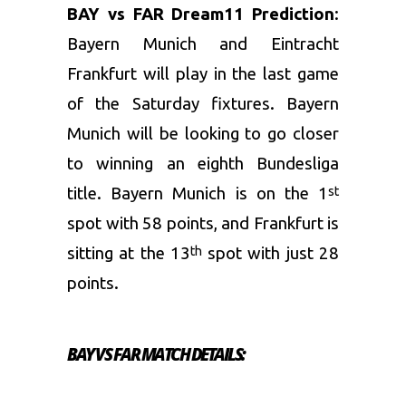
BAY vs FAR Dream11 Prediction
:
Bayern Munich and Eintracht
Frankfurt will play in the last game
of the Saturday fixtures. Bayern
Munich will be looking to go closer
to winning an eighth Bundesliga
title. Bayern Munich is on the 1
st
spot with 58 points, and Frankfurt is
sitting at the 13
spot with just 28
th
points.
BAY VS FAR MATCH DETAILS: