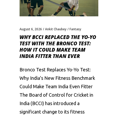
August 6, 2026
Ankit Chaubey
Fantasy
WHY BCCI REPLACED THE YO-YO
TEST WITH THE BRONCO TEST:
HOW IT COULD MAKE TEAM
INDIA FITTER THAN EVER
Bronco Test Replaces Yo-Yo Test:
Why India's New Fitness Benchmark
Could Make Team India Even Fitter
The Board of Control for Cricket in
India (BCCI) has introduced a
significant change to its fitness