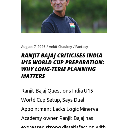
August 7, 2026
Ankit Chaubey
Fantasy
RANJIT BAJAJ CRITICISES INDIA
U15 WORLD CUP PREPARATION:
WHY LONG-TERM PLANNING
MATTERS
Ranjit Bajaj Questions India U15
World Cup Setup, Says Dual
Appointment Lacks Logic Minerva
Academy owner Ranjit Bajaj has
expressed strong dissatisfaction with