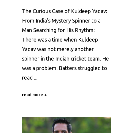
The Curious Case of Kuldeep Yadav:
From India’s Mystery Spinner to a
Man Searching for His Rhythm:
There was a time when Kuldeep
Yadav was not merely another
spinner in the Indian cricket team. He
was a problem. Batters struggled to
read
read more