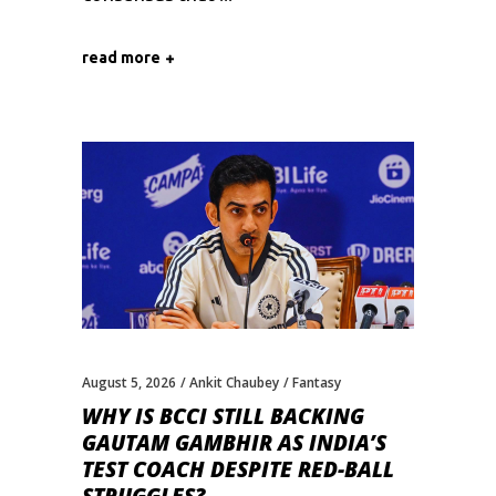
read more
August 5, 2026
Ankit Chaubey
Fantasy
WHY IS BCCI STILL BACKING
GAUTAM GAMBHIR AS INDIA’S
TEST COACH DESPITE RED-BALL
STRUGGLES?