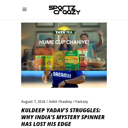
August 7, 2026
Ankit Chaubey
Fantasy
KULDEEP YADAV’S STRUGGLES:
WHY INDIA’S MYSTERY SPINNER
HAS LOST HIS EDGE