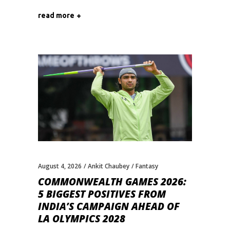
read more
August 4, 2026
Ankit Chaubey
Fantasy
COMMONWEALTH GAMES 2026:
5 BIGGEST POSITIVES FROM
INDIA’S CAMPAIGN AHEAD OF
LA OLYMPICS 2028