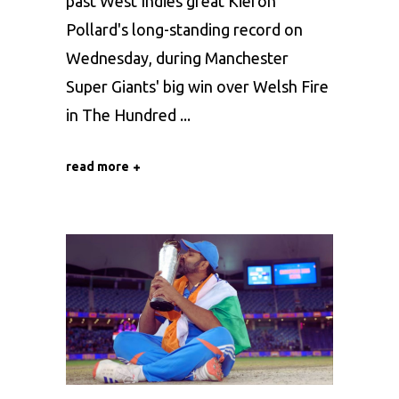
past West Indies great Kieron
Pollard's long-standing record on
Wednesday, during Manchester
Super Giants' big win over Welsh Fire
in The Hundred
read more