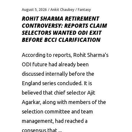
August 5, 2026
Ankit Chaubey
Fantasy
ROHIT SHARMA RETIREMENT
CONTROVERSY: REPORTS CLAIM
SELECTORS WANTED ODI EXIT
BEFORE BCCI CLARIFICATION
According to reports, Rohit Sharma's
ODI future had already been
discussed internally before the
England series concluded. It is
believed that chief selector Ajit
Agarkar, along with members of the
selection committee and team
management, had reached a
consensus that