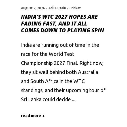
August 7, 2026
Adil Husain
Cricket
INDIA’S WTC 2027 HOPES ARE
FADING FAST, AND IT ALL
COMES DOWN TO PLAYING SPIN
India are running out of time in the
race for the World Test
Championship 2027 Final. Right now,
they sit well behind both Australia
and South Africa in the WTC
standings, and their upcoming tour of
Sri Lanka could decide
read more