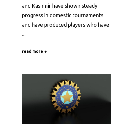
and Kashmir have shown steady
progress in domestic tournaments
and have produced players who have
read more