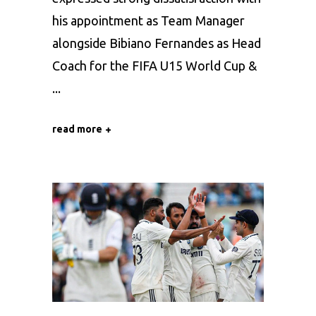
his appointment as Team Manager
alongside Bibiano Fernandes as Head
Coach for the FIFA U15 World Cup &
read more