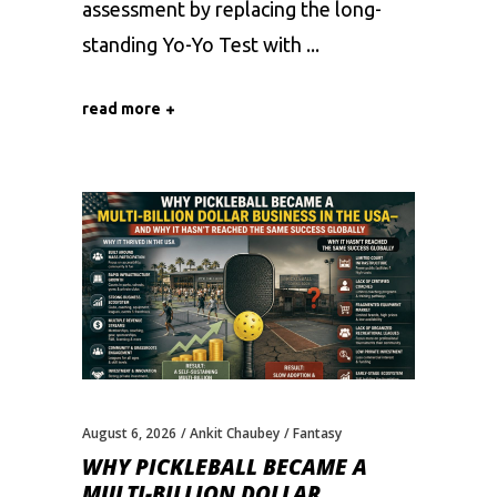
assessment by replacing the long-
standing Yo-Yo Test with
read more
August 6, 2026
Ankit Chaubey
Fantasy
WHY PICKLEBALL BECAME A
MULTI-BILLION DOLLAR