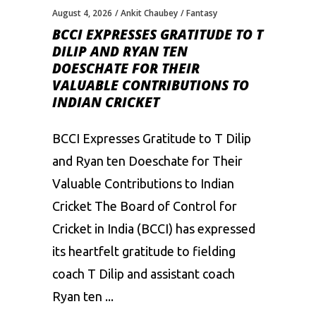
August 4, 2026
Ankit Chaubey
Fantasy
BCCI EXPRESSES GRATITUDE TO T
DILIP AND RYAN TEN
DOESCHATE FOR THEIR
VALUABLE CONTRIBUTIONS TO
INDIAN CRICKET
BCCI Expresses Gratitude to T Dilip
and Ryan ten Doeschate for Their
Valuable Contributions to Indian
Cricket The Board of Control for
Cricket in India (BCCI) has expressed
its heartfelt gratitude to fielding
coach T Dilip and assistant coach
Ryan ten