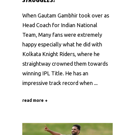
When Gautam Gambhir took over as
Head Coach for Indian National
Team, Many fans were extremely
happy especially what he did with
Kolkata Knight Riders, where he
straightway crowned them towards
winning IPL Title. He has an
impressive track record when
read more