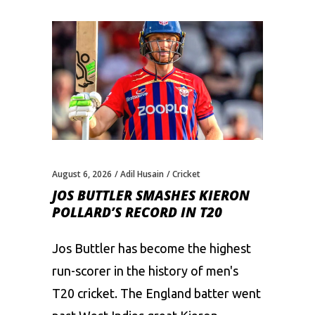
August 6, 2026
Adil Husain
Cricket
JOS BUTTLER SMASHES KIERON
POLLARD’S RECORD IN T20
Jos Buttler has become the highest
run-scorer in the history of men's
T20 cricket. The England batter went