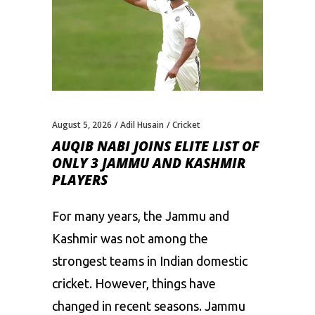
August 5, 2026
Adil Husain
Cricket
AUQIB NABI JOINS ELITE LIST OF
ONLY 3 JAMMU AND KASHMIR
PLAYERS
For many years, the Jammu and
Kashmir was not among the
strongest teams in Indian domestic
cricket. However, things have
changed in recent seasons. Jammu