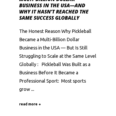
BUSINESS IN THE USA—AND
WHY IT HASN’T REACHED THE
SAME SUCCESS GLOBALLY
The Honest Reason Why Pickleball
Became a Multi-Billion Dollar
Business in the USA — But Is Still
Struggling to Scale at the Same Level
Globally : Pickleball Was Built as a
Business Before It Became a
Professional Sport: Most sports
grow
read more