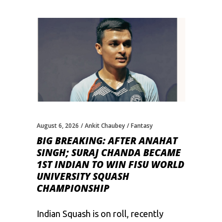
August 6, 2026
Ankit Chaubey
Fantasy
BIG BREAKING: AFTER ANAHAT
SINGH; SURAJ CHANDA BECAME
1ST INDIAN TO WIN FISU WORLD
UNIVERSITY SQUASH
CHAMPIONSHIP
Indian Squash is on roll, recently