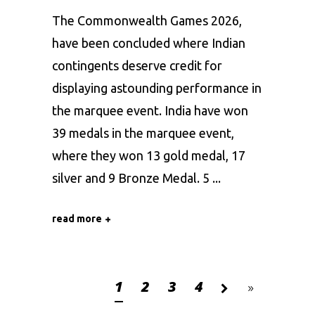
The Commonwealth Games 2026,
have been concluded where Indian
contingents deserve credit for
displaying astounding performance in
the marquee event. India have won
39 medals in the marquee event,
where they won 13 gold medal, 17
silver and 9 Bronze Medal. 5
read more
1
2
3
4