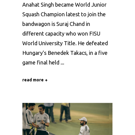
Anahat Singh became World Junior
Squash Champion latest to join the
bandwagon is Suraj Chand in
different capacity who won FISU
World University Title. He defeated
Hungary's Benedek Takacs, in a five
game final held
read more